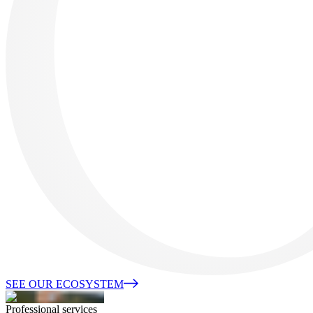
SEE OUR ECOSYSTEM
Professional services