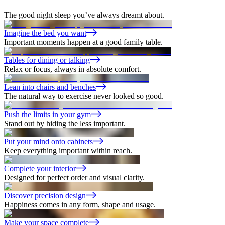
The good night sleep you’ve always dreamt about.
Imagine the bed you want
Important moments happen at a good family table.
Tables for dining or talking
Relax or focus, always in absolute comfort.
Lean into chairs and benches
The natural way to exercise never looked so good.
Push the limits in your gym
Stand out by hiding the less important.
Put your mind onto cabinets
Keep everything important within reach.
Complete your interior
Designed for perfect order and visual clarity.
Discover precision design
Happiness comes in any form, shape and usage.
Make your space complete