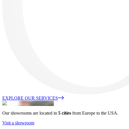
EXPLORE OUR SERVICES
Our showrooms are located in
5 cities
from Europe to the USA.
Visit a showroom