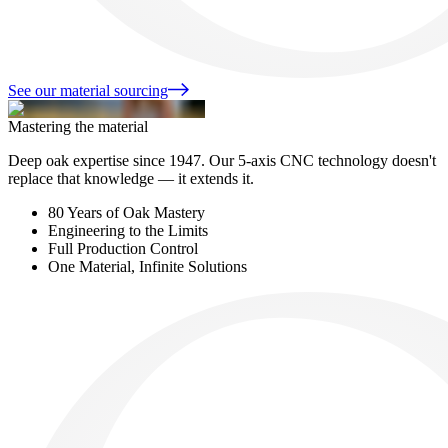
See our material sourcing
Mastering the material
Deep oak expertise since 1947. Our 5-axis CNC technology doesn't
replace that knowledge — it extends it.
80 Years of Oak Mastery
Engineering to the Limits
Full Production Control
One Material, Infinite Solutions