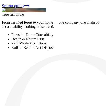
See our quality
True full-circle
From certified forest to your home — one company, one chain of
accountability, nothing outsourced.
Forest-to-Home Traceability
Health & Nature First
Zero-Waste Production
Built to Return, Not Dispose