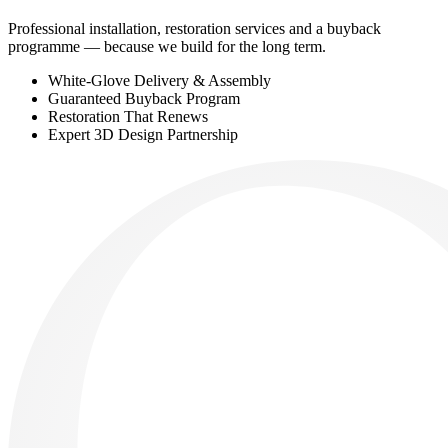
Professional installation, restoration services and a buyback
programme — because we build for the long term.
White-Glove Delivery & Assembly
Guaranteed Buyback Program
Restoration That Renews
Expert 3D Design Partnership