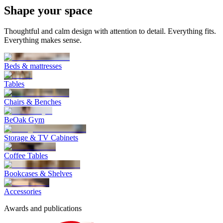
Shape
your space
Thoughtful and calm design with attention to detail. Everything fits.
Everything makes sense.
Beds & mattresses
Tables
Chairs & Benches
BeOak Gym
Storage & TV Cabinets
Coffee Tables
Bookcases & Shelves
Accessories
Awards and publications