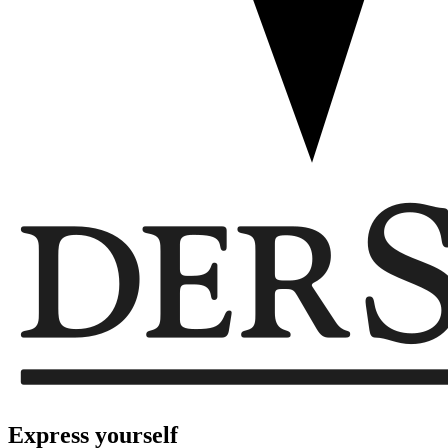
Express
yourself