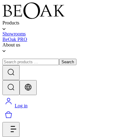
Products
Showrooms
BeOak PRO
About us
Search
Log in