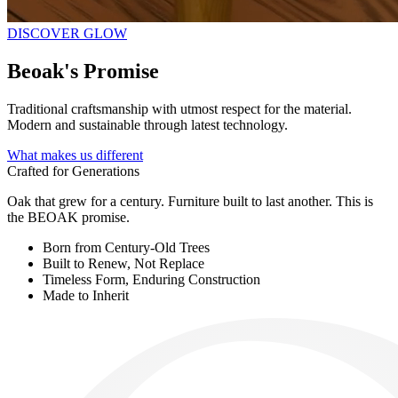
DISCOVER GLOW
Beoak's
Promise
Traditional craftsmanship with utmost respect for the material.
Modern and sustainable through latest technology.
What makes us different
Crafted for Generations
Oak that grew for a century. Furniture built to last another. This is
the BEOAK promise.
Born from Century-Old Trees
Built to Renew, Not Replace
Timeless Form, Enduring Construction
Made to Inherit