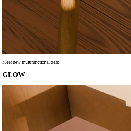
Meet new multifunctional desk
GLOW