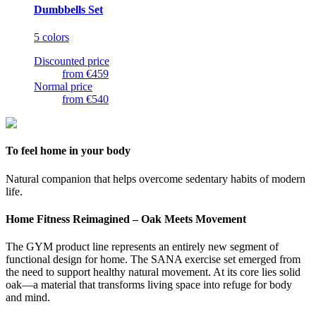
Dumbbells Set
5 colors
Discounted price
from
€459
Normal price
from
€540
To feel home in your body
Natural companion that helps overcome sedentary habits of modern
life.
Home Fitness Reimagined – Oak Meets Movement
The GYM product line represents an entirely new segment of
functional design for home. The SANA exercise set emerged from
the need to support healthy natural movement. At its core lies solid
oak—a material that transforms living space into refuge for body
and mind.