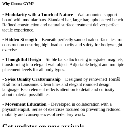
Why Choose GYM?
•
Modularity with a Touch of Nature
– Wall-mounted support
board with modular bars. Standard bar, large bar, upholstered bench.
Refined construction and natural surface treatment deliver perfect
tactile experience.
•
Hidden Strength
– Beneath perfectly sanded oak surface lies iron
construction ensuring high load capacity and safety for bodyweight
exercise.
•
Thoughtful Design
– Sinble bars attach using integrated magnets,
transforming into elegant wall object. Adjustable height and multiple
placement levels for all body types.
•
Swiss Quality Craftsmanship
– Designed by renowned Tomáš
Král from Lausanne. Clean lines and elegant rounded design
language. Each element reflects attention to detail and curiosity
about material possibilities.
•
Movement Education
– Developed in collaboration with a
physiotherapist. Series of exercises focused on preventing reduced
mobility and consequences of sedentary work.
Get updates on new arrivals