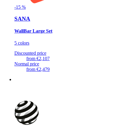
-
15
%
SANA
WallBar Large Set
5 colors
Discounted price
from
€2,107
Normal price
from
€2,479