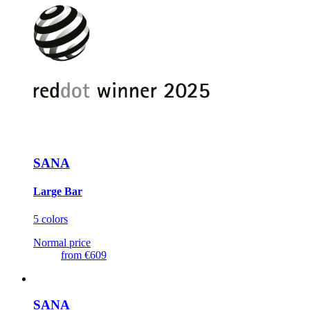
SANA
Large Bar
5 colors
Normal price
from
€609
SANA