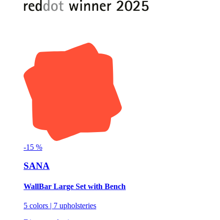
-
15
%
SANA
WallBar Large Set with Bench
5 colors | 7 upholsteries