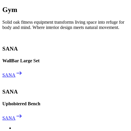
Gym
Solid oak fitness equipment transforms living space into refuge for
body and mind. Where interior design meets natural movement.
SANA
WallBar Large Set
SANA
SANA
Upholstered Bench
SANA