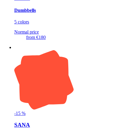
Dumbbells
5 colors
Normal price
from
€180
-
15
%
SANA