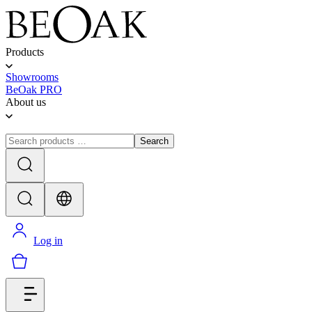
Products
Showrooms
BeOak PRO
About us
Search
Log in