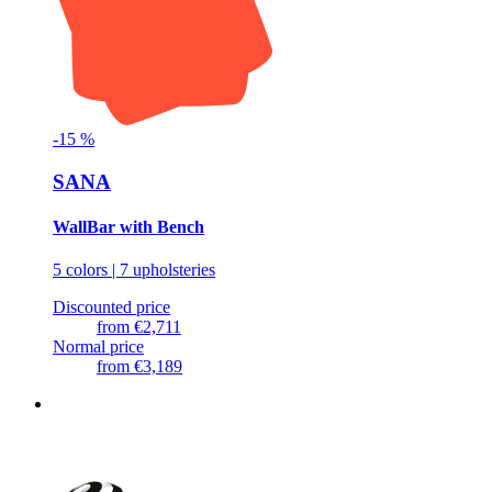
-
15
%
SANA
WallBar with Bench
5 colors | 7 upholsteries
Discounted price
from
€2,711
Normal price
from
€3,189