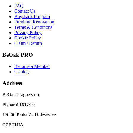
FAQ
Contact Us
Buy-back Program
Furniture Renovation
Terms & Conditions
Privacy Policy
Cookie Policy
Claim / Return
BeOak PRO
Become a Member
Catalog
Address
BeOak Prague s.r.o.
Plynární 1617/10
170 00 Praha 7 - Holešovice
CZECHIA