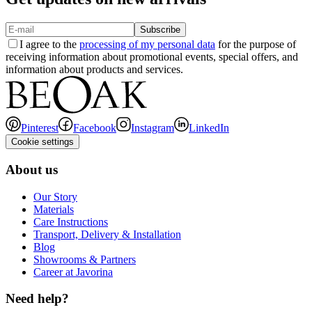
Subscribe
I agree to the
processing of my personal data
for the purpose of
receiving information about promotional events, special offers, and
information about products and services.
Pinterest
Facebook
Instagram
LinkedIn
Cookie settings
About us
Our Story
Materials
Care Instructions
Transport, Delivery & Installation
Blog
Showrooms & Partners
Career at Javorina
Need help?