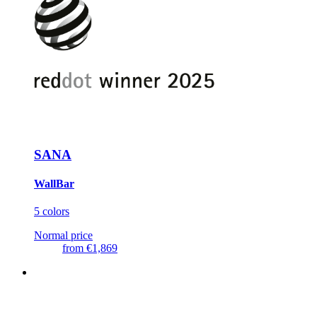
SANA
WallBar
5 colors
Normal price
from
€1,869