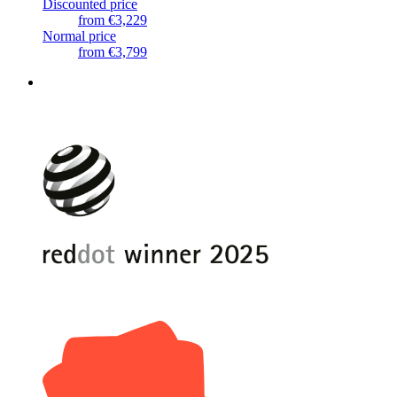
Discounted price
from
€3,229
Normal price
from
€3,799