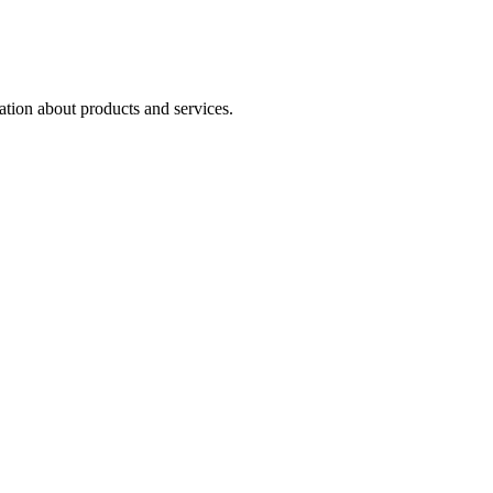
ation about products and services.