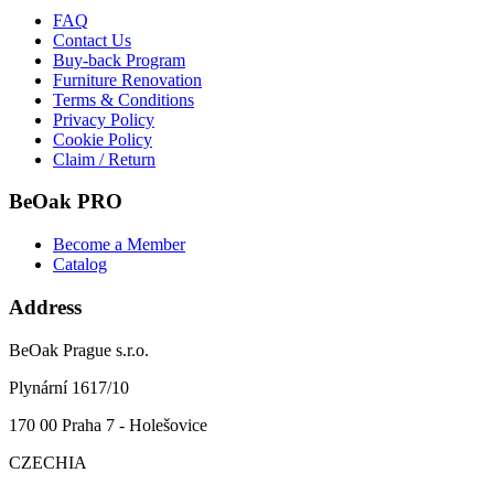
FAQ
Contact Us
Buy-back Program
Furniture Renovation
Terms & Conditions
Privacy Policy
Cookie Policy
Claim / Return
BeOak PRO
Become a Member
Catalog
Address
BeOak Prague s.r.o.
Plynární 1617/10
170 00 Praha 7 - Holešovice
CZECHIA