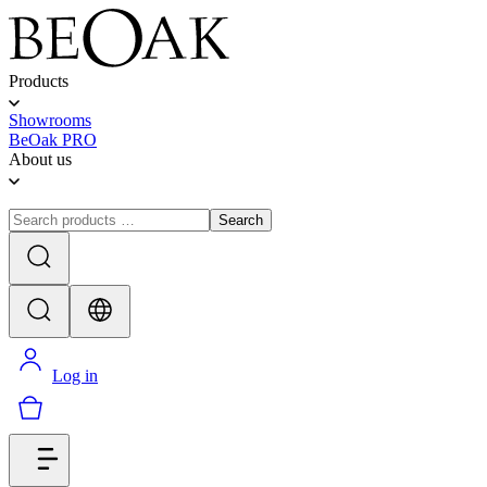
Products
Showrooms
BeOak PRO
About us
Search
Log in