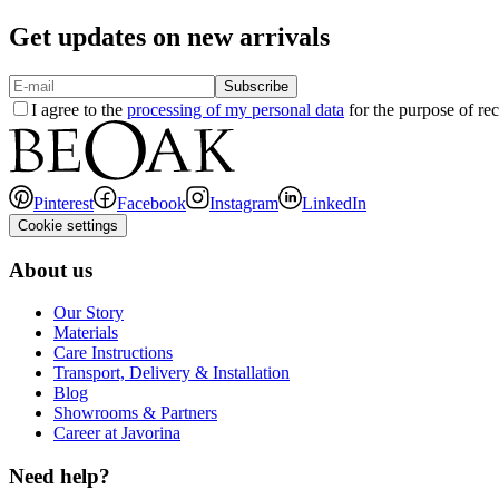
Get updates on new arrivals
Subscribe
I agree to the
processing of my personal data
for the purpose of rec
Pinterest
Facebook
Instagram
LinkedIn
Cookie settings
About us
Our Story
Materials
Care Instructions
Transport, Delivery & Installation
Blog
Showrooms & Partners
Career at Javorina
Need help?