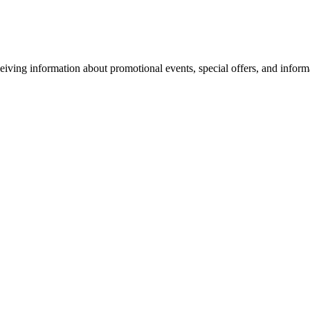
eiving information about promotional events, special offers, and inform