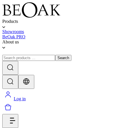
Products
Showrooms
BeOak PRO
About us
Search
Log in