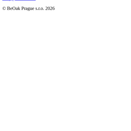
©
BeOak Prague s.r.o.
2026