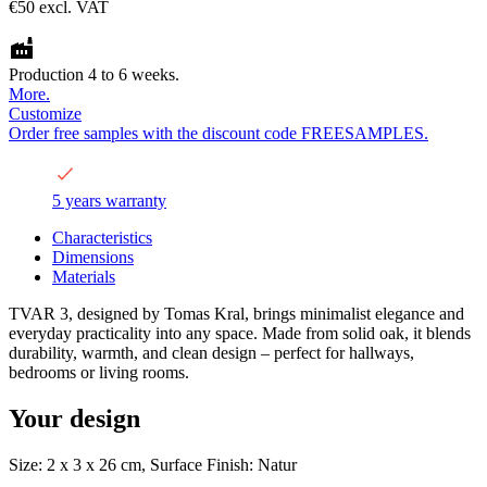
€50
excl. VAT
Production 4 to 6 weeks.
More.
Customize
Order free samples with the discount code FREESAMPLES.
5 years warranty
Characteristics
Dimensions
Materials
TVAR 3, designed by Tomas Kral, brings minimalist elegance and
everyday practicality into any space. Made from solid oak, it blends
durability, warmth, and clean design – perfect for hallways,
bedrooms or living rooms.
Your design
Size: 2 x 3 x 26 cm, Surface Finish: Natur