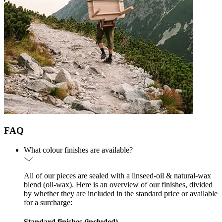
FAQ
What colour finishes are available?
All of our pieces are sealed with a linseed-oil & natural-wax
blend (oil-wax). Here is an overview of our finishes, divided
by whether they are included in the standard price or available
for a surcharge:
Standard finishes (included)