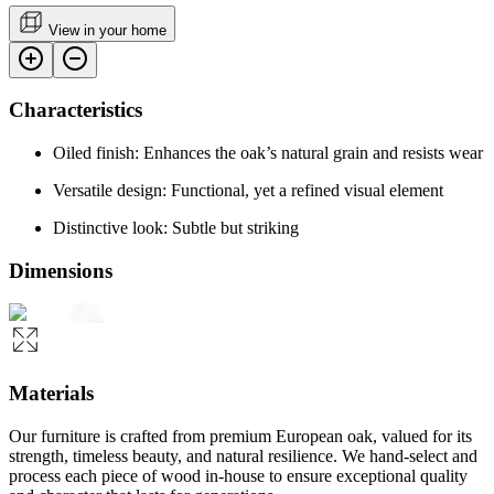
View in your home
Characteristics
Oiled finish: Enhances the oak’s natural grain and resists wear
Versatile design: Functional, yet a refined visual element
Distinctive look: Subtle but striking
Dimensions
Materials
Our furniture is crafted from premium European oak, valued for its
strength, timeless beauty, and natural resilience. We hand-select and
process each piece of wood in-house to ensure exceptional quality