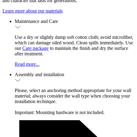
and character that lasts for generations.
Learn more about our materials
Maintenance and Care
Use a dry or slightly damp soft cotton cloth; avoid microfiber,
which can damage oiled wood. Clean spills immediately. Use
our
Care package
to maintain the finish and dry the surface
after treatment.
Read more...
Assembly and installation
Please, select an anchoring method appropriate for your wall
material; always consider the wall type when choosing your
installation technique.
Important: Mounting hardware is not included.