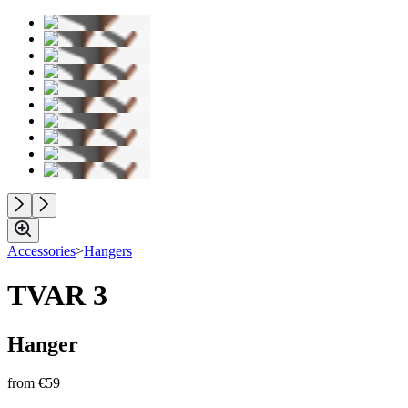
Accessories
>
Hangers
TVAR 3
Hanger
from
€59