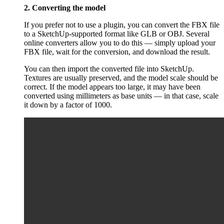
2. Converting the model
If you prefer not to use a plugin, you can convert the FBX file
to a SketchUp-supported format like GLB or OBJ. Several
online converters allow you to do this — simply upload your
FBX file, wait for the conversion, and download the result.
You can then import the converted file into SketchUp.
Textures are usually preserved, and the model scale should be
correct. If the model appears too large, it may have been
converted using millimeters as base units — in that case, scale
it down by a factor of 1000.