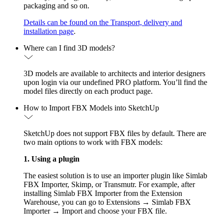
packaging and so on.
Details can be found on the Transport, delivery and
installation page
.
Where can I find 3D models?
3D models are available to architects and interior designers
upon login via our undefined PRO platform. You’ll find the
model files directly on each product page.
How to Import FBX Models into SketchUp
SketchUp does not support FBX files by default. There are
two main options to work with FBX models:
1. Using a plugin
The easiest solution is to use an importer plugin like Simlab
FBX Importer, Skimp, or Transmutr. For example, after
installing Simlab FBX Importer from the Extension
Warehouse, you can go to Extensions → Simlab FBX
Importer → Import and choose your FBX file.