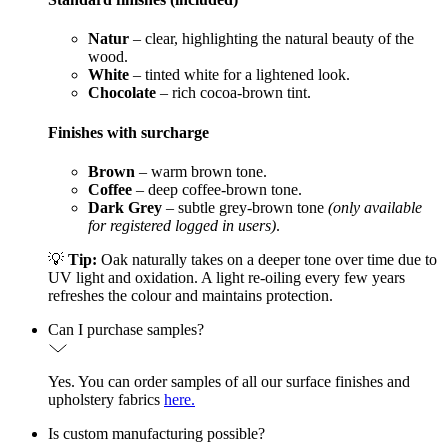
Natur
– clear, highlighting the natural beauty of the
wood.
White
– tinted white for a lightened look.
Chocolate
– rich cocoa-brown tint.
Finishes with surcharge
Brown
– warm brown tone.
Coffee
– deep coffee-brown tone.
Dark Grey
– subtle grey-brown tone
(only available
for registered logged in users)
.
💡
Tip:
Oak naturally takes on a deeper tone over time due to
UV light and oxidation. A light re-oiling every few years
refreshes the colour and maintains protection.
Can I purchase samples?
Yes. You can order samples of all our surface finishes and
upholstery fabrics
here.
Is custom manufacturing possible?