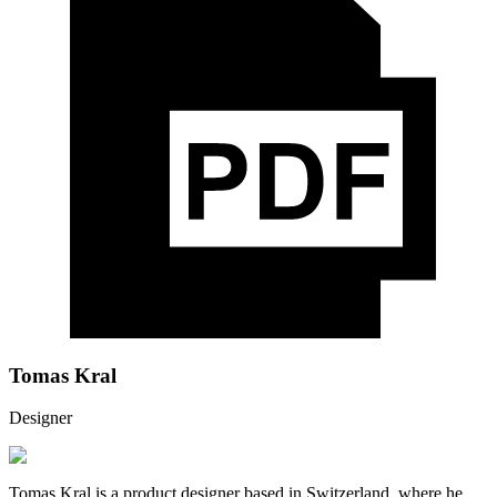
Tomas Kral
Designer
Tomas Kral is a product designer based in Switzerland, where he