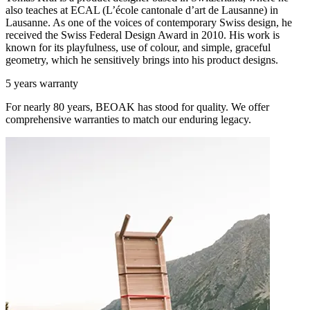
also teaches at ECAL (L’école cantonale d’art de Lausanne) in
Lausanne. As one of the voices of contemporary Swiss design, he
received the Swiss Federal Design Award in 2010. His work is
known for its playfulness, use of colour, and simple, graceful
geometry, which he sensitively brings into his product designs.
5 years warranty
For nearly 80 years, BEOAK has stood for quality. We offer
comprehensive warranties to match our enduring legacy.