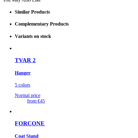
Similar Products
Complementary Products
Variants on stock
TVAR 2
Hanger
5 colors
Normal price
from
€45
FORCONE
Coat Stand