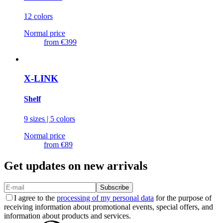
12 colors
Normal price
from
€399
X-LINK
Shelf
9 sizes | 5 colors
Normal price
from
€89
Get updates on new arrivals
Subscribe
I agree to the
processing of my personal data
for the purpose of
receiving information about promotional events, special offers, and
information about products and services.