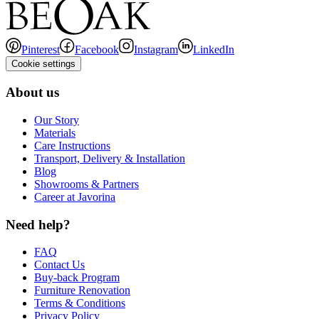
Pinterest
Facebook
Instagram
LinkedIn
Cookie settings
About us
Our Story
Materials
Care Instructions
Transport, Delivery & Installation
Blog
Showrooms & Partners
Career at Javorina
Need help?
FAQ
Contact Us
Buy-back Program
Furniture Renovation
Terms & Conditions
Privacy Policy