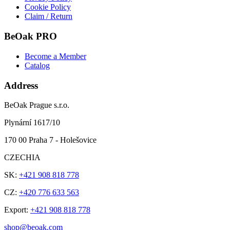
Cookie Policy
Claim / Return
BeOak PRO
Become a Member
Catalog
Address
BeOak Prague s.r.o.
Plynární 1617/10
170 00 Praha 7 - Holešovice
CZECHIA
SK:
+421 908 818 778
CZ:
+420 776 633 563
Export:
+421 908 818 778
shop@beoak.com