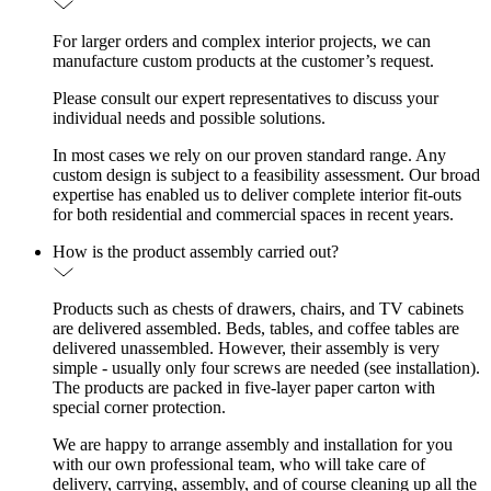
For larger orders and complex interior projects, we can
manufacture custom products at the customer’s request.
Please consult our expert representatives to discuss your
individual needs and possible solutions.
In most cases we rely on our proven standard range. Any
custom design is subject to a feasibility assessment. Our broad
expertise has enabled us to deliver complete interior fit-outs
for both residential and commercial spaces in recent years.
How is the product assembly carried out?
Products such as chests of drawers, chairs, and TV cabinets
are delivered assembled. Beds, tables, and coffee tables are
delivered unassembled. However, their assembly is very
simple - usually only four screws are needed (see installation).
The products are packed in five-layer paper carton with
special corner protection.
We are happy to arrange assembly and installation for you
with our own professional team, who will take care of
delivery, carrying, assembly, and of course cleaning up all the