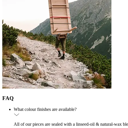
FAQ
What colour finishes are available?
All of our pieces are sealed with a linseed-oil & natural-wax bl