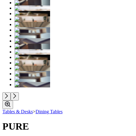
Tables & Desks
>
Dining Tables
PURE