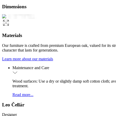
Dimensions
Materials
Our furniture is crafted from premium European oak, valued for its st
character that lasts for generations.
Learn more about our materials
Maintenance and Care
Wood surfaces: Use a dry or slightly damp soft cotton cloth; a
treatment.
Read more...
Leo Čellár
Designer