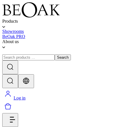
Products
Showrooms
BeOak PRO
About us
Search
Log in