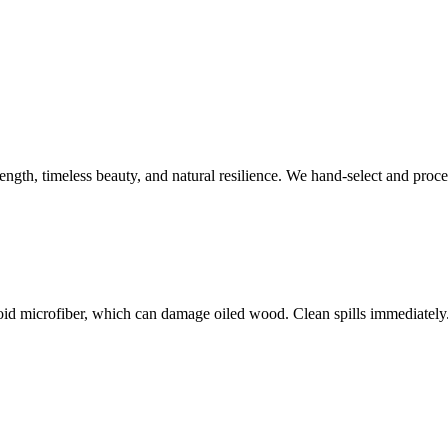
rength, timeless beauty, and natural resilience. We hand-select and proc
void microfiber, which can damage oiled wood. Clean spills immediatel