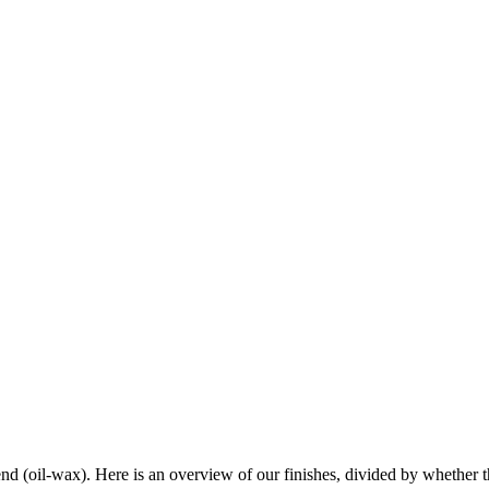
end (oil-wax). Here is an overview of our finishes, divided by whether th