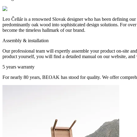
Leo Čellár is a renowned Slovak designer who has been defining our c
predominantly oak wood into sophisticated design solutions. For over t
become the timeless hallmark of our brand.
Assembly & installation
Our professional team will expertly assemble your product on-site and s
product yourself, you will find a detailed manual on our website, and w
5 years warranty
For nearly 80 years, BEOAK has stood for quality. We offer comprehe