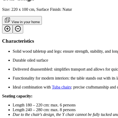
Size: 220 x 100 cm, Surface Finish: Natur
View in your home
Characteristics
Solid wood tabletop and legs: ensure strength, stability, and lon
Durable oiled surface
Delivered disassembled: simplifies transport and allows for quic
Functionality for modern interiors: the table stands out with its
Ideal combination with
Tuba chairs
: precise craftsmanship and
Seating capacity:
Length 180 – 220 cm: max. 6 persons
Length 240 – 280 cm: max. 8 persons
Due to the chair's design, the Y chair cannot be fully tucked un