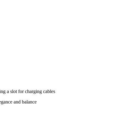
ing a slot for charging cables
legance and balance