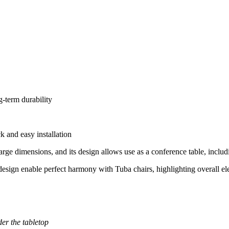
g-term durability
k and easy installation
 large dimensions, and its design allows use as a conference table, includ
 design enable perfect harmony with Tuba chairs, highlighting overall e
der the tabletop