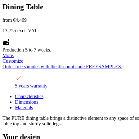
Dining Table
from
€4,469
€3,755
excl. VAT
Production 5 to 7 weeks.
More.
Customize
Order free samples with the discount code FREESAMPLES.
5 years warranty
Characteristics
Dimensions
Materials
The PURE dining table brings a distinctive element to any space of soph
table top and sturdy solid legs.
Your design