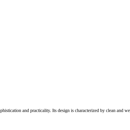
istication and practicality. Its design is characterized by clean and we