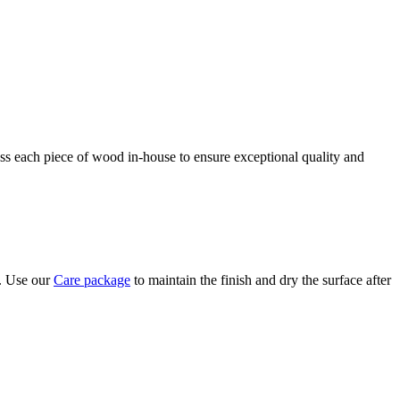
ess each piece of wood in-house to ensure exceptional quality and
y. Use our
Care package
to maintain the finish and dry the surface after