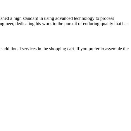
lished a high standard in using advanced technology to process
gineer, dedicating his work to the pursuit of enduring quality that has
 additional services in the shopping cart. If you prefer to assemble the