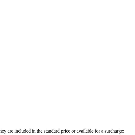
ey are included in the standard price or available for a surcharge: