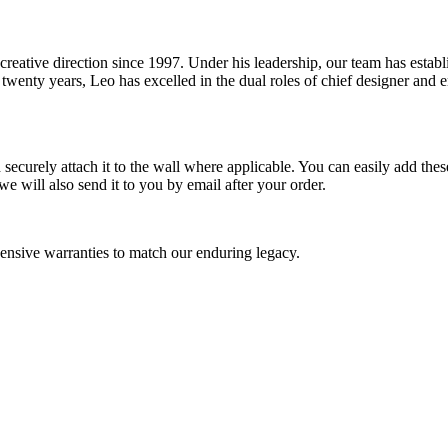
reative direction since 1997. Under his leadership, our team has estab
wenty years, Leo has excelled in the dual roles of chief designer and en
ecurely attach it to the wall where applicable. You can easily add these
e will also send it to you by email after your order.
nsive warranties to match our enduring legacy.