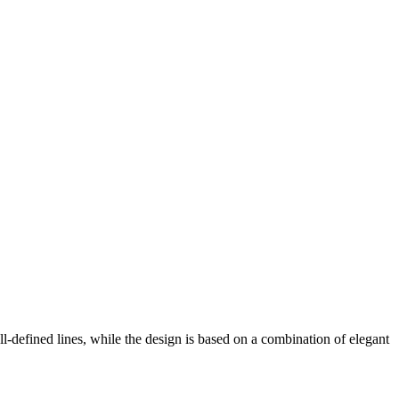
ll-defined lines, while the design is based on a combination of elegant