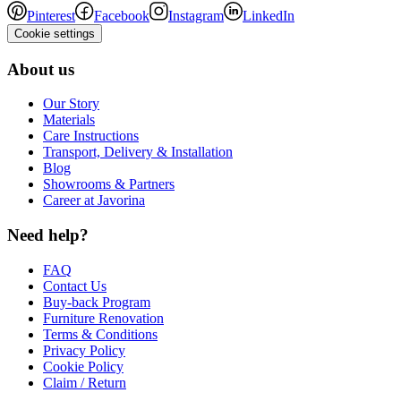
Pinterest
Facebook
Instagram
LinkedIn
Cookie settings
About us
Our Story
Materials
Care Instructions
Transport, Delivery & Installation
Blog
Showrooms & Partners
Career at Javorina
Need help?
FAQ
Contact Us
Buy-back Program
Furniture Renovation
Terms & Conditions
Privacy Policy
Cookie Policy
Claim / Return