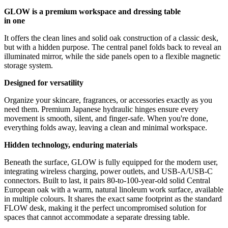
GLOW is a premium workspace and dressing table
in one
It offers the clean lines and solid oak construction of a classic desk,
but with a hidden purpose. The central panel folds back to reveal an
illuminated mirror, while the side panels open to a flexible magnetic
storage system.
Designed for versatility
Organize your skincare, fragrances, or accessories exactly as you
need them. Premium Japanese hydraulic hinges ensure every
movement is smooth, silent, and finger-safe. When you're done,
everything folds away, leaving a clean and minimal workspace.
Hidden technology, enduring materials
Beneath the surface, GLOW is fully equipped for the modern user,
integrating wireless charging, power outlets, and USB-A/USB-C
connectors. Built to last, it pairs 80-to-100-year-old solid Central
European oak with a warm, natural linoleum work surface, available
in multiple colours. It shares the exact same footprint as the standard
FLOW desk, making it the perfect uncompromised solution for
spaces that cannot accommodate a separate dressing table.