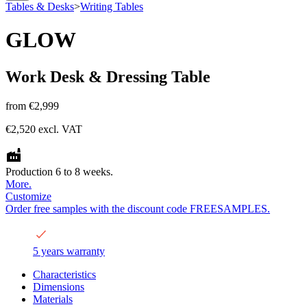
Tables & Desks
>
Writing Tables
GLOW
Work Desk & Dressing Table
from
€2,999
€2,520
excl. VAT
Production 6 to 8 weeks.
More.
Customize
Order free samples with the discount code FREESAMPLES.
5 years warranty
Characteristics
Dimensions
Materials