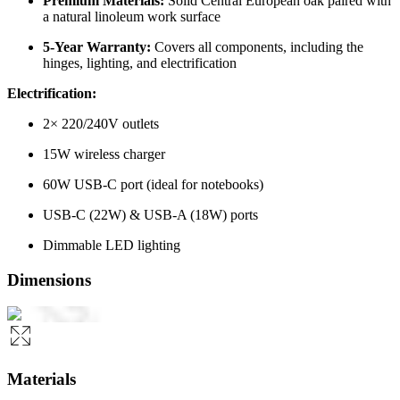
Premium Materials:
Solid Central European oak paired with
a natural linoleum work surface
5-Year Warranty:
Covers all components, including the
hinges, lighting, and electrification
Electrification:
2× 220/240V outlets
15W wireless charger
60W USB-C port (ideal for notebooks)
USB-C (22W) & USB-A (18W) ports
Dimmable LED lighting
Dimensions
Materials