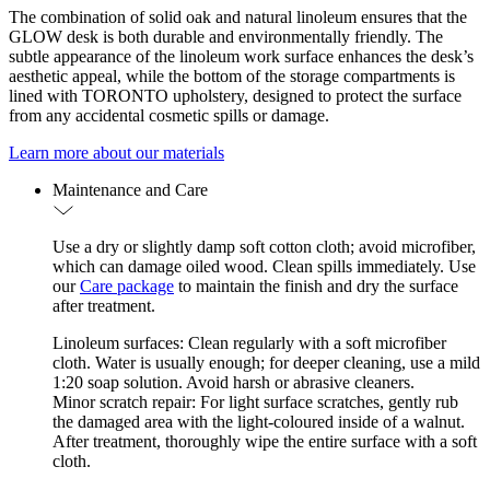
The combination of solid oak and natural linoleum ensures that the
GLOW desk is both durable and environmentally friendly. The
subtle appearance of the linoleum work surface enhances the desk’s
aesthetic appeal, while the bottom of the storage compartments is
lined with TORONTO upholstery, designed to protect the surface
from any accidental cosmetic spills or damage.
Learn more about our materials
Maintenance and Care
Use a dry or slightly damp soft cotton cloth; avoid microfiber,
which can damage oiled wood. Clean spills immediately. Use
our
Care package
to maintain the finish and dry the surface
after treatment.
Linoleum surfaces: Clean regularly with a soft microfiber
cloth. Water is usually enough; for deeper cleaning, use a mild
1:20 soap solution. Avoid harsh or abrasive cleaners.
Minor scratch repair: For light surface scratches, gently rub
the damaged area with the light-coloured inside of a walnut.
After treatment, thoroughly wipe the entire surface with a soft
cloth.