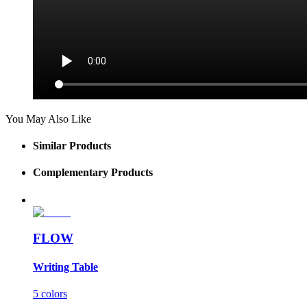
You May Also Like
Similar Products
Complementary Products
FLOW
Writing Table
5 colors