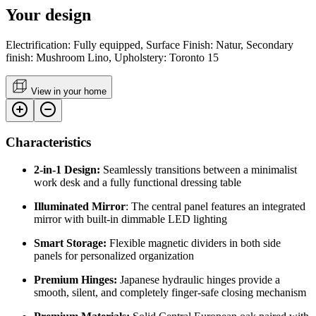
Your design
Electrification: Fully equipped, Surface Finish: Natur, Secondary
finish: Mushroom Lino, Upholstery: Toronto 15
View in your home
Characteristics
2-in-1 Design:
Seamlessly transitions between a minimalist
work desk and a fully functional dressing table
Illuminated Mirror
: The central panel features an integrated
mirror with built-in dimmable LED lighting
Smart Storage:
Flexible magnetic dividers in both side
panels for personalized organization
Premium Hinges:
Japanese hydraulic hinges provide a
smooth, silent, and completely finger-safe closing mechanism