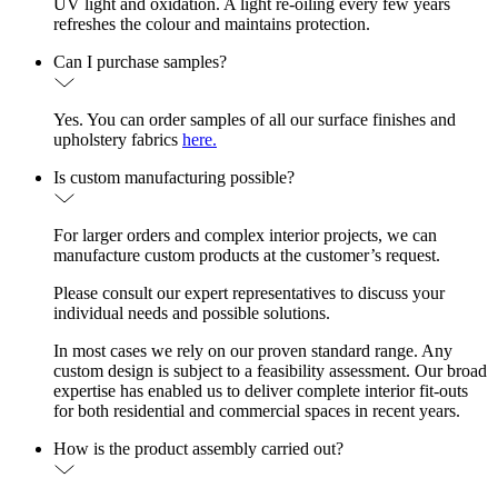
UV light and oxidation. A light re-oiling every few years
refreshes the colour and maintains protection.
Can I purchase samples?
Yes. You can order samples of all our surface finishes and
upholstery fabrics
here.
Is custom manufacturing possible?
For larger orders and complex interior projects, we can
manufacture custom products at the customer’s request.
Please consult our expert representatives to discuss your
individual needs and possible solutions.
In most cases we rely on our proven standard range. Any
custom design is subject to a feasibility assessment. Our broad
expertise has enabled us to deliver complete interior fit-outs
for both residential and commercial spaces in recent years.
How is the product assembly carried out?