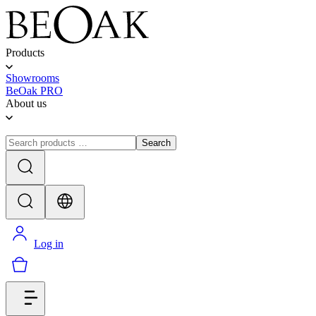
Products
Showrooms
BeOak PRO
About us
Search
Log in