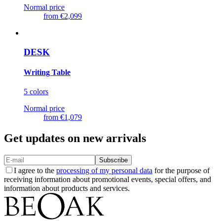
Normal price
from
€2,099
DESK
Writing Table
5 colors
Normal price
from
€1,079
Get updates on new arrivals
Subscribe
I agree to the
processing of my personal data
for the purpose of
receiving information about promotional events, special offers, and
information about products and services.