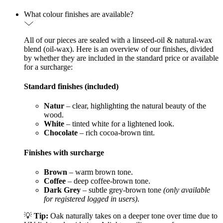
What colour finishes are available?
All of our pieces are sealed with a linseed-oil & natural-wax
blend (oil-wax). Here is an overview of our finishes, divided
by whether they are included in the standard price or available
for a surcharge:
Standard finishes (included)
Natur
– clear, highlighting the natural beauty of the
wood.
White
– tinted white for a lightened look.
Chocolate
– rich cocoa-brown tint.
Finishes with surcharge
Brown
– warm brown tone.
Coffee
– deep coffee-brown tone.
Dark Grey
– subtle grey-brown tone
(only available
for registered logged in users)
.
💡
Tip:
Oak naturally takes on a deeper tone over time due to