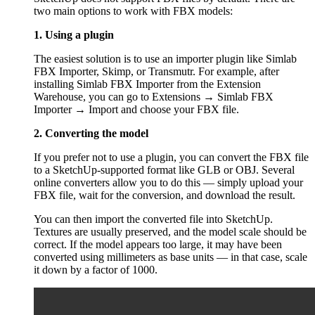
two main options to work with FBX models:
1. Using a plugin
The easiest solution is to use an importer plugin like Simlab
FBX Importer, Skimp, or Transmutr. For example, after
installing Simlab FBX Importer from the Extension
Warehouse, you can go to Extensions → Simlab FBX
Importer → Import and choose your FBX file.
2. Converting the model
If you prefer not to use a plugin, you can convert the FBX file
to a SketchUp-supported format like GLB or OBJ. Several
online converters allow you to do this — simply upload your
FBX file, wait for the conversion, and download the result.
You can then import the converted file into SketchUp.
Textures are usually preserved, and the model scale should be
correct. If the model appears too large, it may have been
converted using millimeters as base units — in that case, scale
it down by a factor of 1000.