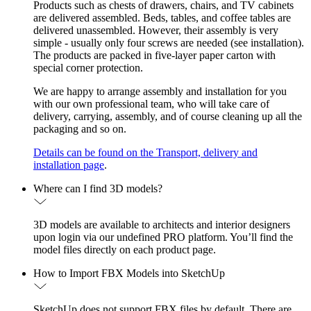
Products such as chests of drawers, chairs, and TV cabinets
are delivered assembled. Beds, tables, and coffee tables are
delivered unassembled. However, their assembly is very
simple - usually only four screws are needed (see installation).
The products are packed in five-layer paper carton with
special corner protection.
We are happy to arrange assembly and installation for you
with our own professional team, who will take care of
delivery, carrying, assembly, and of course cleaning up all the
packaging and so on.
Details can be found on the Transport, delivery and
installation page
.
Where can I find 3D models?
3D models are available to architects and interior designers
upon login via our undefined PRO platform. You’ll find the
model files directly on each product page.
How to Import FBX Models into SketchUp
SketchUp does not support FBX files by default. There are