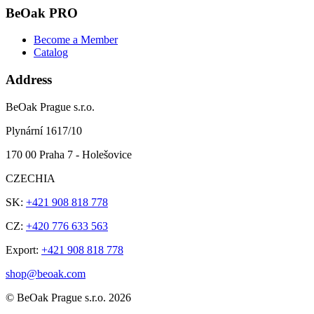
BeOak PRO
Become a Member
Catalog
Address
BeOak Prague s.r.o.
Plynární 1617/10
170 00 Praha 7 - Holešovice
CZECHIA
SK:
+421 908 818 778
CZ:
+420 776 633 563
Export:
+421 908 818 778
shop@beoak.com
©
BeOak Prague s.r.o.
2026