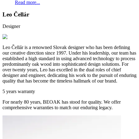
Read more...
Leo Čellár
Designer
Leo Čellár is a renowned Slovak designer who has been defining
our creative direction since 1997. Under his leadership, our team has
established a high standard in using advanced technology to process
predominantly oak wood into sophisticated design solutions. For
over twenty years, Leo has excelled in the dual roles of chief
designer and engineer, dedicating his work to the pursuit of enduring
quality that has become the timeless hallmark of our brand.
5 years warranty
For nearly 80 years, BEOAK has stood for quality. We offer
comprehensive warranties to match our enduring legacy.