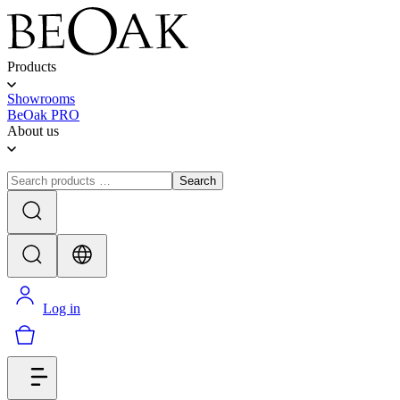
Products
Showrooms
BeOak PRO
About us
Search
Log in