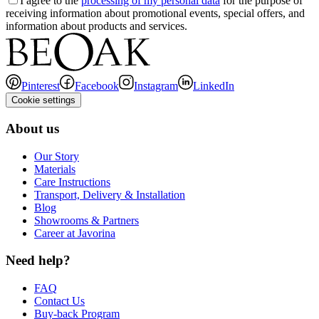
I agree to the
processing of my personal data
for the purpose of
receiving information about promotional events, special offers, and
information about products and services.
Pinterest
Facebook
Instagram
LinkedIn
Cookie settings
About us
Our Story
Materials
Care Instructions
Transport, Delivery & Installation
Blog
Showrooms & Partners
Career at Javorina
Need help?
FAQ
Contact Us
Buy-back Program