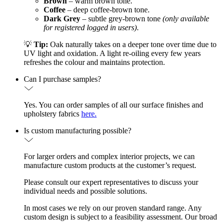
Brown
– warm brown tone.
Coffee
– deep coffee-brown tone.
Dark Grey
– subtle grey-brown tone
(only available
for registered logged in users)
.
💡
Tip:
Oak naturally takes on a deeper tone over time due to
UV light and oxidation. A light re-oiling every few years
refreshes the colour and maintains protection.
Can I purchase samples?
Yes. You can order samples of all our surface finishes and
upholstery fabrics
here.
Is custom manufacturing possible?
For larger orders and complex interior projects, we can
manufacture custom products at the customer’s request.
Please consult our expert representatives to discuss your
individual needs and possible solutions.
In most cases we rely on our proven standard range. Any
custom design is subject to a feasibility assessment. Our broad