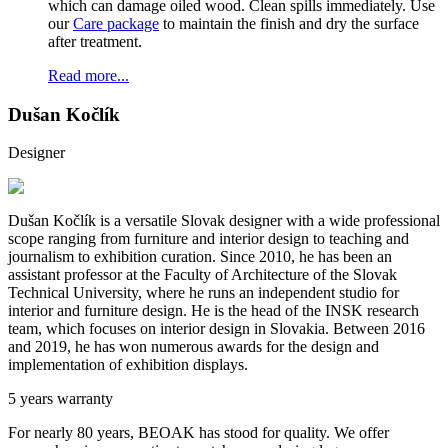
which can damage oiled wood. Clean spills immediately. Use
our
Care package
to maintain the finish and dry the surface
after treatment.
Read more...
Dušan Kočlík
Designer
Dušan Kočlík is a versatile Slovak designer with a wide professional
scope ranging from furniture and interior design to teaching and
journalism to exhibition curation. Since 2010, he has been an
assistant professor at the Faculty of Architecture of the Slovak
Technical University, where he runs an independent studio for
interior and furniture design. He is the head of the INSK research
team, which focuses on interior design in Slovakia. Between 2016
and 2019, he has won numerous awards for the design and
implementation of exhibition displays.
5 years warranty
For nearly 80 years, BEOAK has stood for quality. We offer