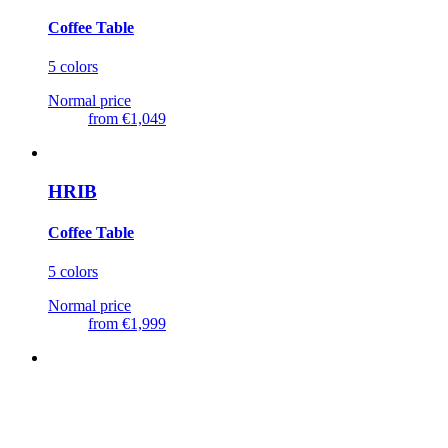
Coffee Table
5 colors
Normal price
from
€1,049
HRIB
Coffee Table
5 colors
Normal price
from
€1,999