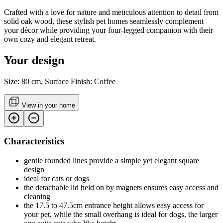
Crafted with a love for nature and meticulous attention to detail from
solid oak wood, these stylish pet homes seamlessly complement
your décor while providing your four-legged companion with their
own cozy and elegant retreat.
Your design
Size: 80 cm, Surface Finish: Coffee
View in your home
Characteristics
gentle rounded lines provide a simple yet elegant square
design
ideal for cats or dogs
the detachable lid held on by magnets ensures easy access and
cleaning
the 17.5 to 47.5cm entrance height allows easy access for
your pet, while the small overhang is ideal for dogs, the larger