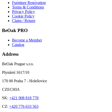
Furniture Renovation
Terms & Conditions
Privacy Policy
Cookie Policy
Claim / Return
BeOak PRO
Become a Member
Catalog
Address
BeOak Prague s.r.o.
Plynární 1617/10
170 00 Praha 7 - Holešovice
CZECHIA
SK:
+421 908 818 778
CZ:
+420 776 633 563