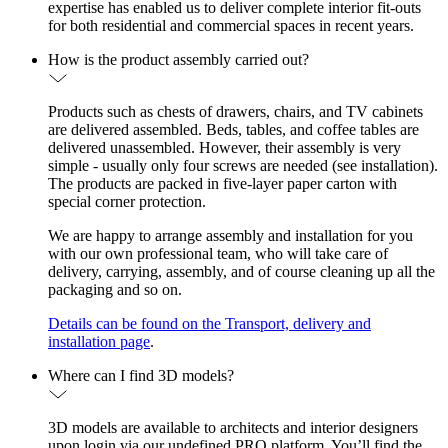
expertise has enabled us to deliver complete interior fit-outs
for both residential and commercial spaces in recent years.
How is the product assembly carried out?
Products such as chests of drawers, chairs, and TV cabinets
are delivered assembled. Beds, tables, and coffee tables are
delivered unassembled. However, their assembly is very
simple - usually only four screws are needed (see installation).
The products are packed in five-layer paper carton with
special corner protection.
We are happy to arrange assembly and installation for you
with our own professional team, who will take care of
delivery, carrying, assembly, and of course cleaning up all the
packaging and so on.
Details can be found on the Transport, delivery and
installation page
.
Where can I find 3D models?
3D models are available to architects and interior designers
upon login via our undefined PRO platform. You’ll find the