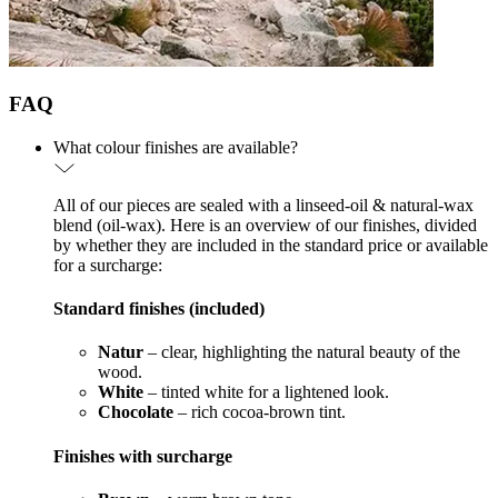
FAQ
What colour finishes are available?
All of our pieces are sealed with a linseed-oil & natural-wax
blend (oil-wax). Here is an overview of our finishes, divided
by whether they are included in the standard price or available
for a surcharge:
Standard finishes (included)
Natur
– clear, highlighting the natural beauty of the
wood.
White
– tinted white for a lightened look.
Chocolate
– rich cocoa-brown tint.
Finishes with surcharge