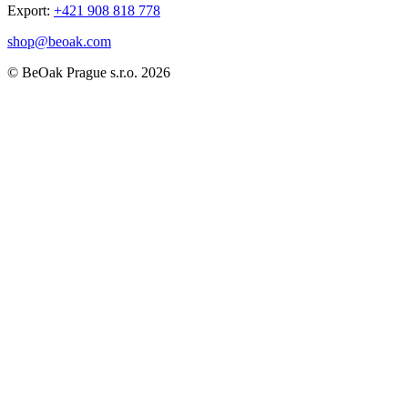
Export:
+421 908 818 778
shop@beoak.com
©
BeOak Prague s.r.o.
2026