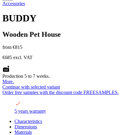
Accessories
BUDDY
Wooden Pet House
from
€815
€685
excl. VAT
Production 5 to 7 weeks.
More.
Continue with selected variant
Order free samples with the discount code FREESAMPLES.
5 years warranty
Characteristics
Dimensions
Materials