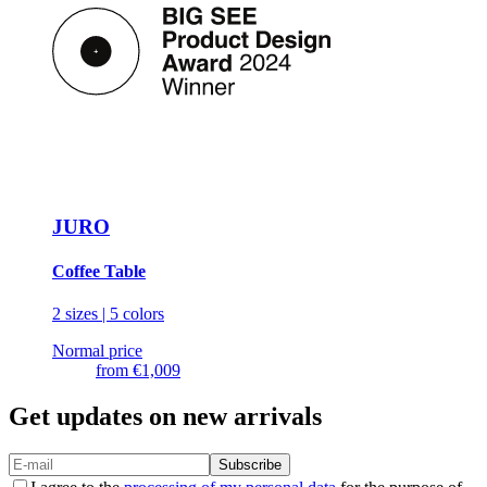
JURO
Coffee Table
2 sizes | 5 colors
Normal price
from
€1,009
Get updates on new arrivals
Subscribe