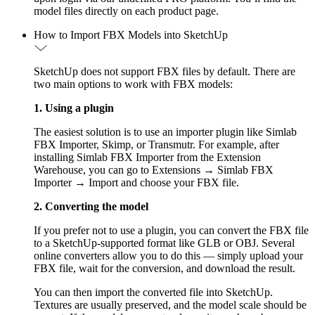
model files directly on each product page.
How to Import FBX Models into SketchUp
SketchUp does not support FBX files by default. There are
two main options to work with FBX models:
1. Using a plugin
The easiest solution is to use an importer plugin like Simlab
FBX Importer, Skimp, or Transmutr. For example, after
installing Simlab FBX Importer from the Extension
Warehouse, you can go to Extensions → Simlab FBX
Importer → Import and choose your FBX file.
2. Converting the model
If you prefer not to use a plugin, you can convert the FBX file
to a SketchUp-supported format like GLB or OBJ. Several
online converters allow you to do this — simply upload your
FBX file, wait for the conversion, and download the result.
You can then import the converted file into SketchUp.
Textures are usually preserved, and the model scale should be