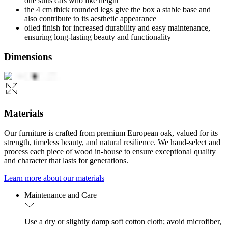
one suits cats who like height
the 4 cm thick rounded legs give the box a stable base and
also contribute to its aesthetic appearance
oiled finish for increased durability and easy maintenance,
ensuring long-lasting beauty and functionality
Dimensions
Materials
Our furniture is crafted from premium European oak, valued for its
strength, timeless beauty, and natural resilience. We hand-select and
process each piece of wood in-house to ensure exceptional quality
and character that lasts for generations.
Learn more about our materials
Maintenance and Care
Use a dry or slightly damp soft cotton cloth; avoid microfiber,