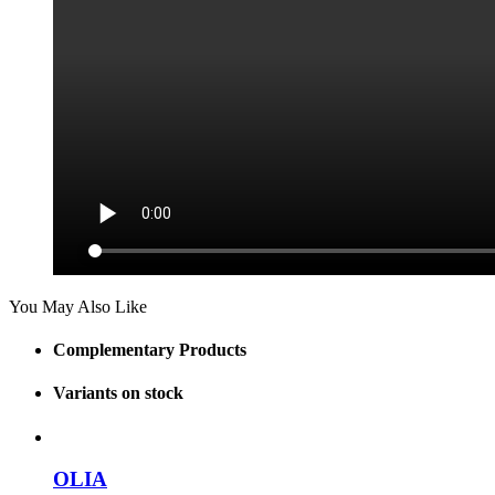
You May Also Like
Complementary Products
Variants on stock
OLIA