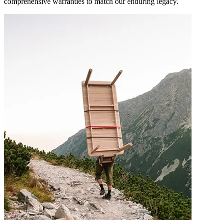
comprehensive warranties to match our enduring legacy.