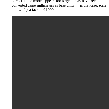
correct. If the model appears too large, it may have been
converted using millimeters as base units — in that case, scale
it down by a factor of 1000.