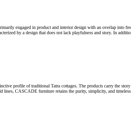
marily engaged in product and interior design with an overlap into fre
erized by a design that does not lack playfulness and story. In addition
tive profile of traditional Tatra cottages. The products carry the story 
old lines, CASCADE furniture retains the purity, simplicity, and timeles