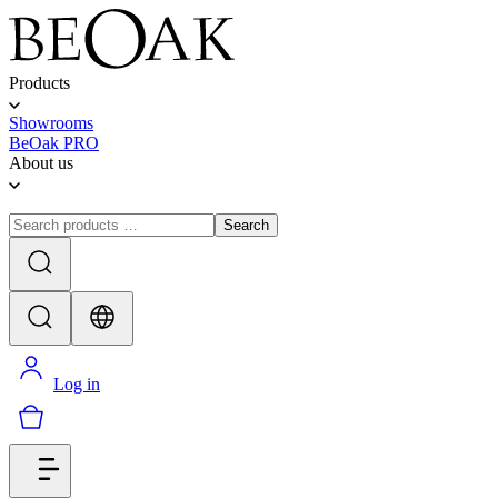
Products
Showrooms
BeOak PRO
About us
Search
Log in