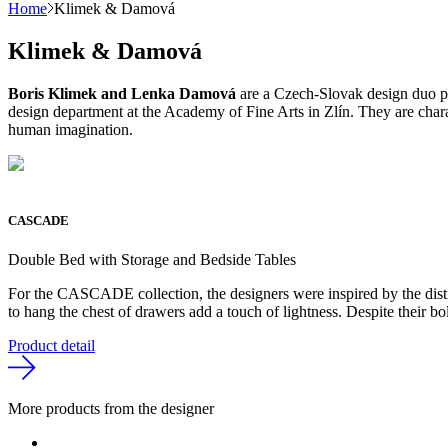
Home
Klimek & Damová
Klimek & Damová
Boris Klimek and Lenka Damová
are a Czech-Slovak design duo pri
design department at the Academy of Fine Arts in Zlín. They are charact
human imagination.
CASCADE
Double Bed with Storage and Bedside Tables
For the CASCADE collection, the designers were inspired by the distinc
to hang the chest of drawers add a touch of lightness. Despite their b
Product detail
More products from the designer