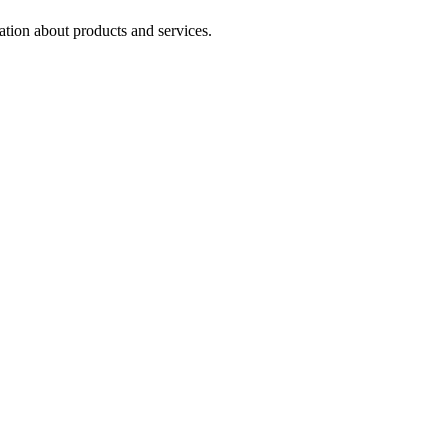
ation about products and services.