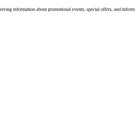
eiving information about promotional events, special offers, and inform