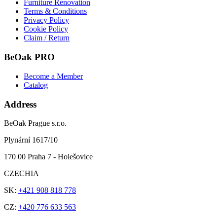
Furniture Renovation
Terms & Conditions
Privacy Policy
Cookie Policy
Claim / Return
BeOak PRO
Become a Member
Catalog
Address
BeOak Prague s.r.o.
Plynární 1617/10
170 00 Praha 7 - Holešovice
CZECHIA
SK:
+421 908 818 778
CZ:
+420 776 633 563