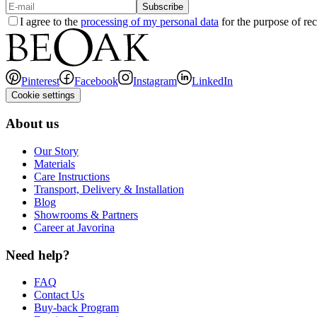
Subscribe
I agree to the
processing of my personal data
for the purpose of rec
Pinterest
Facebook
Instagram
LinkedIn
Cookie settings
About us
Our Story
Materials
Care Instructions
Transport, Delivery & Installation
Blog
Showrooms & Partners
Career at Javorina
Need help?
FAQ
Contact Us
Buy-back Program