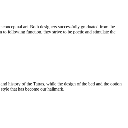
e conceptual art. Both designers successfully graduated from the
 to following function, they strive to be poetic and stimulate the
and history of the Tatras, while the design of the bed and the option
s style that has become our hallmark.