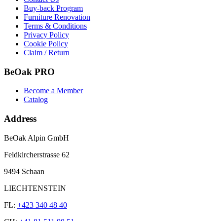
Buy-back Program
Furniture Renovation
Terms & Conditions
Privacy Policy
Cookie Policy
Claim / Return
BeOak PRO
Become a Member
Catalog
Address
BeOak Alpin GmbH
Feldkircherstrasse 62
9494 Schaan
LIECHTENSTEIN
FL:
+423 340 48 40