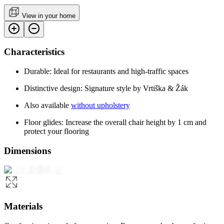
View in your home
Characteristics
Durable: Ideal for restaurants and high-traffic spaces
Distinctive design: Signature style by Vrtiška & Žák
Also available
without upholstery
Floor glides: Increase the overall chair height by 1 cm and
protect your flooring
Dimensions
Materials