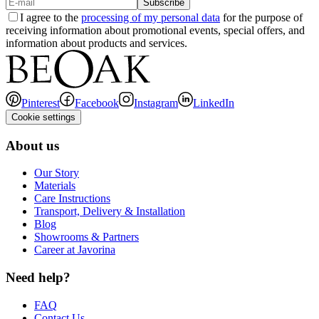
Subscribe
I agree to the
processing of my personal data
for the purpose of
receiving information about promotional events, special offers, and
information about products and services.
Pinterest
Facebook
Instagram
LinkedIn
Cookie settings
About us
Our Story
Materials
Care Instructions
Transport, Delivery & Installation
Blog
Showrooms & Partners
Career at Javorina
Need help?
FAQ
Contact Us