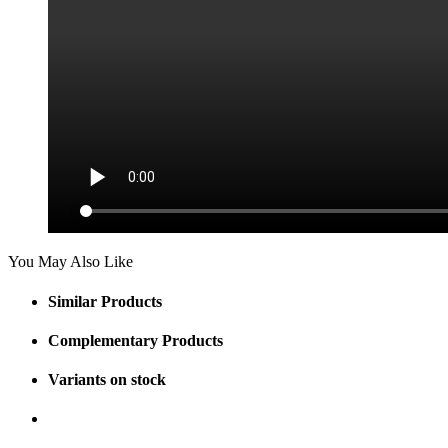
You May Also Like
Similar Products
Complementary Products
Variants on stock