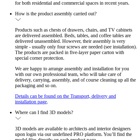
for both residential and commercial spaces in recent years.
How is the product assembly carried out?
Products such as chests of drawers, chairs, and TV cabinets
are delivered assembled. Beds, tables, and coffee tables are
delivered unassembled. However, their assembly is very
simple - usually only four screws are needed (see installation).
The products are packed in five-layer paper carton with
special corner protection.
We are happy to arrange assembly and installation for you
with our own professional team, who will take care of
delivery, carrying, assembly, and of course cleaning up all the
packaging and so on.
Details can be found on the Transport, delivery and
installation page
.
Where can I find 3D models?
3D models are available to architects and interior designers
upon login via our undefined PRO platform. You’ll find the
model files directly on each product page.