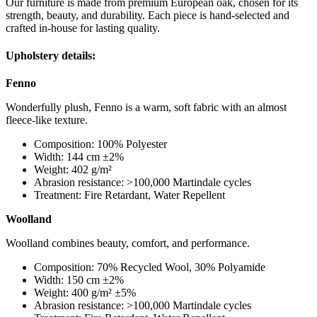
Our furniture is made from premium European oak, chosen for its
strength, beauty, and durability. Each piece is hand-selected and
crafted in-house for lasting quality.
Upholstery details:
Fenno
Wonderfully plush, Fenno is a warm, soft fabric with an almost
fleece-like texture.
Composition: 100% Polyester
Width: 144 cm ±2%
Weight: 402 g/m²
Abrasion resistance: >100,000 Martindale cycles
Treatment: Fire Retardant, Water Repellent
Woolland
Woolland combines beauty, comfort, and performance.
Composition: 70% Recycled Wool, 30% Polyamide
Width: 150 cm ±2%
Weight: 400 g/m² ±5%
Abrasion resistance: >100,000 Martindale cycles