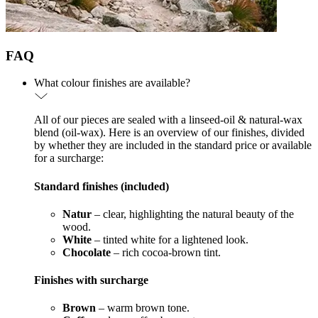
FAQ
What colour finishes are available?
All of our pieces are sealed with a linseed-oil & natural-wax
blend (oil-wax). Here is an overview of our finishes, divided
by whether they are included in the standard price or available
for a surcharge:
Standard finishes (included)
Natur
– clear, highlighting the natural beauty of the
wood.
White
– tinted white for a lightened look.
Chocolate
– rich cocoa-brown tint.
Finishes with surcharge
Brown
– warm brown tone.