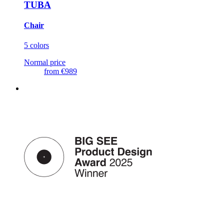
TUBA
Chair
5 colors
Normal price
from
€989