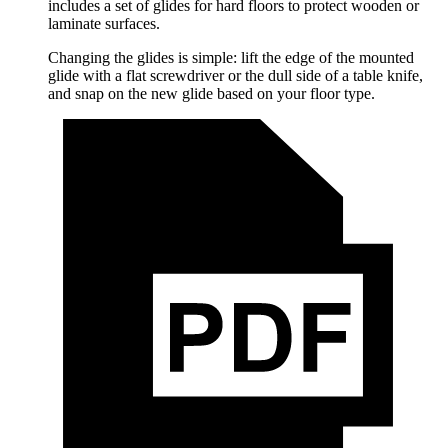
includes a set of glides for hard floors to protect wooden or
laminate surfaces.
Changing the glides is simple: lift the edge of the mounted
glide with a flat screwdriver or the dull side of a table knife,
and snap on the new glide based on your floor type.