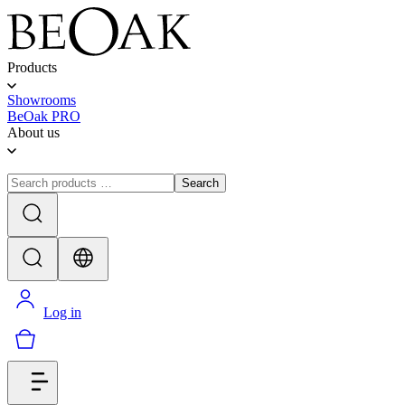
Products
Showrooms
BeOak PRO
About us
Search
Log in