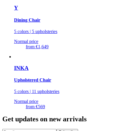
Y
Dining Chair
5 colors | 5 upholsteries
Normal price
from
€1,649
INKA
Upholstered Chair
5 colors | 11 upholsteries
Normal price
from
€569
Get updates on new arrivals