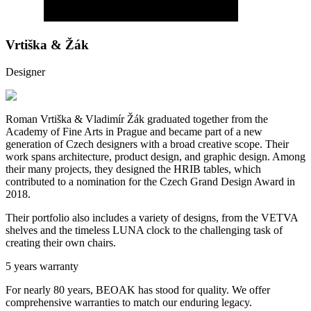
Vrtiška & Žák
Designer
Roman Vrtiška & Vladimír Žák graduated together from the
Academy of Fine Arts in Prague and became part of a new
generation of Czech designers with a broad creative scope. Their
work spans architecture, product design, and graphic design. Among
their many projects, they designed the HRIB tables, which
contributed to a nomination for the Czech Grand Design Award in
2018.
Their portfolio also includes a variety of designs, from the VETVA
shelves and the timeless LUNA clock to the challenging task of
creating their own chairs.
5 years warranty
For nearly 80 years, BEOAK has stood for quality. We offer
comprehensive warranties to match our enduring legacy.