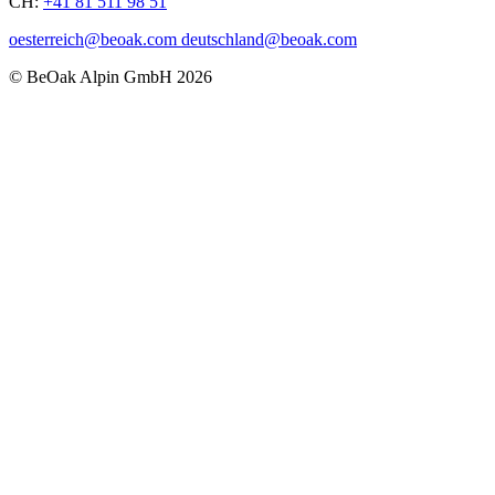
CH:
+41 81 511 98 51
oesterreich@beoak.com deutschland@beoak.com
©
BeOak Alpin GmbH
2026