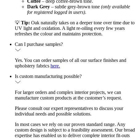
Coffee
– deep coffee-brown tone.
Dark Grey
– subtle grey-brown tone
(only available
for registered logged in users)
.
💡
Tip:
Oak naturally takes on a deeper tone over time due to
UV light and oxidation. A light re-oiling every few years
refreshes the colour and maintains protection.
Can I purchase samples?
Yes. You can order samples of all our surface finishes and
upholstery fabrics
here.
Is custom manufacturing possible?
For larger orders and complex interior projects, we can
manufacture custom products at the customer’s request.
Please consult our expert representatives to discuss your
individual needs and possible solutions.
In most cases we rely on our proven standard range. Any
custom design is subject to a feasibility assessment. Our broad
expertise has enabled us to deliver complete interior fit-outs