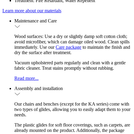
Treatment: Fire Retardant, Water Repellent
Learn more about our materials
Maintenance and Care
Wood surfaces: Use a dry or slightly damp soft cotton cloth;
avoid microfiber, which can damage oiled wood. Clean spills
immediately. Use our
Care package
to maintain the finish and
dry the surface after treatment.
Vacuum upholstered parts regularly and clean with a gentle
fabric cleaner. Treat stains promptly without rubbing.
Read more...
Assembly and installation
Our chairs and benches (except for the KA series) come with
two types of glides, allowing you to easily adapt them to your
needs.
The plastic glides for soft floor coverings, such as carpets, are
already mounted on the product. Additionally, the package