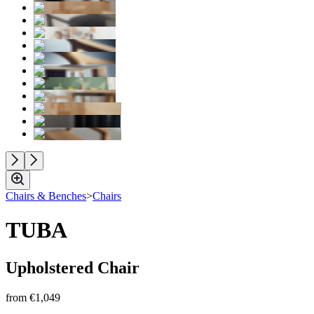
Chairs & Benches
>
Chairs
TUBA
Upholstered Chair
from
€1,049