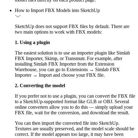
How to Import FBX Models into SketchUp
SketchUp does not support FBX files by default. There are
two main options to work with FBX models:
1. Using a plugin
The easiest solution is to use an importer plugin like Simlab
FBX Importer, Skimp, or Transmutr. For example, after
installing Simlab FBX Importer from the Extension
Warehouse, you can go to Extensions → Simlab FBX
Importer → Import and choose your FBX file.
2. Converting the model
If you prefer not to use a plugin, you can convert the FBX file
to a SketchUp-supported format like GLB or OBJ. Several
online converters allow you to do this — simply upload your
FBX file, wait for the conversion, and download the result.
You can then import the converted file into SketchUp.
Textures are usually preserved, and the model scale should be
correct. If the model appears too large, it may have been