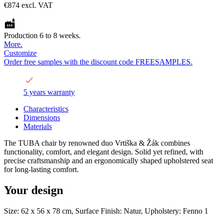
€874
excl. VAT
Production 6 to 8 weeks.
More.
Customize
Order free samples with the discount code FREESAMPLES.
5 years warranty
Characteristics
Dimensions
Materials
The TUBA chair by renowned duo Vrtiška & Žák combines
functionality, comfort, and elegant design. Solid yet refined, with
precise craftsmanship and an ergonomically shaped upholstered seat
for long-lasting comfort.
Your design
Size: 62 x 56 x 78 cm, Surface Finish: Natur, Upholstery: Fenno 1