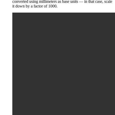
converted using millimeters as base units — in that case, scale
it down by a factor of 1000.