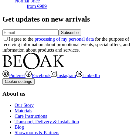
Normal price
from
€989
Get updates on new arrivals
Subscribe
I agree to the
processing of my personal data
for the purpose of
receiving information about promotional events, special offers, and
information about products and services.
Pinterest
Facebook
Instagram
LinkedIn
Cookie settings
About us
Our Story
Materials
Care Instructions
Transport, Delivery & Installation
Blog
Showrooms & Partners