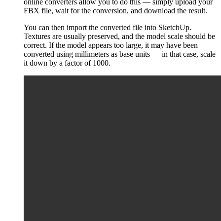
online converters allow you to do this — simply upload your
FBX file, wait for the conversion, and download the result.
You can then import the converted file into SketchUp.
Textures are usually preserved, and the model scale should be
correct. If the model appears too large, it may have been
converted using millimeters as base units — in that case, scale
it down by a factor of 1000.