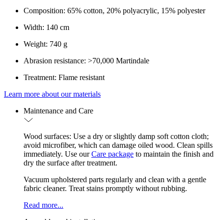
Composition: 65% cotton, 20% polyacrylic, 15% polyester
Width: 140 cm
Weight: 740 g
Abrasion resistance: >70,000 Martindale
Treatment: Flame resistant
Learn more about our materials
Maintenance and Care
Wood surfaces: Use a dry or slightly damp soft cotton cloth;
avoid microfiber, which can damage oiled wood. Clean spills
immediately. Use our
Care package
to maintain the finish and
dry the surface after treatment.
Vacuum upholstered parts regularly and clean with a gentle
fabric cleaner. Treat stains promptly without rubbing.
Read more...