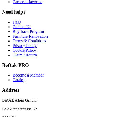
Career at Javorina
Need help?
FAQ
Contact Us
Buy-back Program
Furniture Renovation
Terms & Conditions
Privacy Policy
Cookie Policy
Claim / Return
BeOak PRO
Become a Member
Catalog
Address
BeOak Alpin GmbH
Feldkircherstrasse 62