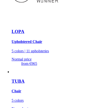
LOPA
Upholstered Chair
5 colors | 11 upholsteries
Normal price
from
€965
TUBA
Chair
5 colors