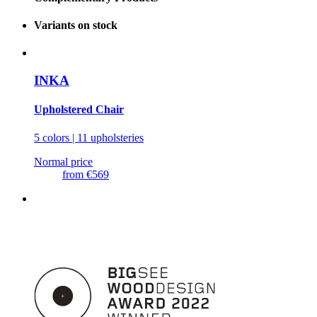
Variants on stock
INKA
Upholstered Chair
5 colors | 11 upholsteries
Normal price
from
€569