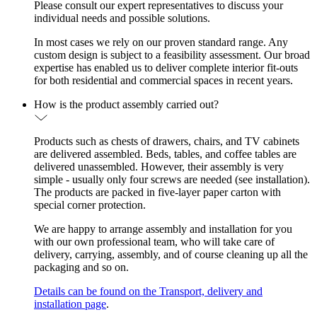
Please consult our expert representatives to discuss your
individual needs and possible solutions.
In most cases we rely on our proven standard range. Any
custom design is subject to a feasibility assessment. Our broad
expertise has enabled us to deliver complete interior fit-outs
for both residential and commercial spaces in recent years.
How is the product assembly carried out?
Products such as chests of drawers, chairs, and TV cabinets
are delivered assembled. Beds, tables, and coffee tables are
delivered unassembled. However, their assembly is very
simple - usually only four screws are needed (see installation).
The products are packed in five-layer paper carton with
special corner protection.
We are happy to arrange assembly and installation for you
with our own professional team, who will take care of
delivery, carrying, assembly, and of course cleaning up all the
packaging and so on.
Details can be found on the Transport, delivery and
installation page
.