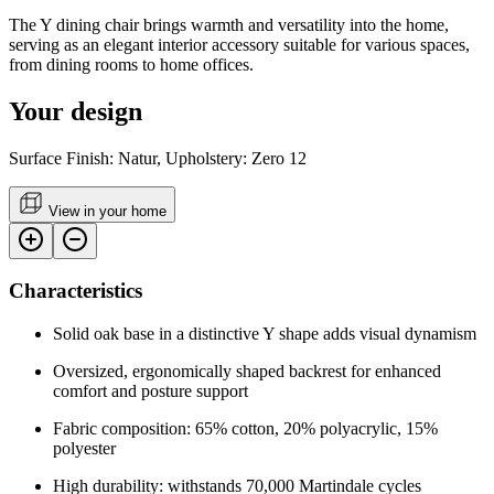
The Y dining chair brings warmth and versatility into the home,
serving as an elegant interior accessory suitable for various spaces,
from dining rooms to home offices.
Your design
Surface Finish: Natur, Upholstery: Zero 12
View in your home
Characteristics
Solid oak base in a distinctive Y shape adds visual dynamism
Oversized, ergonomically shaped backrest for enhanced
comfort and posture support
Fabric composition: 65% cotton, 20% polyacrylic, 15%
polyester
High durability: withstands 70,000 Martindale cycles