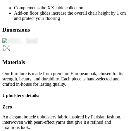
Complements the XX table collection
Add-on floor glides increase the overall chair height by 1 cm
and protect your flooring
Dimensions
Materials
Our furniture is made from premium European oak, chosen for its
strength, beauty, and durability. Each piece is hand-selected and
crafted in-house for lasting quality.
Upholstery details:
Zero
An elegant bouclé upholstery fabric inspired by Parisian fashion,
interwoven with pearl-effect yarns that give it a refined and
luxurious look.