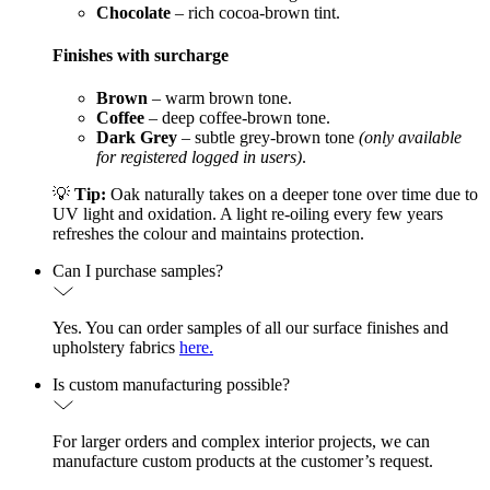
Chocolate
– rich cocoa-brown tint.
Finishes with surcharge
Brown
– warm brown tone.
Coffee
– deep coffee-brown tone.
Dark Grey
– subtle grey-brown tone
(only available
for registered logged in users)
.
💡
Tip:
Oak naturally takes on a deeper tone over time due to
UV light and oxidation. A light re-oiling every few years
refreshes the colour and maintains protection.
Can I purchase samples?
Yes. You can order samples of all our surface finishes and
upholstery fabrics
here.
Is custom manufacturing possible?
For larger orders and complex interior projects, we can
manufacture custom products at the customer’s request.