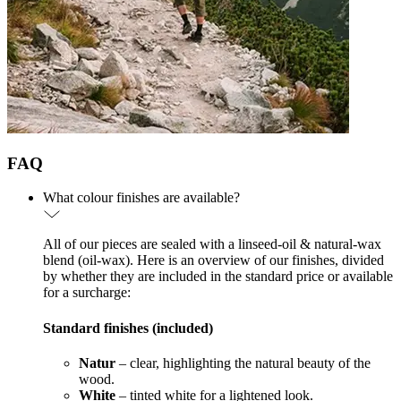
FAQ
What colour finishes are available?
All of our pieces are sealed with a linseed-oil & natural-wax
blend (oil-wax). Here is an overview of our finishes, divided
by whether they are included in the standard price or available
for a surcharge:
Standard finishes (included)
Natur
– clear, highlighting the natural beauty of the
wood.
White
– tinted white for a lightened look.