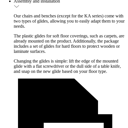
Assembly and installation
Our chairs and benches (except for the KA series) come with
two types of glides, allowing you to easily adapt them to your
needs.
The plastic glides for soft floor coverings, such as carpets, are
already mounted on the product. Additionally, the package
includes a set of glides for hard floors to protect wooden or
laminate surfaces.
Changing the glides is simple: lift the edge of the mounted
glide with a flat screwdriver or the dull side of a table knife,
and snap on the new glide based on your floor type.