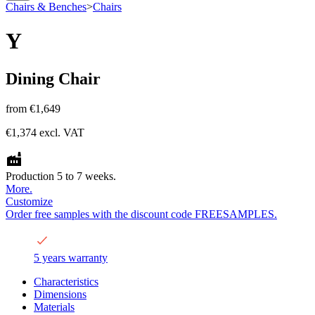
Chairs & Benches
>
Chairs
Y
Dining Chair
from
€1,649
€1,374
excl. VAT
Production 5 to 7 weeks.
More.
Customize
Order free samples with the discount code FREESAMPLES.
5 years warranty
Characteristics
Dimensions
Materials