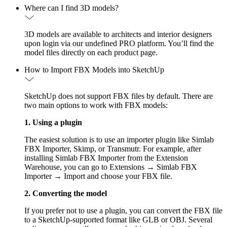
Where can I find 3D models?
3D models are available to architects and interior designers
upon login via our undefined PRO platform. You’ll find the
model files directly on each product page.
How to Import FBX Models into SketchUp
SketchUp does not support FBX files by default. There are
two main options to work with FBX models:
1. Using a plugin
The easiest solution is to use an importer plugin like Simlab
FBX Importer, Skimp, or Transmutr. For example, after
installing Simlab FBX Importer from the Extension
Warehouse, you can go to Extensions → Simlab FBX
Importer → Import and choose your FBX file.
2. Converting the model
If you prefer not to use a plugin, you can convert the FBX file
to a SketchUp-supported format like GLB or OBJ. Several