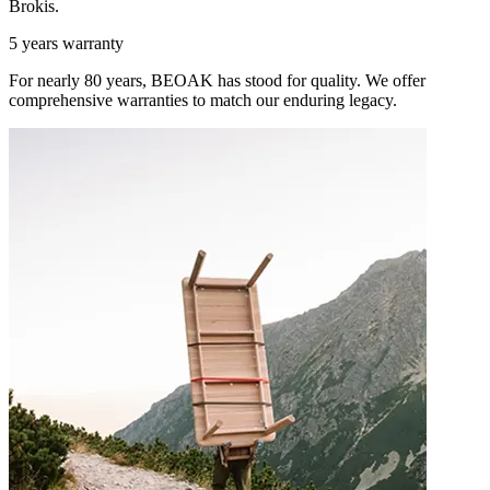
Brokis.
5 years warranty
For nearly 80 years, BEOAK has stood for quality. We offer
comprehensive warranties to match our enduring legacy.