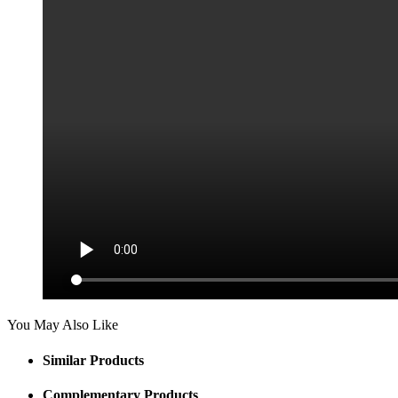
You May Also Like
Similar Products
Complementary Products