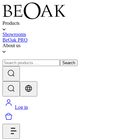
Products
Showrooms
BeOak PRO
About us
Search
Log in