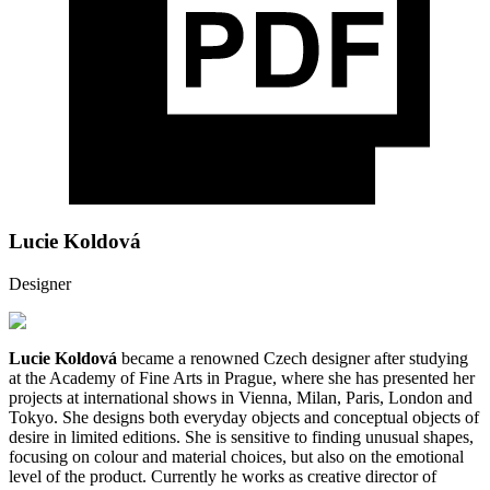
Lucie Koldová
Designer
Lucie Koldová
became a renowned Czech designer after studying
at the Academy of Fine Arts in Prague, where she has presented her
projects at international shows in Vienna, Milan, Paris, London and
Tokyo. She designs both everyday objects and conceptual objects of
desire in limited editions. She is sensitive to finding unusual shapes,
focusing on colour and material choices, but also on the emotional
level of the product. Currently he works as creative director of