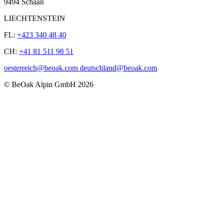
9494 Schaan
LIECHTENSTEIN
FL:
+423 340 48 40
CH:
+41 81 511 98 51
oesterreich@beoak.com deutschland@beoak.com
©
BeOak Alpin GmbH
2026