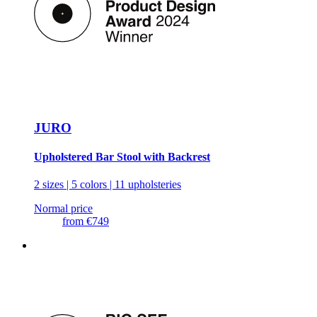
JURO
Upholstered Bar Stool with Backrest
2 sizes | 5 colors | 11 upholsteries
Normal price
from
€749