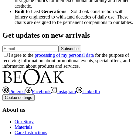
first-grade fabrics for their exceptional durability and refined
aesthetic.
Built to Last Generations
– Solid oak construction with
joinery engineered to withstand decades of daily use. These
chairs are designed to be permanent companions to our tables.
Get updates on new arrivals
Subscribe
I agree to the
processing of my personal data
for the purpose of
receiving information about promotional events, special offers, and
information about products and services.
Pinterest
Facebook
Instagram
LinkedIn
Cookie settings
About us
Our Story
Materials
Care Instructions