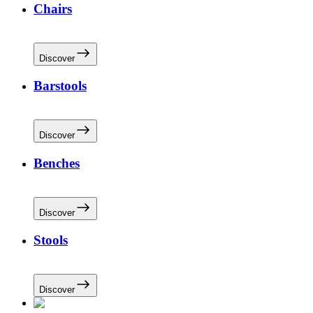
Chairs
Discover
Barstools
Discover
Benches
Discover
Stools
Discover