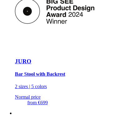
JURO
Bar Stool with Backrest
2 sizes | 5 colors
Normal price
from
€699