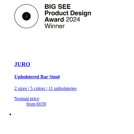
JURO
Upholstered Bar Stool
2 sizes | 5 colors | 11 upholsteries
Normal price
from
€659