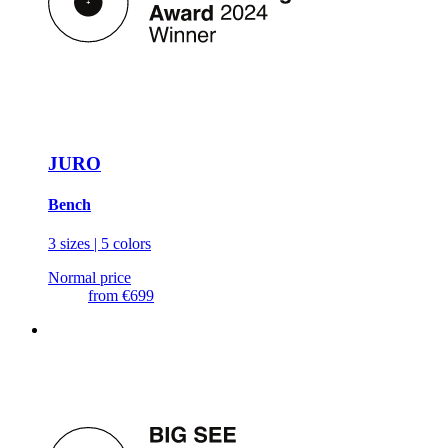
JURO
Bench
3 sizes | 5 colors
Normal price
from
€699