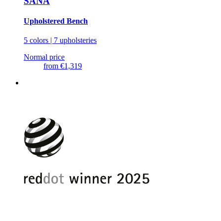
SANA
Upholstered Bench
5 colors | 7 upholsteries
Normal price
from
€1,319