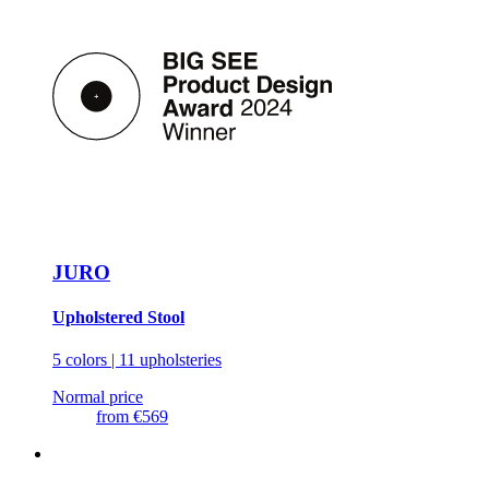
JURO
Upholstered Stool
5 colors | 11 upholsteries
Normal price
from
€569