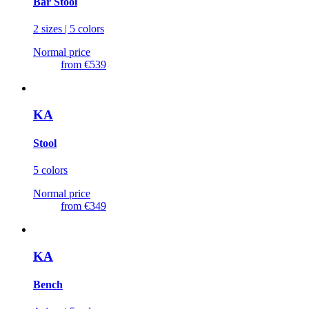
Bar Stool
2 sizes | 5 colors
Normal price
from
€539
KA
Stool
5 colors
Normal price
from
€349
KA
Bench