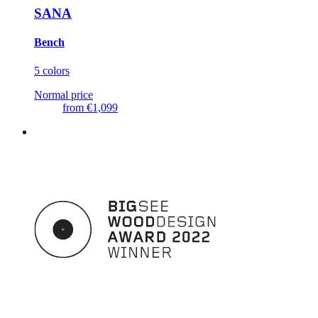
SANA
Bench
5 colors
Normal price
from
€1,099