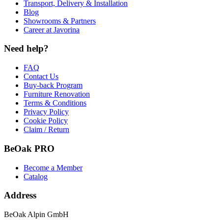
Transport, Delivery & Installation
Blog
Showrooms & Partners
Career at Javorina
Need help?
FAQ
Contact Us
Buy-back Program
Furniture Renovation
Terms & Conditions
Privacy Policy
Cookie Policy
Claim / Return
BeOak PRO
Become a Member
Catalog
Address
BeOak Alpin GmbH