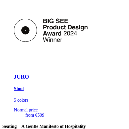
JURO
Stool
5 colors
Normal price
from
€509
Seating –
A Gentle Manifesto of Hospitality