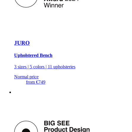
JURO
Upholstered Bench
3 sizes | 5 colors | 11 upholsteries
Normal price
from
€749