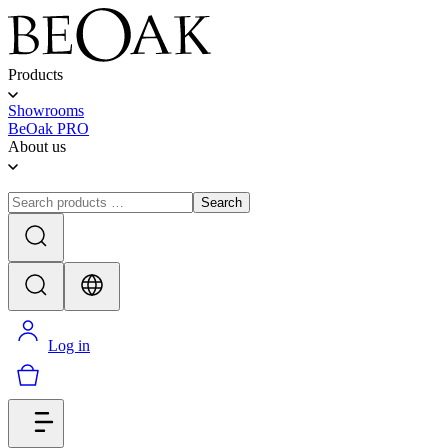
Products
Showrooms
BeOak PRO
About us
Search
Log in