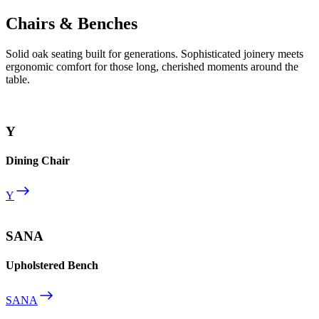
Chairs & Benches
Solid oak seating built for generations. Sophisticated joinery meets
ergonomic comfort for those long, cherished moments around the
table.
Y
Dining Chair
Y
SANA
Upholstered Bench
SANA