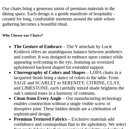
Our chairs bring a generous union of premium materials to the
dining space. Each design is a gentle manifesto of hospitality -
created for long, comfortable moments around the table where
gathering becomes a beautiful ritual.
Why Choose our Chairs?
The Gesture of Embrace
– The Y armchair by Lucie
Koldová offers an unambiguous balance between aesthetics
and comfort. It was designed to embrace upon contact while
appearing welcoming to the eye, featuring an oversized
upholstered backrest shaped for extended support.
Choreography of Colors and Shapes
– LOPA chairs in a
lacquered finish bring a dance of colors to the table. From
SAGE and SCARLET to SERENITY, CITRINE, CLAY,
and LIMESTONE, each carefully mixed shade brightens the
oak’s natural tones in a harmony of contrasts.
Clean from Every Angle
– Our manufacturing technology
enables construction without a single visible screw or
disruptive joint. These hidden details are a celebration of
sophisticated design.
Premium Textured Fabrics
– Exclusive materials add
confidence and cosmopolitan flair to the upholstery. We select