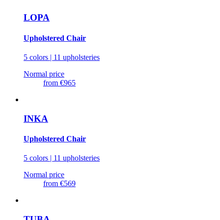
LOPA
Upholstered Chair
5 colors | 11 upholsteries
Normal price
from
€965
INKA
Upholstered Chair
5 colors | 11 upholsteries
Normal price
from
€569
TUBA