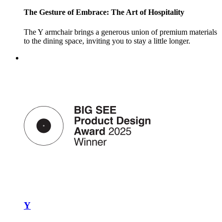
The Gesture of Embrace: The Art of Hospitality
The Y armchair brings a generous union of premium materials
to the dining space, inviting you to stay a little longer.
Y