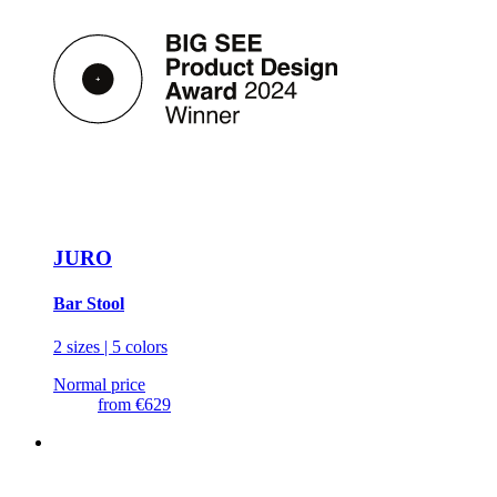
JURO
Bar Stool
2 sizes | 5 colors
Normal price
from
€629