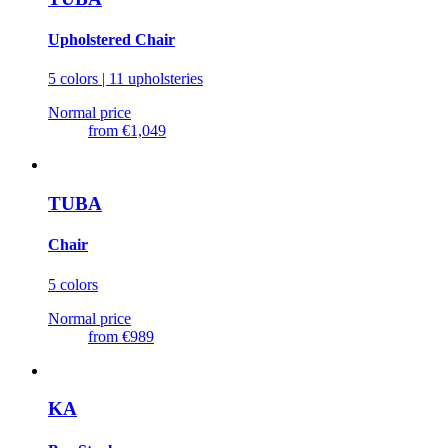
Upholstered Chair
5 colors | 11 upholsteries
Normal price
from
€1,049
TUBA
Chair
5 colors
Normal price
from
€989
KA