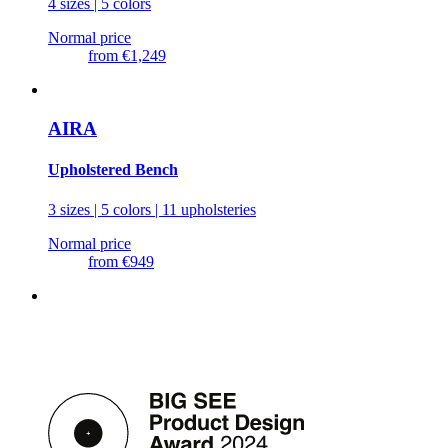
4 sizes | 5 colors
Normal price
from
€1,249
AIRA
Upholstered Bench
3 sizes | 5 colors | 11 upholsteries
Normal price
from
€949