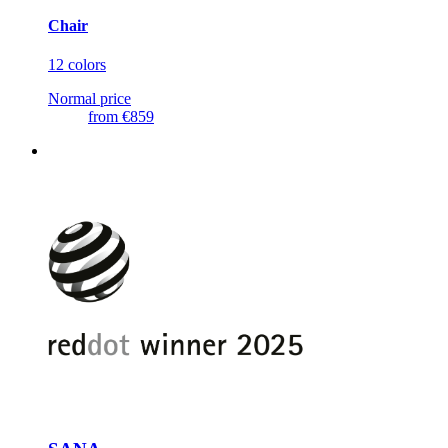
Chair
12 colors
Normal price
from
€859