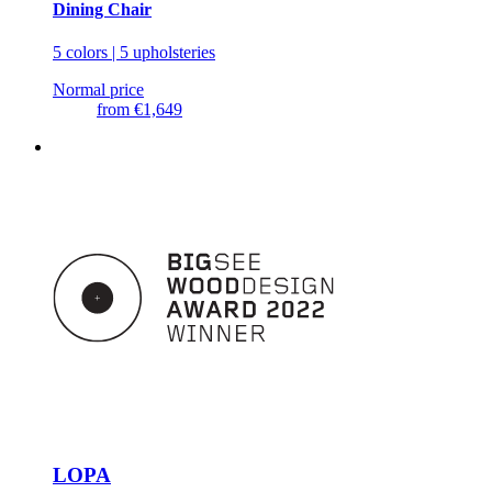
Dining Chair
5 colors | 5 upholsteries
Normal price
from
€1,649
LOPA