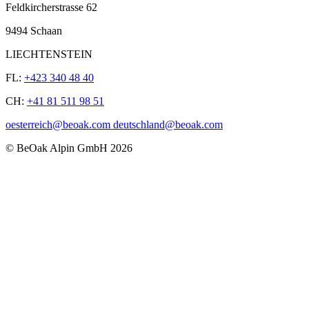
Feldkircherstrasse 62
9494 Schaan
LIECHTENSTEIN
FL:
+423 340 48 40
CH:
+41 81 511 98 51
oesterreich@beoak.com deutschland@beoak.com
©
BeOak Alpin GmbH
2026