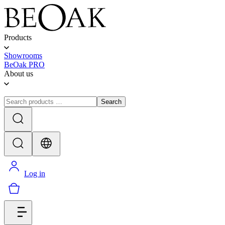
Products
Showrooms
BeOak PRO
About us
Search
Log in