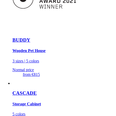
BUDDY
Wooden Pet House
3 sizes | 5 colors
Normal price
from
€815
CASCADE
Storage Cabinet
5 colors