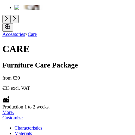
Accessories
>
Care
CARE
Furniture Care Package
from
€39
€33
excl. VAT
Production 1 to 2 weeks.
More.
Customize
Characteristics
Materials