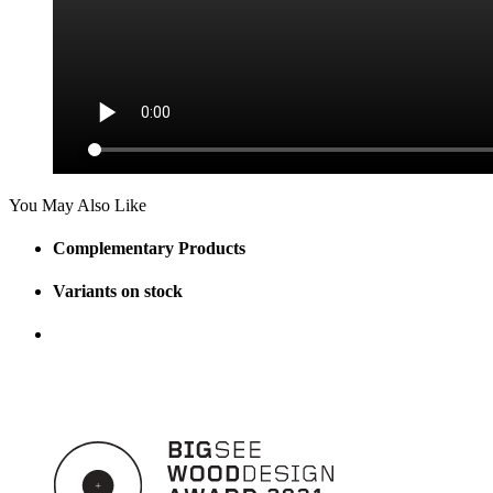
You May Also Like
Complementary Products
Variants on stock