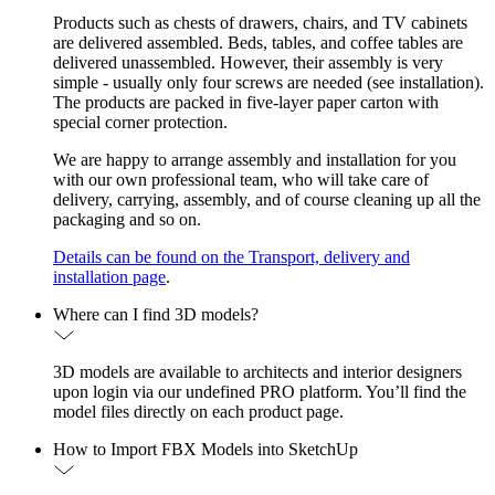
Products such as chests of drawers, chairs, and TV cabinets
are delivered assembled. Beds, tables, and coffee tables are
delivered unassembled. However, their assembly is very
simple - usually only four screws are needed (see installation).
The products are packed in five-layer paper carton with
special corner protection.
We are happy to arrange assembly and installation for you
with our own professional team, who will take care of
delivery, carrying, assembly, and of course cleaning up all the
packaging and so on.
Details can be found on the Transport, delivery and
installation page
.
Where can I find 3D models?
3D models are available to architects and interior designers
upon login via our undefined PRO platform. You’ll find the
model files directly on each product page.
How to Import FBX Models into SketchUp