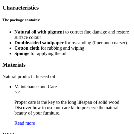
Characteristics
The package contains:
Natural oil with pigment
to correct fine damage and restore
surface colour
Double-sided sandpaper
for re-sanding (finer and coarser)
Cotton cloth
for rubbing and wiping
Sponge
for applying the oil
Materials
Natural product - linseed oil
Maintenance and Care
Proper care is the key to the long lifespan of solid wood.
Discover how to use our care kit to preserve the natural
beauty of your furniture.
Read more