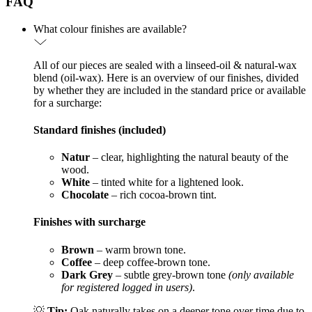
FAQ
What colour finishes are available?
All of our pieces are sealed with a linseed-oil & natural-wax
blend (oil-wax). Here is an overview of our finishes, divided
by whether they are included in the standard price or available
for a surcharge:
Standard finishes (included)
Natur
– clear, highlighting the natural beauty of the
wood.
White
– tinted white for a lightened look.
Chocolate
– rich cocoa-brown tint.
Finishes with surcharge
Brown
– warm brown tone.
Coffee
– deep coffee-brown tone.
Dark Grey
– subtle grey-brown tone
(only available
for registered logged in users)
.
💡
Tip:
Oak naturally takes on a deeper tone over time due to