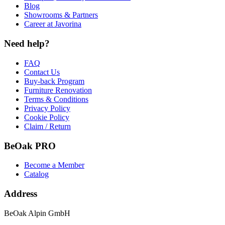
Blog
Showrooms & Partners
Career at Javorina
Need help?
FAQ
Contact Us
Buy-back Program
Furniture Renovation
Terms & Conditions
Privacy Policy
Cookie Policy
Claim / Return
BeOak PRO
Become a Member
Catalog
Address
BeOak Alpin GmbH