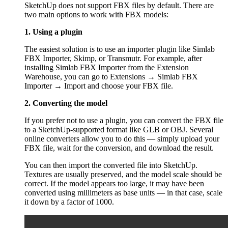
SketchUp does not support FBX files by default. There are
two main options to work with FBX models:
1. Using a plugin
The easiest solution is to use an importer plugin like Simlab
FBX Importer, Skimp, or Transmutr. For example, after
installing Simlab FBX Importer from the Extension
Warehouse, you can go to Extensions → Simlab FBX
Importer → Import and choose your FBX file.
2. Converting the model
If you prefer not to use a plugin, you can convert the FBX file
to a SketchUp-supported format like GLB or OBJ. Several
online converters allow you to do this — simply upload your
FBX file, wait for the conversion, and download the result.
You can then import the converted file into SketchUp.
Textures are usually preserved, and the model scale should be
correct. If the model appears too large, it may have been
converted using millimeters as base units — in that case, scale
it down by a factor of 1000.