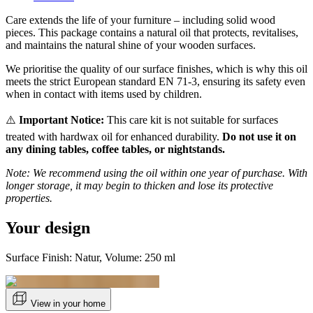
Care extends the life of your furniture – including solid wood
pieces. This package contains a natural oil that protects, revitalises,
and maintains the natural shine of your wooden surfaces.
We prioritise the quality of our surface finishes, which is why this oil
meets the strict European standard EN 71-3, ensuring its safety even
when in contact with items used by children.
⚠️
Important Notice:
This care kit is not suitable for surfaces
treated with hardwax oil for enhanced durability.
Do not use it on
any dining tables, coffee tables, or nightstands.
Note: We recommend using the oil within one year of purchase. With
longer storage, it may begin to thicken and lose its protective
properties.
Your design
Surface Finish: Natur, Volume: 250 ml
View in your home