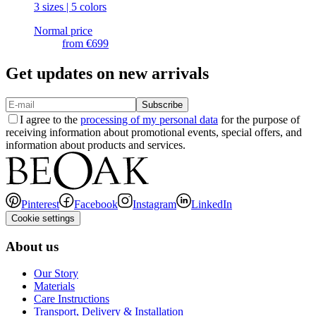
3 sizes | 5 colors
Normal price
from
€699
Get updates on new arrivals
Subscribe
I agree to the
processing of my personal data
for the purpose of
receiving information about promotional events, special offers, and
information about products and services.
Pinterest
Facebook
Instagram
LinkedIn
Cookie settings
About us
Our Story
Materials
Care Instructions
Transport, Delivery & Installation