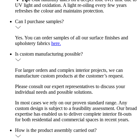
UV light and oxidation. A light re-oiling every few years
refreshes the colour and maintains protection.
Can I purchase samples?
Yes. You can order samples of all our surface finishes and
upholstery fabrics
here.
Is custom manufacturing possible?
For larger orders and complex interior projects, we can
manufacture custom products at the customer’s request.
Please consult our expert representatives to discuss your
individual needs and possible solutions.
In most cases we rely on our proven standard range. Any
custom design is subject to a feasibility assessment. Our broad
expertise has enabled us to deliver complete interior fit-outs
for both residential and commercial spaces in recent years.
How is the product assembly carried out?