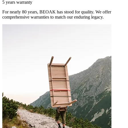
5 years warranty
For nearly 80 years, BEOAK has stood for quality. We offer
comprehensive warranties to match our enduring legacy.