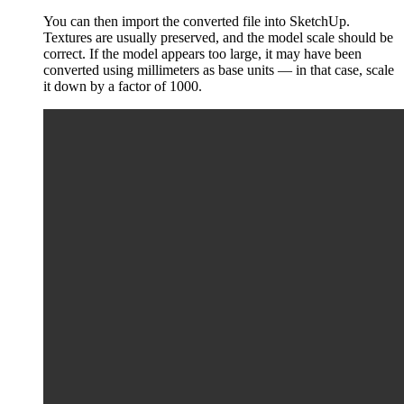
You can then import the converted file into SketchUp.
Textures are usually preserved, and the model scale should be
correct. If the model appears too large, it may have been
converted using millimeters as base units — in that case, scale
it down by a factor of 1000.