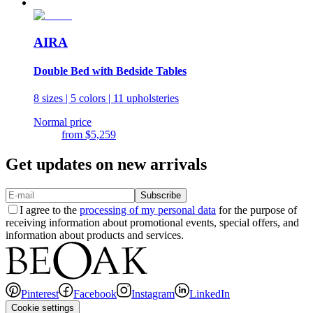
AIRA
Double Bed with Bedside Tables
8 sizes | 5 colors | 11 upholsteries
Normal price
from
$5,259
Get updates on new arrivals
Subscribe
I agree to the
processing of my personal data
for the purpose of
receiving information about promotional events, special offers, and
information about products and services.
Pinterest
Facebook
Instagram
LinkedIn
Cookie settings