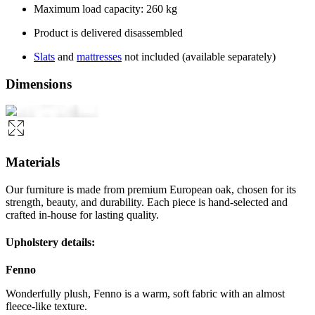
Maximum load capacity: 260 kg
Product is delivered disassembled
Slats
and
mattresses
not included (available separately)
Dimensions
Materials
Our furniture is made from premium European oak, chosen for its
strength, beauty, and durability. Each piece is hand-selected and
crafted in-house for lasting quality.
Upholstery details:
Fenno
Wonderfully plush, Fenno is a warm, soft fabric with an almost
fleece-like texture.