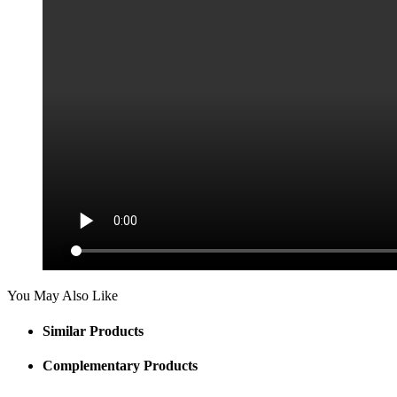
You May Also Like
Similar Products
Complementary Products