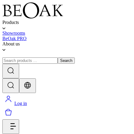
Products
Showrooms
BeOak PRO
About us
Search
Log in