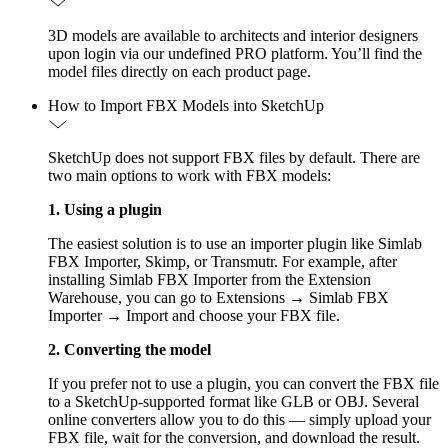
3D models are available to architects and interior designers
upon login via our undefined PRO platform. You’ll find the
model files directly on each product page.
How to Import FBX Models into SketchUp
SketchUp does not support FBX files by default. There are
two main options to work with FBX models:
1. Using a plugin
The easiest solution is to use an importer plugin like Simlab
FBX Importer, Skimp, or Transmutr. For example, after
installing Simlab FBX Importer from the Extension
Warehouse, you can go to Extensions → Simlab FBX
Importer → Import and choose your FBX file.
2. Converting the model
If you prefer not to use a plugin, you can convert the FBX file
to a SketchUp-supported format like GLB or OBJ. Several
online converters allow you to do this — simply upload your
FBX file, wait for the conversion, and download the result.