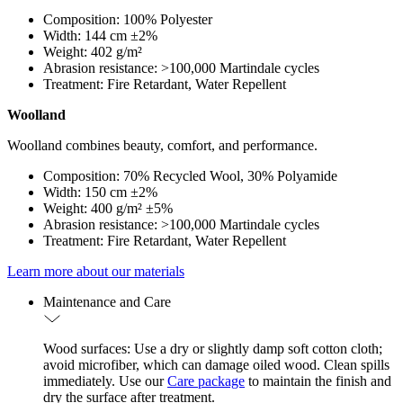
Composition: 100% Polyester
Width: 144 cm ±2%
Weight: 402 g/m²
Abrasion resistance: >100,000 Martindale cycles
Treatment: Fire Retardant, Water Repellent
Woolland
Woolland combines beauty, comfort, and performance.
Composition: 70% Recycled Wool, 30% Polyamide
Width: 150 cm ±2%
Weight: 400 g/m² ±5%
Abrasion resistance: >100,000 Martindale cycles
Treatment: Fire Retardant, Water Repellent
Learn more about our materials
Maintenance and Care
Wood surfaces: Use a dry or slightly damp soft cotton cloth;
avoid microfiber, which can damage oiled wood. Clean spills
immediately. Use our
Care package
to maintain the finish and
dry the surface after treatment.