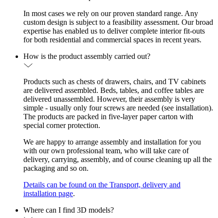
In most cases we rely on our proven standard range. Any
custom design is subject to a feasibility assessment. Our broad
expertise has enabled us to deliver complete interior fit-outs
for both residential and commercial spaces in recent years.
How is the product assembly carried out?
Products such as chests of drawers, chairs, and TV cabinets
are delivered assembled. Beds, tables, and coffee tables are
delivered unassembled. However, their assembly is very
simple - usually only four screws are needed (see installation).
The products are packed in five-layer paper carton with
special corner protection.
We are happy to arrange assembly and installation for you
with our own professional team, who will take care of
delivery, carrying, assembly, and of course cleaning up all the
packaging and so on.
Details can be found on the Transport, delivery and
installation page
.
Where can I find 3D models?