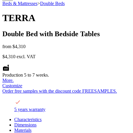
Beds & Mattresses
>
Double Beds
TERRA
Double Bed with Bedside Tables
from
$4,310
$4,310
excl. VAT
Production 5 to 7 weeks.
More.
Customize
Order free samples with the discount code FREESAMPLES.
5 years warranty
Characteristics
Dimensions
Materials