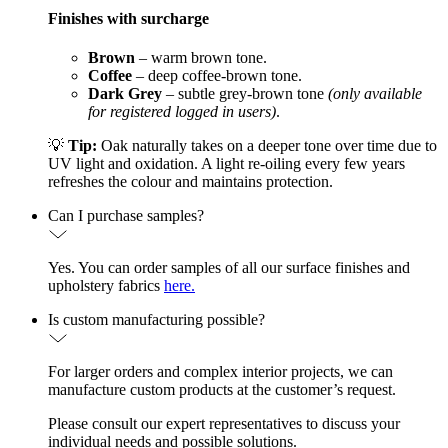
Finishes with surcharge
Brown
– warm brown tone.
Coffee
– deep coffee-brown tone.
Dark Grey
– subtle grey-brown tone
(only available
for registered logged in users)
.
💡
Tip:
Oak naturally takes on a deeper tone over time due to
UV light and oxidation. A light re-oiling every few years
refreshes the colour and maintains protection.
Can I purchase samples?
Yes. You can order samples of all our surface finishes and
upholstery fabrics
here.
Is custom manufacturing possible?
For larger orders and complex interior projects, we can
manufacture custom products at the customer’s request.
Please consult our expert representatives to discuss your
individual needs and possible solutions.