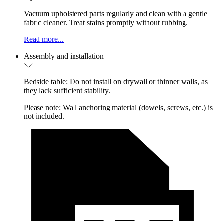
Vacuum upholstered parts regularly and clean with a gentle
fabric cleaner. Treat stains promptly without rubbing.
Read more...
Assembly and installation
Bedside table: Do not install on drywall or thinner walls, as
they lack sufficient stability.
Please note: Wall anchoring material (dowels, screws, etc.) is
not included.