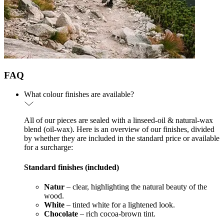
FAQ
What colour finishes are available?
All of our pieces are sealed with a linseed-oil & natural-wax
blend (oil-wax). Here is an overview of our finishes, divided
by whether they are included in the standard price or available
for a surcharge:
Standard finishes (included)
Natur
– clear, highlighting the natural beauty of the
wood.
White
– tinted white for a lightened look.
Chocolate
– rich cocoa-brown tint.