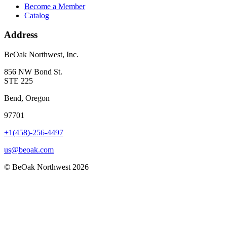
Become a Member
Catalog
Address
BeOak Northwest, Inc.
856 NW Bond St.
STE 225
Bend, Oregon
97701
+1(458)-256-4497
us@beoak.com
©
BeOak Northwest
2026