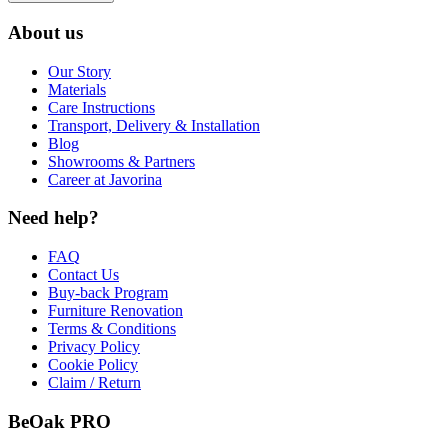
About us
Our Story
Materials
Care Instructions
Transport, Delivery & Installation
Blog
Showrooms & Partners
Career at Javorina
Need help?
FAQ
Contact Us
Buy-back Program
Furniture Renovation
Terms & Conditions
Privacy Policy
Cookie Policy
Claim / Return
BeOak PRO