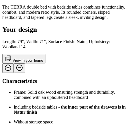
The TERRA double bed with bedside tables combines functionality,
comfort, and modern retro style. Its rounded corners, sloped
headboard, and tapered legs create a sleek, inviting design.
Your design
Length: 79", Width: 71", Surface Finish: Natur, Upholstery:
Woolland 14
View in your home
Characteristics
Frame: Solid oak wood ensuring strength and durability,
combined with an upholstered headboard
Including bedside tables -
the inner part of the drawers is in
Natur finish
Without storage space