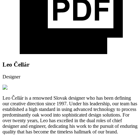
Leo Čellár
Designer
Leo Čellár is a renowned Slovak designer who has been defining
our creative direction since 1997. Under his leadership, our team has
established a high standard in using advanced technology to process
predominantly oak wood into sophisticated design solutions. For
over twenty years, Leo has excelled in the dual roles of chief
designer and engineer, dedicating his work to the pursuit of enduring
quality that has become the timeless hallmark of our brand.