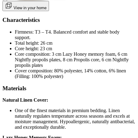
View in your home
Characteristics
Firmness: T3 – T4. Balanced comfort and stable body
support.
Total height: 26 cm
Core height: 23 cm
Core composition: 3 cm Lazy Honey memory foam, 6 cm
Nightfly propolis plates, 8 cm Propolis core, 6 cm Nightfly
propolis plates
Cover composition: 80% polyester, 14% cotton, 6% linen
(Filling: 100% polyester)
Materials
Natural
Linen Cover:
One of the finest materials in premium bedding. Linen
naturally regulates temperature across seasons and excels at
moisture management. Hypoallergenic, naturally antibacterial,
and exceptionally durable.
Lazy Honey Memory Foam: