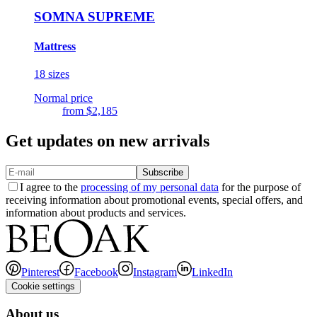
SOMNA SUPREME
Mattress
18 sizes
Normal price
from
$2,185
Get updates on new arrivals
Subscribe
I agree to the
processing of my personal data
for the purpose of
receiving information about promotional events, special offers, and
information about products and services.
Pinterest
Facebook
Instagram
LinkedIn
Cookie settings
About us