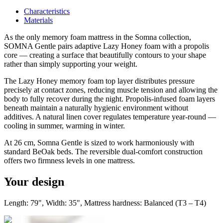
Characteristics
Materials
As the only memory foam mattress in the Somna collection,
SOMNA Gentle pairs adaptive Lazy Honey foam with a propolis
core — creating a surface that beautifully contours to your shape
rather than simply supporting your weight.
The Lazy Honey memory foam top layer distributes pressure
precisely at contact zones, reducing muscle tension and allowing the
body to fully recover during the night. Propolis-infused foam layers
beneath maintain a naturally hygienic environment without
additives. A natural linen cover regulates temperature year-round —
cooling in summer, warming in winter.
At 26 cm, Somna Gentle is sized to work harmoniously with
standard BeOak beds. The reversible dual-comfort construction
offers two firmness levels in one mattress.
Your design
Length: 79", Width: 35", Mattress hardness: Balanced (T3 – T4)