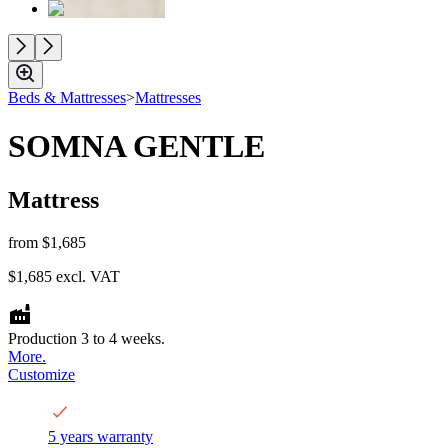
Beds & Mattresses
>
Mattresses
SOMNA GENTLE
Mattress
from
$1,685
$1,685
excl. VAT
Production 3 to 4 weeks.
More.
Customize
5 years warranty