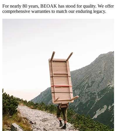
For nearly 80 years, BEOAK has stood for quality. We offer
comprehensive warranties to match our enduring legacy.