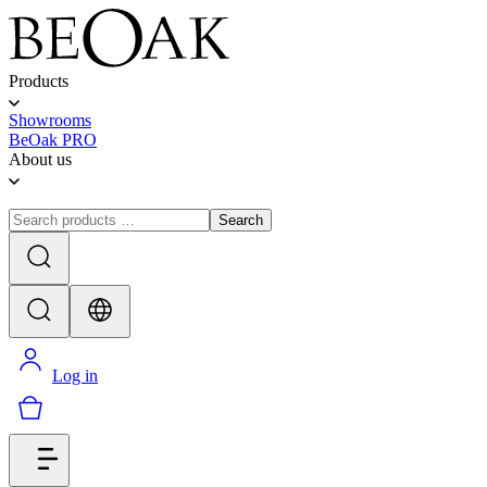
Products
Showrooms
BeOak PRO
About us
Search
Log in