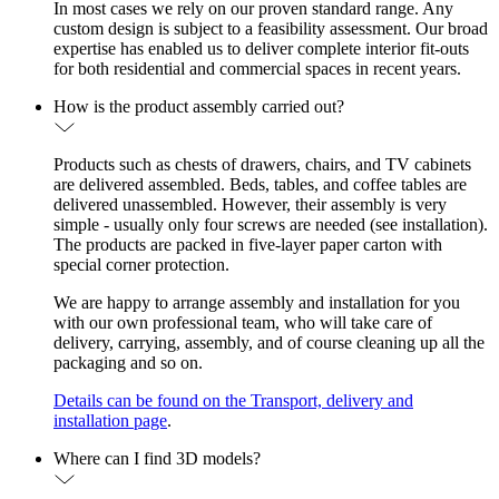
In most cases we rely on our proven standard range. Any
custom design is subject to a feasibility assessment. Our broad
expertise has enabled us to deliver complete interior fit-outs
for both residential and commercial spaces in recent years.
How is the product assembly carried out?
Products such as chests of drawers, chairs, and TV cabinets
are delivered assembled. Beds, tables, and coffee tables are
delivered unassembled. However, their assembly is very
simple - usually only four screws are needed (see installation).
The products are packed in five-layer paper carton with
special corner protection.
We are happy to arrange assembly and installation for you
with our own professional team, who will take care of
delivery, carrying, assembly, and of course cleaning up all the
packaging and so on.
Details can be found on the Transport, delivery and
installation page
.
Where can I find 3D models?