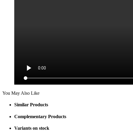
You May Also Like
Similar Products
Complementary Products
Variants on stock