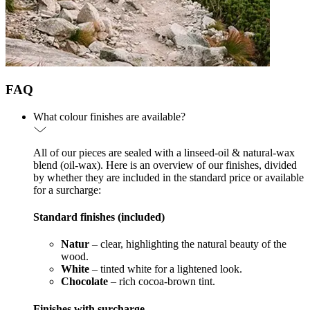
FAQ
What colour finishes are available?
All of our pieces are sealed with a linseed-oil & natural-wax
blend (oil-wax). Here is an overview of our finishes, divided
by whether they are included in the standard price or available
for a surcharge:
Standard finishes (included)
Natur
– clear, highlighting the natural beauty of the
wood.
White
– tinted white for a lightened look.
Chocolate
– rich cocoa-brown tint.
Finishes with surcharge