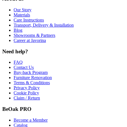
Our Story
Materials
Care Instructions
Transport, Delivery & Installation
Blog
Showrooms & Partners
Career at Javorina
Need help?
FAQ
Contact Us
Buy-back Program
Furniture Renovation
Terms & Conditions
Privacy Policy
Cookie Policy
Claim / Return
BeOak PRO
Become a Member
Catalog