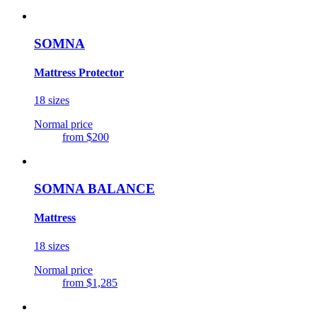
SOMNA
Mattress Protector
18 sizes
Normal price
from
$200
SOMNA BALANCE
Mattress
18 sizes
Normal price
from
$1,285