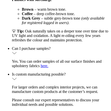
Brown
– warm brown tone.
Coffee
– deep coffee-brown tone.
Dark Grey
– subtle grey-brown tone
(only available
for registered logged in users)
.
💡
Tip:
Oak naturally takes on a deeper tone over time due to
UV light and oxidation. A light re-oiling every few years
refreshes the colour and maintains protection.
Can I purchase samples?
Yes. You can order samples of all our surface finishes and
upholstery fabrics
here.
Is custom manufacturing possible?
For larger orders and complex interior projects, we can
manufacture custom products at the customer’s request.
Please consult our expert representatives to discuss your
individual needs and possible solutions.