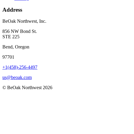
Address
BeOak Northwest, Inc.
856 NW Bond St.
STE 225
Bend, Oregon
97701
+1(458)-256-4497
us@beoak.com
©
BeOak Northwest
2026