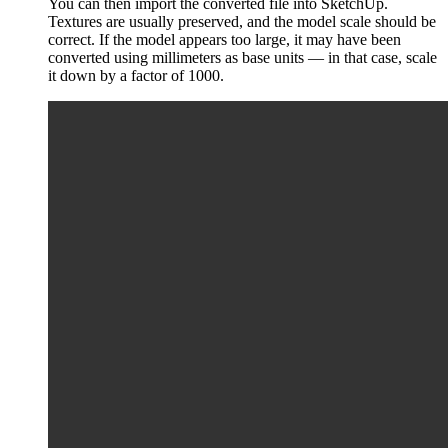
You can then import the converted file into SketchUp.
Textures are usually preserved, and the model scale should be
correct. If the model appears too large, it may have been
converted using millimeters as base units — in that case, scale
it down by a factor of 1000.