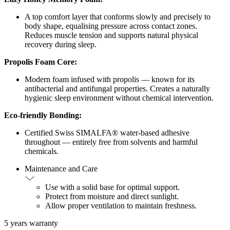
A top comfort layer that conforms slowly and precisely to
body shape, equalising pressure across contact zones.
Reduces muscle tension and supports natural physical
recovery during sleep.
Propolis Foam Core:
Modern foam infused with propolis — known for its
antibacterial and antifungal properties. Creates a naturally
hygienic sleep environment without chemical intervention.
Eco-friendly Bonding:
Certified Swiss SIMALFA® water-based adhesive
throughout — entirely free from solvents and harmful
chemicals.
Maintenance and Care
Use with a solid base for optimal support.
Protect from moisture and direct sunlight.
Allow proper ventilation to maintain freshness.
5 years warranty