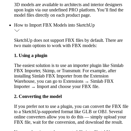
3D models are available to architects and interior designers
upon login via our undefined PRO platform. You’ll find the
model files directly on each product page.
How to Import FBX Models into SketchUp
SketchUp does not support FBX files by default. There are
two main options to work with FBX models:
1. Using a plugin
The easiest solution is to use an importer plugin like Simlab
FBX Importer, Skimp, or Transmutr. For example, after
installing Simlab FBX Importer from the Extension
Warehouse, you can go to Extensions → Simlab FBX
Importer → Import and choose your FBX file.
2. Converting the model
If you prefer not to use a plugin, you can convert the FBX file
to a SketchUp-supported format like GLB or OBJ. Several
online converters allow you to do this — simply upload your
FBX file, wait for the conversion, and download the result.