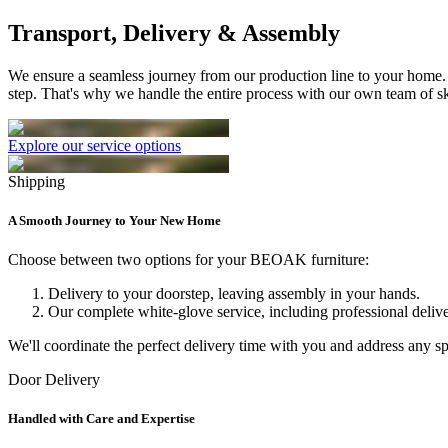
Transport, Delivery & Assembly
We ensure a seamless journey from our production line to your home.
step. That's why we handle the entire process with our own team of sk
Explore our service options
Shipping
A Smooth Journey to Your New Home
Choose between two options for your BEOAK furniture:
Delivery to your doorstep, leaving assembly in your hands.
Our complete white-glove service, including professional delive
We'll coordinate the perfect delivery time with you and address any 
Door Delivery
Handled with Care and Expertise