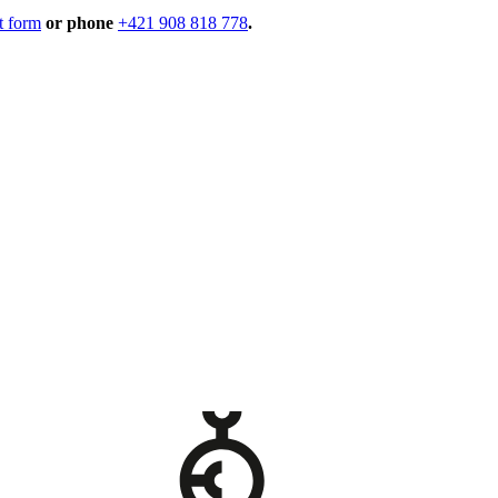
t form
or phone
+421 908 818 778
.