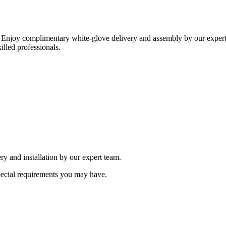
 Enjoy complimentary white-glove delivery and assembly by our expert 
illed professionals.
ry and installation by our expert team.
special requirements you may have.