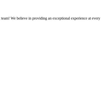
team! We believe in providing an exceptional experience at every