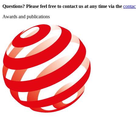
Questions? Please feel free to contact us at any time via the
contac
Awards and publications