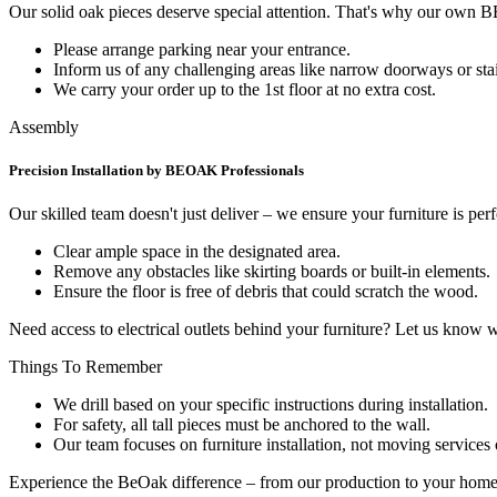
Our solid oak pieces deserve special attention. That's why our own
Please arrange parking near your entrance.
Inform us of any challenging areas like narrow doorways or stai
We carry your order up to the 1st floor at no extra cost.
Assembly
Precision Installation by BEOAK Professionals
Our skilled team doesn't just deliver – we ensure your furniture is per
Clear ample space in the designated area.
Remove any obstacles like skirting boards or built-in elements.
Ensure the floor is free of debris that could scratch the wood.
Need access to electrical outlets behind your furniture? Let us know
Things To Remember
We drill based on your specific instructions during installation.
For safety, all tall pieces must be anchored to the wall.
Our team focuses on furniture installation, not moving services 
Experience the BeOak difference – from our production to your home,