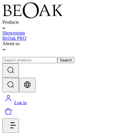
Products
Showrooms
BeOak PRO
About us
Search
Log in