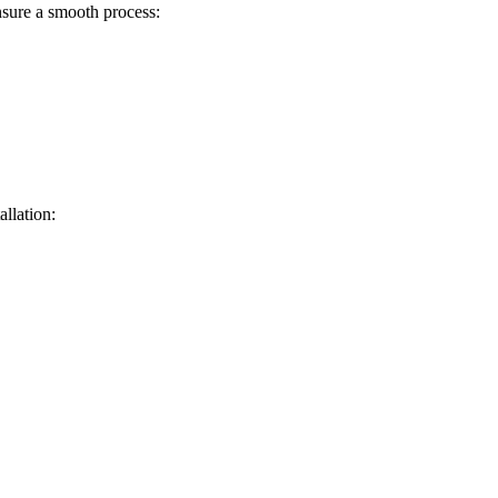
sure a smooth process:
allation: