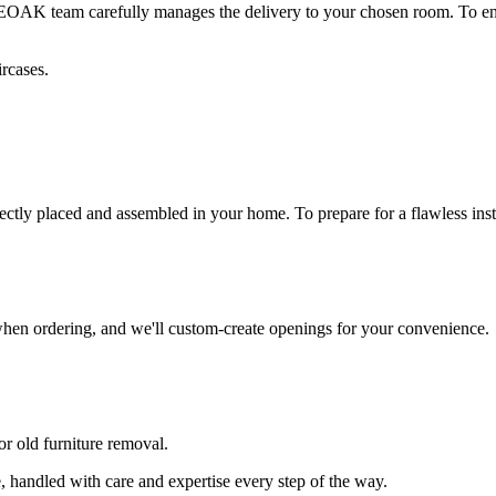
 BEOAK team carefully manages the delivery to your chosen room. To en
rcases.
fectly placed and assembled in your home. To prepare for a flawless inst
 when ordering, and we'll custom-create openings for your convenience.
or old furniture removal.
 handled with care and expertise every step of the way.