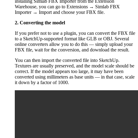
installing Simlab FBX Importer from the Extension
Warehouse, you can go to Extensions → Simlab FBX
Importer → Import and choose your FBX file.
2. Converting the model
If you prefer not to use a plugin, you can convert the FBX file
to a SketchUp-supported format like GLB or OBJ. Several
online converters allow you to do this — simply upload your
FBX file, wait for the conversion, and download the result.
You can then import the converted file into SketchUp.
Textures are usually preserved, and the model scale should be
correct. If the model appears too large, it may have been
converted using millimeters as base units — in that case, scale
it down by a factor of 1000.