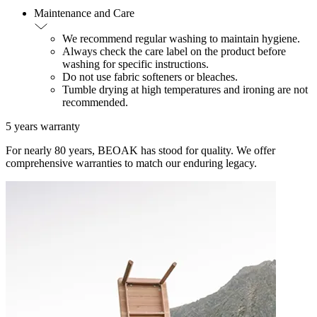
Maintenance and Care
We recommend regular washing to maintain hygiene.
Always check the care label on the product before
washing for specific instructions.
Do not use fabric softeners or bleaches.
Tumble drying at high temperatures and ironing are not
recommended.
5 years warranty
For nearly 80 years, BEOAK has stood for quality. We offer
comprehensive warranties to match our enduring legacy.