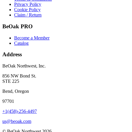
Privacy Policy
Cookie Policy
Claim / Return
BeOak PRO
Become a Member
Catalog
Address
BeOak Northwest, Inc.
856 NW Bond St.
STE 225
Bend, Oregon
97701
+1(458)-256-4497
us@beoak.com
©
BeOak Northwest
2026