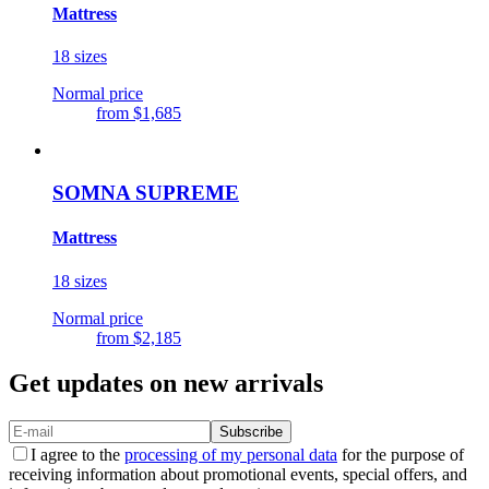
Mattress
18 sizes
Normal price
from
$1,685
SOMNA SUPREME
Mattress
18 sizes
Normal price
from
$2,185
Get updates on new arrivals
Subscribe
I agree to the
processing of my personal data
for the purpose of
receiving information about promotional events, special offers, and