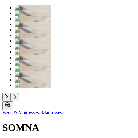
Beds & Mattresses
>
Mattresses
SOMNA