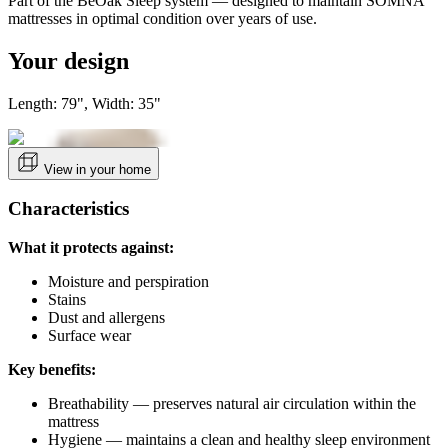
Part of the BeOak Sleep system — designed to maintain SOMNA
mattresses in optimal condition over years of use.
Your design
Length: 79", Width: 35"
View in your home
Characteristics
What it protects against:
Moisture and perspiration
Stains
Dust and allergens
Surface wear
Key benefits:
Breathability — preserves natural air circulation within the
mattress
Hygiene — maintains a clean and healthy sleep environment