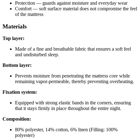
Protection — guards against moisture and everyday wear
Comfort — soft surface material does not compromise the feel
of the mattress
Materials
Top layer:
Made of a fine and breathable fabric that ensures a soft feel
and undisturbed sleep.
Bottom layer:
Prevents moisture from penetrating the mattress core while
remaining vapor-permeable, thereby preventing overheating.
Fixation system:
Equipped with strong elastic bands in the corners, ensuring
that it stays firmly in place throughout the entire night.
Composition:
80% polyester, 14% cotton, 6% linen (Filling: 100%
polyester)