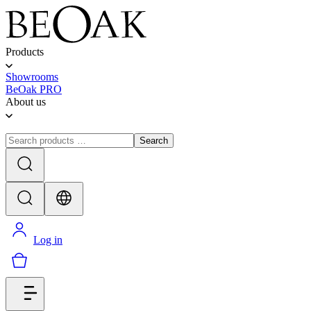
Products
Showrooms
BeOak PRO
About us
Search
Log in