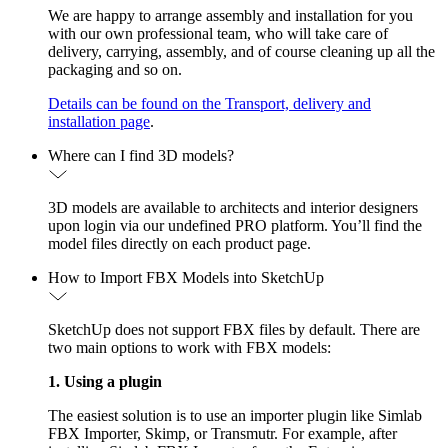
We are happy to arrange assembly and installation for you
with our own professional team, who will take care of
delivery, carrying, assembly, and of course cleaning up all the
packaging and so on.
Details can be found on the Transport, delivery and
installation page
.
Where can I find 3D models?
3D models are available to architects and interior designers
upon login via our undefined PRO platform. You’ll find the
model files directly on each product page.
How to Import FBX Models into SketchUp
SketchUp does not support FBX files by default. There are
two main options to work with FBX models:
1. Using a plugin
The easiest solution is to use an importer plugin like Simlab
FBX Importer, Skimp, or Transmutr. For example, after