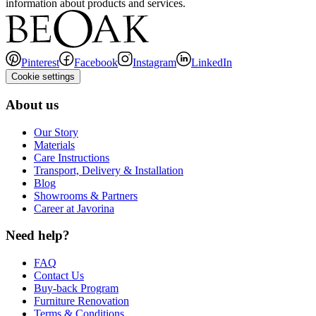
information about products and services.
Pinterest
Facebook
Instagram
LinkedIn
Cookie settings
About us
Our Story
Materials
Care Instructions
Transport, Delivery & Installation
Blog
Showrooms & Partners
Career at Javorina
Need help?
FAQ
Contact Us
Buy-back Program
Furniture Renovation
Terms & Conditions