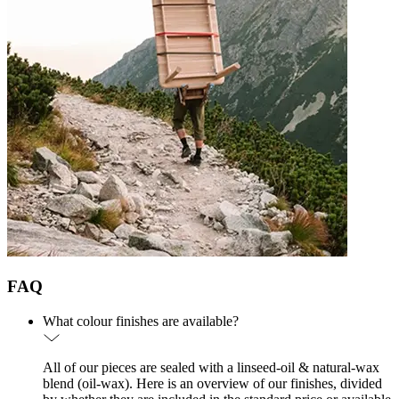
FAQ
What colour finishes are available?
All of our pieces are sealed with a linseed-oil & natural-wax
blend (oil-wax). Here is an overview of our finishes, divided