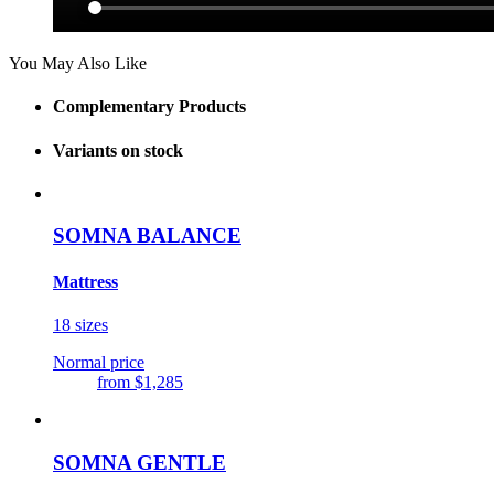
You May Also Like
Complementary Products
Variants on stock
SOMNA BALANCE
Mattress
18 sizes
Normal price
from
$1,285
SOMNA GENTLE