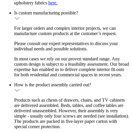
upholstery fabrics
here.
Is custom manufacturing possible?
For larger orders and complex interior projects, we can
manufacture custom products at the customer’s request.
Please consult our expert representatives to discuss your
individual needs and possible solutions.
In most cases we rely on our proven standard range. Any
custom design is subject to a feasibility assessment. Our broad
expertise has enabled us to deliver complete interior fit-outs
for both residential and commercial spaces in recent years.
How is the product assembly carried out?
Products such as chests of drawers, chairs, and TV cabinets
are delivered assembled. Beds, tables, and coffee tables are
delivered unassembled. However, their assembly is very
simple - usually only four screws are needed (see installation).
The products are packed in five-layer paper carton with
special corner protection.