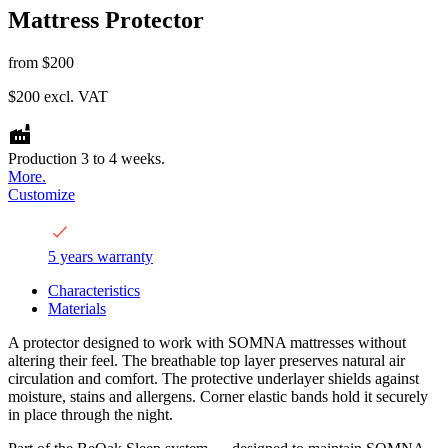
Mattress Protector
from
$200
$200
excl. VAT
Production 3 to 4 weeks.
More.
Customize
5 years warranty
Characteristics
Materials
A protector designed to work with SOMNA mattresses without
altering their feel. The breathable top layer preserves natural air
circulation and comfort. The protective underlayer shields against
moisture, stains and allergens. Corner elastic bands hold it securely
in place through the night.