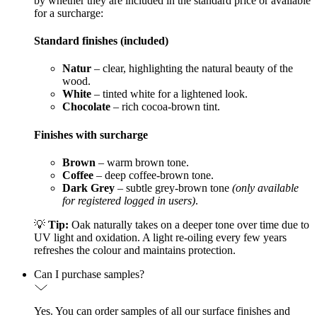
by whether they are included in the standard price or available
for a surcharge:
Standard finishes (included)
Natur
– clear, highlighting the natural beauty of the
wood.
White
– tinted white for a lightened look.
Chocolate
– rich cocoa-brown tint.
Finishes with surcharge
Brown
– warm brown tone.
Coffee
– deep coffee-brown tone.
Dark Grey
– subtle grey-brown tone
(only available
for registered logged in users)
.
💡
Tip:
Oak naturally takes on a deeper tone over time due to
UV light and oxidation. A light re-oiling every few years
refreshes the colour and maintains protection.
Can I purchase samples?
Yes. You can order samples of all our surface finishes and