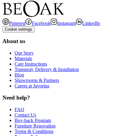
Pinterest
Facebook
Instagram
LinkedIn
Cookie settings
About us
Our Story
Materials
Care Instructions
Transport, Delivery & Installation
Blog
Showrooms & Partners
Career at Javorina
Need help?
FAQ
Contact Us
Buy-back Program
Furniture Renovation
Terms & Conditions