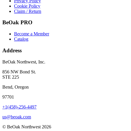
Privacy Policy
Cookie Policy
Claim / Return
BeOak PRO
Become a Member
Catalog
Address
BeOak Northwest, Inc.
856 NW Bond St.
STE 225
Bend, Oregon
97701
+1(458)-256-4497
us@beoak.com
©
BeOak Northwest
2026