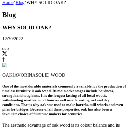
Home
Blog
WHY SOLID OAK?
Blog
WHY SOLID OAK?
12/30/2022
OAK
JAVORINA
SOLID WOOD
One of the most durable materials commonly available for the production of
timeless furniture is oak wood. Its main advantages include hardness,
strength and toughness. It is the longest lasting of all local woods,
withstanding weather conditions as well as alternating wet and dry
conditions. That is why oak was used to make barrels, mill wheels and even
piles for bridges. Because of all these properties, oak has also been a
favourite choice of furniture makers for centuries.
The aesthetic advantage of oak wood is its colour balance and its