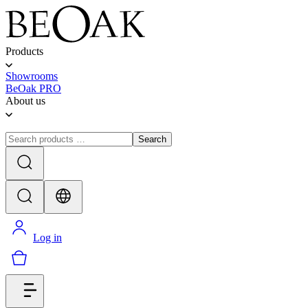
Products
Showrooms
BeOak PRO
About us
Search
Log in