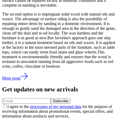
surface cannot be repaired locally in domestic conditions and a
complete re-sanding is inevitable.
The second option is to impregnate solid wood with natural oils and
waxes. The advantage of surface oiling is also the possibility of
repairing minor dents by sanding in a domestic environment. It is
enough to gently sand the damaged area in the direction of the grain,
clean off the dust and re-oil locally. The wax hardens and the
furniture is as good as new.But Javorina's approach goes one step
further, it is a natural treatment based on oils and waxes. It is applied
at the factory to the most stressed parts of the furniture, such as table
tops, which can easily resist food stains and glass wheels.This
treatment is environmentally friendly and ensures that the wood is
resistant to unwanted staining from all aggressive foods such as red
wine, coffee, chocolate or beetroot.
More posts
Get updates on new arrivals
Subscribe
I agree to the
processing of my personal data
for the purpose of
receiving information about promotional events, special offers, and
information about products and services.