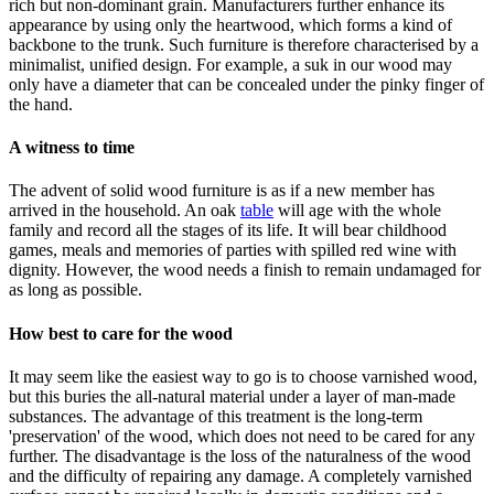
rich but non-dominant grain. Manufacturers further enhance its
appearance by using only the heartwood, which forms a kind of
backbone to the trunk. Such furniture is therefore characterised by a
minimalist, unified design. For example, a suk in our wood may
only have a diameter that can be concealed under the pinky finger of
the hand.
A witness to time
The advent of solid wood furniture is as if a new member has
arrived in the household. An oak
table
will age with the whole
family and record all the stages of its life. It will bear childhood
games, meals and memories of parties with spilled red wine with
dignity. However, the wood needs a finish to remain undamaged for
as long as possible.
How best to care for the wood
It may seem like the easiest way to go is to choose varnished wood,
but this buries the all-natural material under a layer of man-made
substances. The advantage of this treatment is the long-term
'preservation' of the wood, which does not need to be cared for any
further. The disadvantage is the loss of the naturalness of the wood
and the difficulty of repairing any damage. A completely varnished