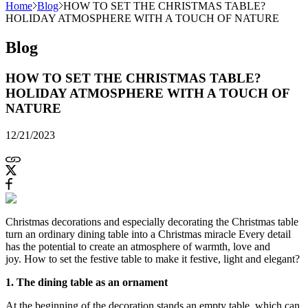
Home
Blog
HOW TO SET THE CHRISTMAS TABLE?
HOLIDAY ATMOSPHERE WITH A TOUCH OF NATURE
Blog
HOW TO SET THE CHRISTMAS TABLE?
HOLIDAY ATMOSPHERE WITH A TOUCH OF
NATURE
12/21/2023
Christmas decorations and especially decorating the Christmas table
turn an ordinary dining table into a Christmas miracle Every detail
has the potential to create an atmosphere of warmth, love and
joy. How to set the festive table to make it festive, light and elegant?
1. The dining table as an ornament
At the beginning of the decoration stands an empty table, which can