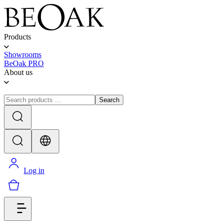
Products
Showrooms
BeOak PRO
About us
Search
Log in