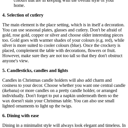
colours that are in keeping with the overall style of your
home.
4. Selection of cutlery
The main element is the place setting, which is in itself a decoration.
You can use seasonal plates, glasses and cutlery. Don't be afraid of
gold, rose gold, copper or silver and choose older interesting pieces
too. Gold goes with warmer shades of your colours (e.g. red), while
silver is more suited to cooler colours (blue). Once the crockery is
placed, complement the table with decorations, flowers or fruit.
However, make sure they are not too tall so that they don't obstruct
anyone's view.
5. Candlesticks, candles and lights
Candles in Christmas candle holders will also add charm and
cosiness to your decor. Choose whether you want one central candle
(ikebana) or more candles on a pretty candle holder, or arranged
individually. Don't forget to put a napkin underneath them so the
wax doesn't stain your Christmas table. You can also use small
lighted ornaments to light up the twigs.
6. Dining with ease
Dining in a minimalist style will always look elegant and timeless. In