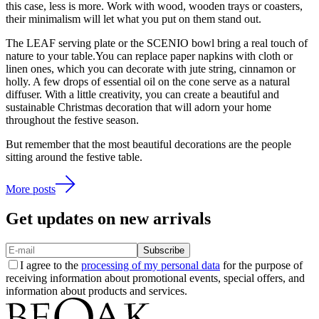
this case, less is more. Work with wood, wooden trays or coasters,
their minimalism will let what you put on them stand out.
The LEAF serving plate or the SCENIO bowl bring a real touch of
nature to your table.You can replace paper napkins with cloth or
linen ones, which you can decorate with jute string, cinnamon or
holly. A few drops of essential oil on the cone serve as a natural
diffuser. With a little creativity, you can create a beautiful and
sustainable Christmas decoration that will adorn your home
throughout the festive season.
But remember that the most beautiful decorations are the people
sitting around the festive table.
More posts
Get updates on new arrivals
Subscribe
I agree to the
processing of my personal data
for the purpose of
receiving information about promotional events, special offers, and
information about products and services.