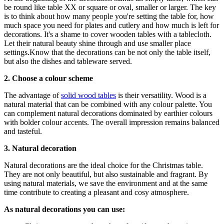
be round like table XX or square or oval, smaller or larger. The key
is to think about how many people you're setting the table for, how
much space you need for plates and cutlery and how much is left for
decorations. It's a shame to cover wooden tables with a tablecloth.
Let their natural beauty shine through and use smaller place
settings.Know that the decorations can be not only the table itself,
but also the dishes and tableware served.
2. Choose a colour scheme
The advantage of
solid wood tables
is their versatility. Wood is a
natural material that can be combined with any colour palette. You
can complement natural decorations dominated by earthier colours
with bolder colour accents. The overall impression remains balanced
and tasteful.
3. Natural decoration
Natural decorations are the ideal choice for the Christmas table.
They are not only beautiful, but also sustainable and fragrant. By
using natural materials, we save the environment and at the same
time contribute to creating a pleasant and cosy atmosphere.
As natural decorations you can use: