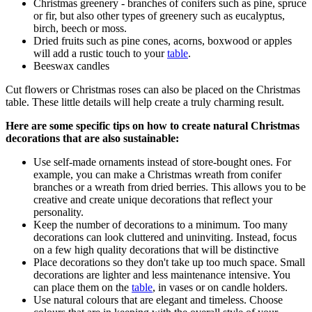
Christmas greenery - branches of conifers such as pine, spruce
or fir, but also other types of greenery such as eucalyptus,
birch, beech or moss.
Dried fruits such as pine cones, acorns, boxwood or apples
will add a rustic touch to your
table
.
Beeswax candles
Cut flowers or Christmas roses can also be placed on the Christmas
table. These little details will help create a truly charming result.
Here are some specific tips on how to create natural Christmas
decorations that are also sustainable:
Use self-made ornaments instead of store-bought ones. For
example, you can make a Christmas wreath from conifer
branches or a wreath from dried berries. This allows you to be
creative and create unique decorations that reflect your
personality.
Keep the number of decorations to a minimum. Too many
decorations can look cluttered and uninviting. Instead, focus
on a few high quality decorations that will be distinctive
Place decorations so they don't take up too much space. Small
decorations are lighter and less maintenance intensive. You
can place them on the
table
, in vases or on candle holders.
Use natural colours that are elegant and timeless. Choose