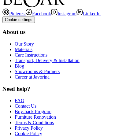
Pinterest
Facebook
Instagram
LinkedIn
Cookie settings
About us
Our Story
Materials
Care Instructions
Transport, Delivery & Installation
Blog
Showrooms & Partners
Career at Javorina
Need help?
FAQ
Contact Us
Buy-back Program
Furniture Renovation
Terms & Conditions
Privacy Policy
Cookie Policy