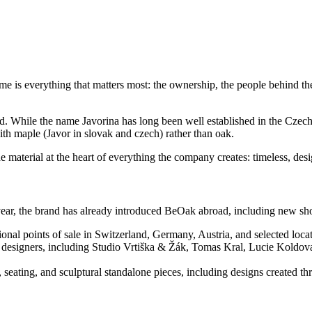
me is everything that matters most: the ownership, the people behind t
 While the name Javorina has long been well established in the Czech an
h maple (Javor in slovak and czech) rather than oak.
e material at the heart of everything the company creates: timeless, des
st year, the brand has already introduced BeOak abroad, including new 
onal points of sale in Switzerland, Germany, Austria, and selected loc
ng designers, including Studio Vrtiška & Žák, Tomas Kral, Lucie Koldov
s, seating, and sculptural standalone pieces, including designs created 