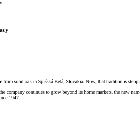
y
acy
e from solid oak in Spišská Belá, Slovakia. Now, that tradition is step
the company continues to grow beyond its home markets, the new name b
since 1947.