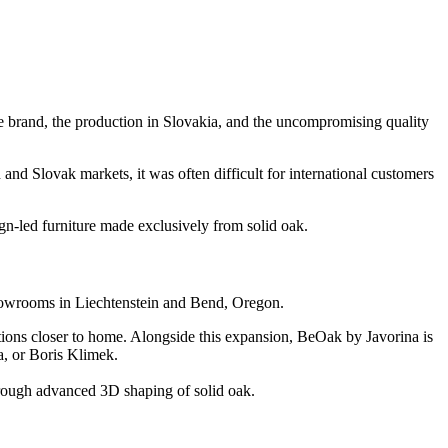
he brand, the production in Slovakia, and the uncompromising quality
d Slovak markets, it was often difficult for international customers
ign-led furniture made exclusively from solid oak.
showrooms in Liechtenstein and Bend, Oregon.
ations closer to home. Alongside this expansion, BeOak by Javorina is
a, or Boris Klimek.
through advanced 3D shaping of solid oak.