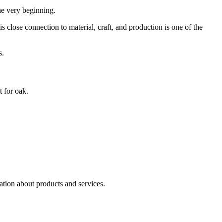
he very beginning.
 close connection to material, craft, and production is one of the
s.
t for oak.
ation about products and services.