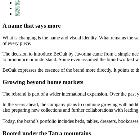
A name that says more
What is changing is the name and visual identity. What remains the sa
of every piece.
The decision to introduce BeOak by Javorina came from a simple need.
to pronounce or understand. Some even assumed the brand worked wit
BeOak expresses the essence of the brand more directly. It points to th
Growing beyond home markets
The rebrand is part of a wider international expansion. Over the pa
In the years ahead, the company plans to continue growing with additi
also preparing new collections and further collaborations with leadi
Today, the brand’s portfolio includes beds, tables, dressers, bookcase
Rooted under the Tatra mountains