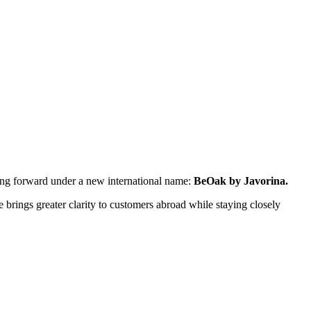
ping forward under a new international name:
BeOak by Javorina.
rings greater clarity to customers abroad while staying closely