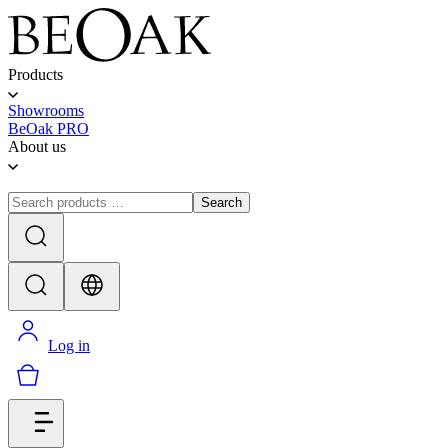
Products
Showrooms
BeOak PRO
About us
Search
Log in