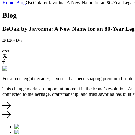
Home
Blog
BeOak by Javorina: A New Name for an 80-Year Legac
Blog
BeOak by Javorina: A New Name for an 80-Year Leg
4/14/2026
For almost eight decades, Javorina has been shaping premium furnitur
This change marks an important moment in the brand’s evolution. As 
connected to the heritage, craftsmanship, and trust Javorina has built 