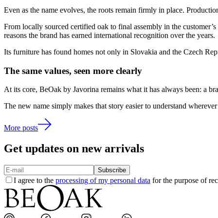
Even as the name evolves, the roots remain firmly in place. Producti
From locally sourced certified oak to final assembly in the customer’s
reasons the brand has earned international recognition over the years.
Its furniture has found homes not only in Slovakia and the Czech Repu
The same values, seen more clearly
At its core, BeOak by Javorina remains what it has always been: a bran
The new name simply makes that story easier to understand wherever in
More posts
Get updates on new arrivals
Subscribe
I agree to the
processing of my personal data
for the purpose of rec