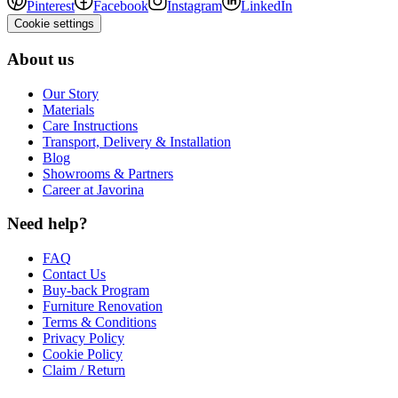
Pinterest
Facebook
Instagram
LinkedIn
Cookie settings
About us
Our Story
Materials
Care Instructions
Transport, Delivery & Installation
Blog
Showrooms & Partners
Career at Javorina
Need help?
FAQ
Contact Us
Buy-back Program
Furniture Renovation
Terms & Conditions
Privacy Policy
Cookie Policy
Claim / Return