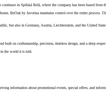
on continues in Spišská Belá, where the company has been based from t
 home, BeOak by Javorina maintains control over the entire process. This
blic, but also in Germany, Austria, Liechtenstein, and the United State
d built on craftsmanship, precision, timeless design, and a deep respec
 the world it is told.
eiving information about promotional events, special offers, and inform