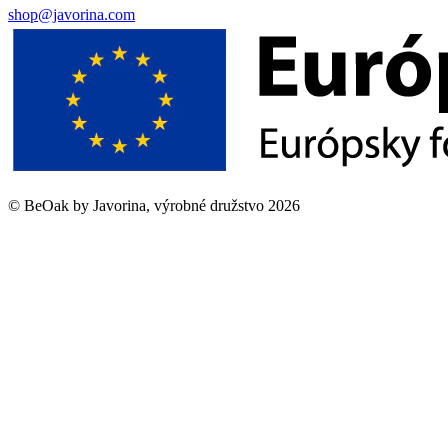
shop@javorina.com
©
BeOak by Javorina, výrobné družstvo
2026