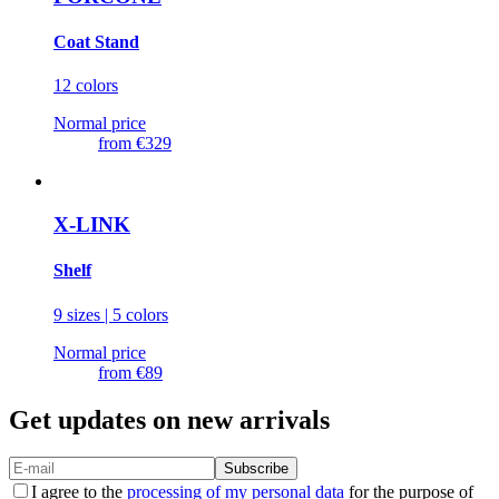
Coat Stand
12 colors
Normal price
from
€329
X-LINK
Shelf
9 sizes | 5 colors
Normal price
from
€89
Get updates on new arrivals
Subscribe
I agree to the
processing of my personal data
for the purpose of