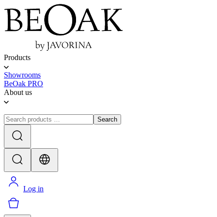
Products
Showrooms
BeOak PRO
About us
Search
Log in