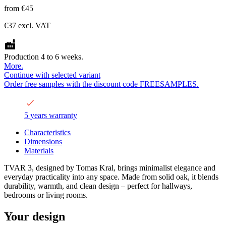
from
€45
€37
excl. VAT
Production 4 to 6 weeks.
More.
Continue with selected variant
Order free samples with the discount code FREESAMPLES.
5 years warranty
Characteristics
Dimensions
Materials
TVAR 3, designed by Tomas Kral, brings minimalist elegance and
everyday practicality into any space. Made from solid oak, it blends
durability, warmth, and clean design – perfect for hallways,
bedrooms or living rooms.
Your design