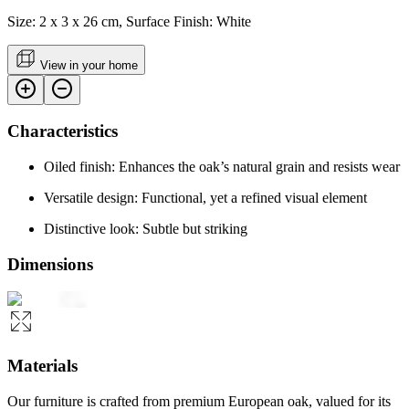
Size: 2 x 3 x 26 cm, Surface Finish: White
View in your home
Characteristics
Oiled finish: Enhances the oak’s natural grain and resists wear
Versatile design: Functional, yet a refined visual element
Distinctive look: Subtle but striking
Dimensions
Materials
Our furniture is crafted from premium European oak, valued for its