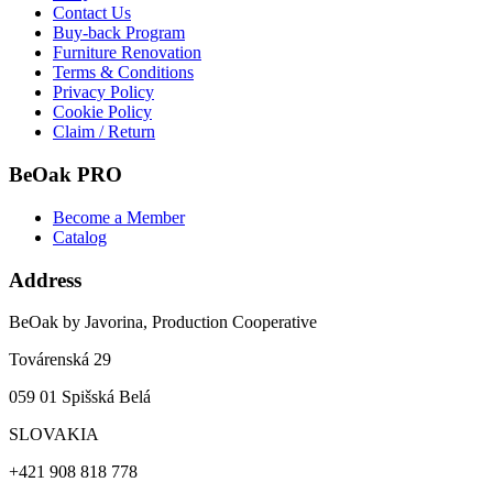
Contact Us
Buy-back Program
Furniture Renovation
Terms & Conditions
Privacy Policy
Cookie Policy
Claim / Return
BeOak PRO
Become a Member
Catalog
Address
BeOak by Javorina, Production Cooperative
Továrenská 29
059 01 Spišská Belá
SLOVAKIA
+421 908 818 778