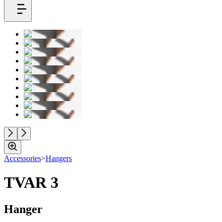
Accessories
>
Hangers
TVAR 3
Hanger