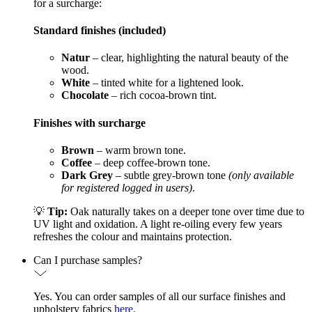
for a surcharge:
Standard finishes (included)
Natur
– clear, highlighting the natural beauty of the
wood.
White
– tinted white for a lightened look.
Chocolate
– rich cocoa-brown tint.
Finishes with surcharge
Brown
– warm brown tone.
Coffee
– deep coffee-brown tone.
Dark Grey
– subtle grey-brown tone
(only available
for registered logged in users)
.
💡
Tip:
Oak naturally takes on a deeper tone over time due to
UV light and oxidation. A light re-oiling every few years
refreshes the colour and maintains protection.
Can I purchase samples?
Yes. You can order samples of all our surface finishes and
upholstery fabrics
here.