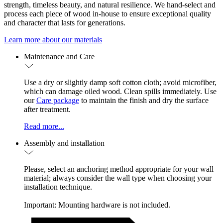
strength, timeless beauty, and natural resilience. We hand-select and
process each piece of wood in-house to ensure exceptional quality
and character that lasts for generations.
Learn more about our materials
Maintenance and Care
Use a dry or slightly damp soft cotton cloth; avoid microfiber,
which can damage oiled wood. Clean spills immediately. Use
our
Care package
to maintain the finish and dry the surface
after treatment.
Read more...
Assembly and installation
Please, select an anchoring method appropriate for your wall
material; always consider the wall type when choosing your
installation technique.
Important: Mounting hardware is not included.