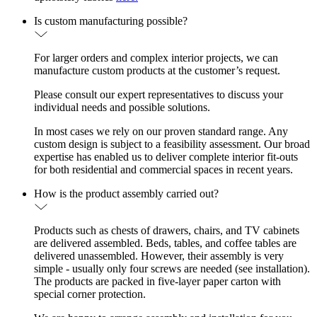
Is custom manufacturing possible?
For larger orders and complex interior projects, we can
manufacture custom products at the customer’s request.
Please consult our expert representatives to discuss your
individual needs and possible solutions.
In most cases we rely on our proven standard range. Any
custom design is subject to a feasibility assessment. Our broad
expertise has enabled us to deliver complete interior fit-outs
for both residential and commercial spaces in recent years.
How is the product assembly carried out?
Products such as chests of drawers, chairs, and TV cabinets
are delivered assembled. Beds, tables, and coffee tables are
delivered unassembled. However, their assembly is very
simple - usually only four screws are needed (see installation).
The products are packed in five-layer paper carton with
special corner protection.