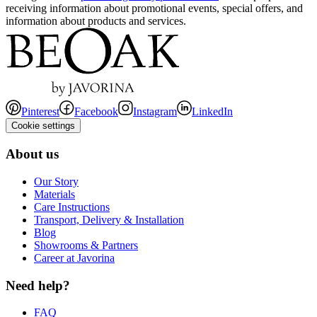
receiving information about promotional events, special offers, and
information about products and services.
Pinterest
Facebook
Instagram
LinkedIn
Cookie settings
About us
Our Story
Materials
Care Instructions
Transport, Delivery & Installation
Blog
Showrooms & Partners
Career at Javorina
Need help?
FAQ