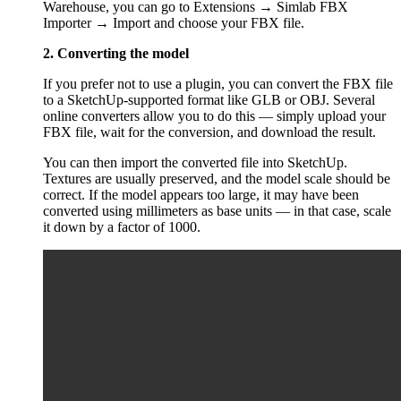
Warehouse, you can go to Extensions → Simlab FBX
Importer → Import and choose your FBX file.
2. Converting the model
If you prefer not to use a plugin, you can convert the FBX file
to a SketchUp-supported format like GLB or OBJ. Several
online converters allow you to do this — simply upload your
FBX file, wait for the conversion, and download the result.
You can then import the converted file into SketchUp.
Textures are usually preserved, and the model scale should be
correct. If the model appears too large, it may have been
converted using millimeters as base units — in that case, scale
it down by a factor of 1000.