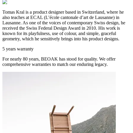
Tomas Kral is a product designer based in Switzerland, where he
also teaches at ECAL (L’école cantonale d’art de Lausanne) in
Lausanne. As one of the voices of contemporary Swiss design, he
received the Swiss Federal Design Award in 2010. His work is
known for its playfulness, use of colour, and simple, graceful
geometry, which he sensitively brings into his product designs.
5 years warranty
For nearly 80 years, BEOAK has stood for quality. We offer
comprehensive warranties to match our enduring legacy.