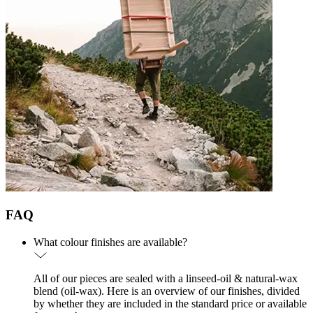
FAQ
What colour finishes are available?
All of our pieces are sealed with a linseed-oil & natural-wax
blend (oil-wax). Here is an overview of our finishes, divided
by whether they are included in the standard price or available