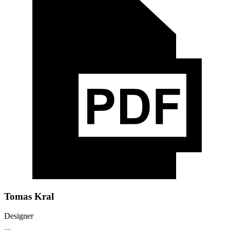
Tomas Kral
Designer