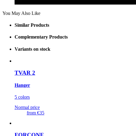
You May Also Like
Similar Products
Complementary Products
Variants on stock
TVAR 2
Hanger
5 colors
Normal price
from
€35
FORCONE