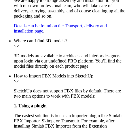
We are happy to arrange assembly and installation for you
with our own professional team, who will take care of
delivery, carrying, assembly, and of course cleaning up all the
packaging and so on.
Details can be found on the Transport, delivery and
installation page
.
Where can I find 3D models?
3D models are available to architects and interior designers
upon login via our undefined PRO platform. You’ll find the
model files directly on each product page.
How to Import FBX Models into SketchUp
SketchUp does not support FBX files by default. There are
two main options to work with FBX models:
1. Using a plugin
The easiest solution is to use an importer plugin like Simlab
FBX Importer, Skimp, or Transmutr. For example, after
installing Simlab FBX Importer from the Extension