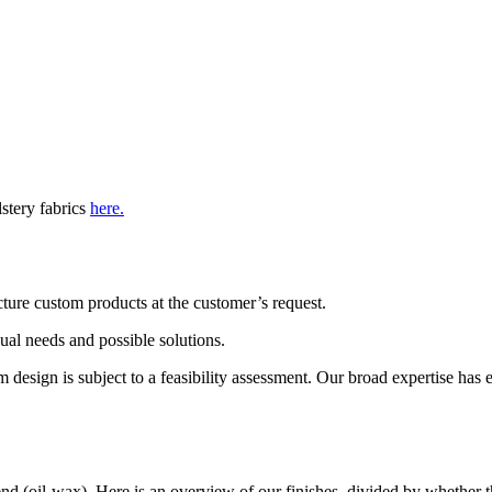
lstery fabrics
here.
ture custom products at the customer’s request.
dual needs and possible solutions.
esign is subject to a feasibility assessment. Our broad expertise has ena
end (oil-wax). Here is an overview of our finishes, divided by whether th