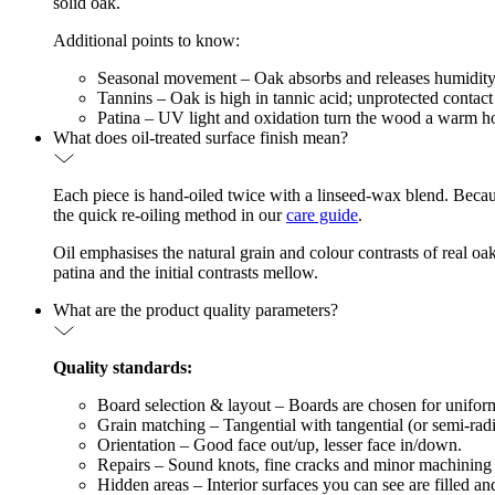
solid oak.
Additional points to know:
Seasonal movement – Oak absorbs and releases humidity, so
Tannins – Oak is high in tannic acid; unprotected contact
Patina – UV light and oxidation turn the wood a warm hon
What does oil-treated surface finish mean?
Each piece is hand-oiled twice with a linseed-wax blend. Because 
the quick re-oiling method in our
care guide
.
Oil emphasises the natural grain and colour contrasts of real 
patina and the initial contrasts mellow.
What are the product quality parameters?
Quality standards:
Board selection & layout – Boards are chosen for uniform c
Grain matching – Tangential with tangential (or semi-radial
Orientation – Good face out/up, lesser face in/down.
Repairs – Sound knots, fine cracks and minor machining ma
Hidden areas – Interior surfaces you can see are filled a