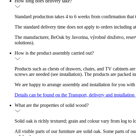
How long does delivery take?
Standard production takes 4 to 6 weeks from confirmation that th
The standard delivery time does not apply to orders including a
The manufacturer, BeOak by Javorina, výrobné družstvo, reserves
solutions).
How is the product assembly carried out?
Products such as chests of drawers, chairs, and TV cabinets are
screws are needed (see installation). The products are packed in
We are happy to arrange assembly and installation for you with 
Details can be found on the Transport, delivery and installation
What are the properties of solid wood?
Solid oak is richly textured; grain and colour vary from log to l
All visible parts of our furniture are solid oak. Some parts of