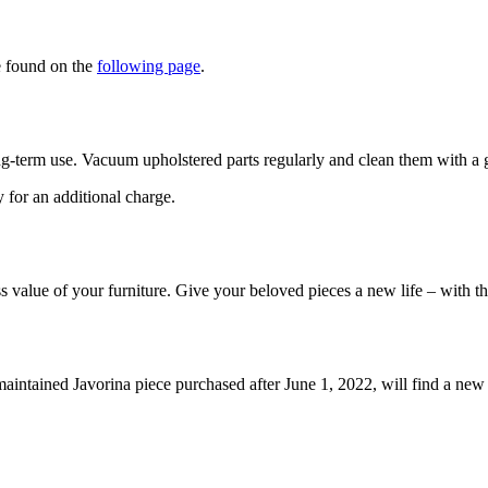
e found on the
following page
.
ng-term use. Vacuum upholstered parts regularly and clean them with a ge
y for an additional charge.
ss value of your furniture. Give your beloved pieces a new life – with t
maintained Javorina piece purchased after June 1, 2022, will find a ne