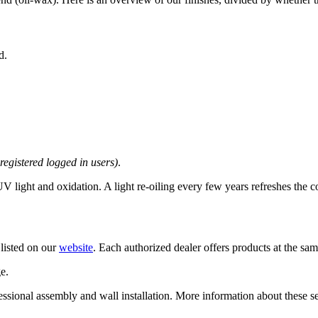
d.
 registered logged in users)
.
 light and oxidation. A light re-oiling every few years refreshes the c
 listed on our
website
. Each authorized dealer offers products at the same 
e.
rofessional assembly and wall installation. More information about these