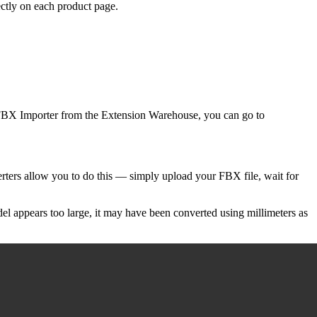
ectly on each product page.
ab FBX Importer from the Extension Warehouse, you can go to
rters allow you to do this — simply upload your FBX file, wait for
del appears too large, it may have been converted using millimeters as