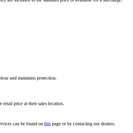
olour and maintains protection.
retail price at their sales location.
 services can be found on
this
page or by contacting our dealers.