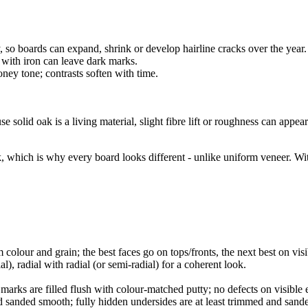
 boards can expand, shrink or develop hairline cracks over the year. Th
 with iron can leave dark marks.
ey tone; contrasts soften with time.
solid oak is a living material, slight fibre lift or roughness can appear
oak, which is why every board looks different - unlike uniform veneer.
olour and grain; the best faces go on tops/fronts, the next best on visi
), radial with radial (or semi-radial) for a coherent look.
rks are filled flush with colour-matched putty; no defects on visible e
nd sanded smooth; fully hidden undersides are at least trimmed and sand