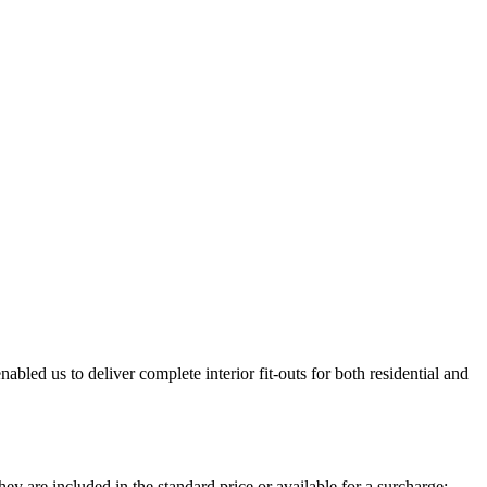
bled us to deliver complete interior fit-outs for both residential and
ey are included in the standard price or available for a surcharge: