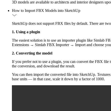
3D models are available to architects and interior designers up
How to Import FBX Models into SketchUp
SketchUp does not support FBX files by default. There are tw
1. Using a plugin
The easiest solution is to use an importer plugin like Simlab 
Extensions → Simlab FBX Importer → Import and choose your
2. Converting the model
If you prefer not to use a plugin, you can convert the FBX fil
the conversion, and download the result.
You can then import the converted file into SketchUp. Textures 
base units — in that case, scale it down by a factor of 1000.