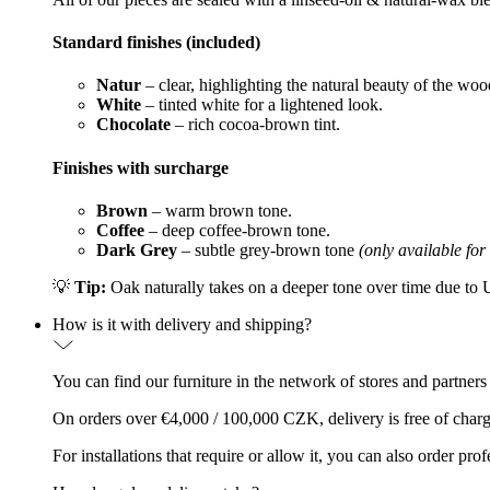
Standard finishes (included)
Natur
– clear, highlighting the natural beauty of the woo
White
– tinted white for a lightened look.
Chocolate
– rich cocoa-brown tint.
Finishes with surcharge
Brown
– warm brown tone.
Coffee
– deep coffee-brown tone.
Dark Grey
– subtle grey-brown tone
(only available for
💡
Tip:
Oak naturally takes on a deeper tone over time due to UV
How is it with delivery and shipping?
You can find our furniture in the network of stores and partners
On orders over €4,000 / 100,000 CZK, delivery is free of charg
For installations that require or allow it, you can also order p