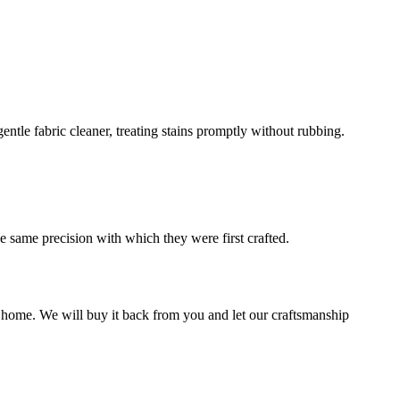
ntle fabric cleaner, treating stains promptly without rubbing.
he same precision with which they were first crafted.
w home. We will buy it back from you and let our craftsmanship