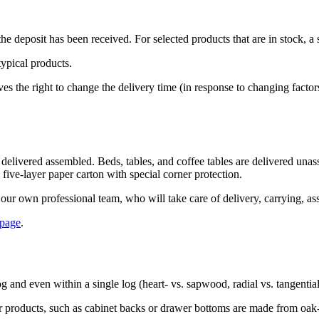
e deposit has been received. For selected products that are in stock, a 
typical products.
 the right to change the delivery time (in response to changing factors
 delivered assembled. Beds, tables, and coffee tables are delivered una
 five-layer paper carton with special corner protection.
our own professional team, who will take care of delivery, carrying, as
 page
.
og and even within a single log (heart- vs. sapwood, radial vs. tangentia
 our products, such as cabinet backs or drawer bottoms are made from oa