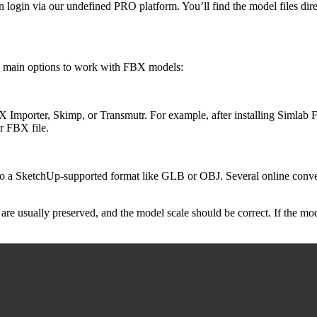
on login via our undefined PRO platform. You’ll find the model files dir
o main options to work with FBX models:
FBX Importer, Skimp, or Transmutr. For example, after installing Siml
 FBX file.
e to a SketchUp-supported format like GLB or OBJ. Several online conve
are usually preserved, and the model scale should be correct. If the mo