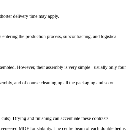
shorter delivery time may apply.
 entering the production process, subcontracting, and logistical
ssembled. However, their assembly is very simple - usually only four
sembly, and of course cleaning up all the packaging and so on.
l cuts). Drying and finishing can accentuate these contrasts.
k-veneered MDF for stability. The centre beam of each double bed is