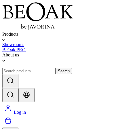
Products
Showrooms
BeOak PRO
About us
Search
Log in