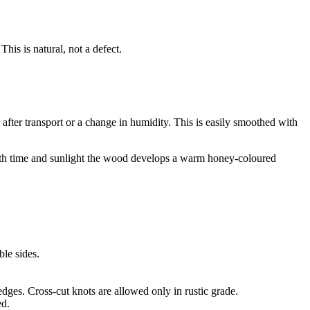
is is natural, not a defect.
 after transport or a change in humidity. This is easily smoothed with
 With time and sunlight the wood develops a warm honey-coloured
ble sides.
dges. Cross-cut knots are allowed only in rustic grade.
ed.