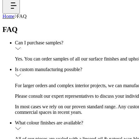
Home
FAQ
FAQ
Can I purchase samples?
Yes. You can order samples of all our surface finishes and upho
Is custom manufacturing possible?
For larger orders and complex interior projects, we can manufac
Please consult our expert representatives to discuss your indivi
In most cases we rely on our proven standard range. Any custom d
commercial spaces in recent years.
What colour finishes are available?
All of our pieces are sealed with a linseed-oil & natural-wax bl