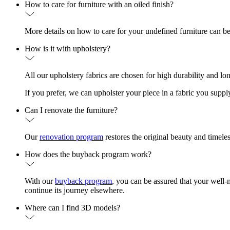
How to care for furniture with an oiled finish?
More details on how to care for your undefined furniture can b
How is it with upholstery?
All our upholstery fabrics are chosen for high durability and lo
If you prefer, we can upholster your piece in a fabric you suppl
Can I renovate the furniture?
Our
renovation program
restores the original beauty and timele
How does the buyback program work?
With our
buyback program
, you can be assured that your well-
continue its journey elsewhere.
Where can I find 3D models?