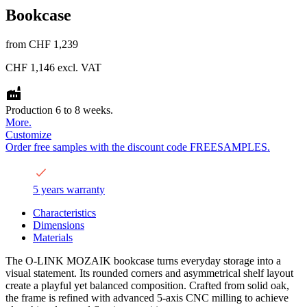
Bookcase
from
CHF 1,239
CHF 1,146
excl. VAT
Production 6 to 8 weeks.
More.
Customize
Order free samples with the discount code FREESAMPLES.
5 years warranty
Characteristics
Dimensions
Materials
The O-LINK MOZAIK bookcase turns everyday storage into a
visual statement. Its rounded corners and asymmetrical shelf layout
create a playful yet balanced composition. Crafted from solid oak,
the frame is refined with advanced 5-axis CNC milling to achieve