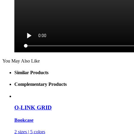
You May Also Like
Similar Products
Complementary Products
O-LINK GRID
Bookcase
2 sizes | 5 colors