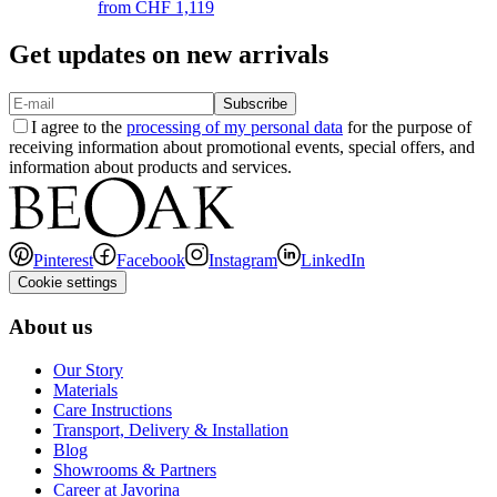
from
CHF 1,119
Get updates on new arrivals
Subscribe
I agree to the
processing of my personal data
for the purpose of
receiving information about promotional events, special offers, and
information about products and services.
Pinterest
Facebook
Instagram
LinkedIn
Cookie settings
About us
Our Story
Materials
Care Instructions
Transport, Delivery & Installation
Blog
Showrooms & Partners
Career at Javorina