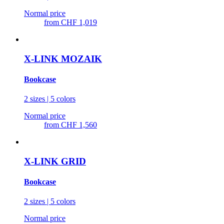
Normal price
from
CHF 1,019
X-LINK MOZAIK
Bookcase
2 sizes | 5 colors
Normal price
from
CHF 1,560
X-LINK GRID
Bookcase
2 sizes | 5 colors
Normal price