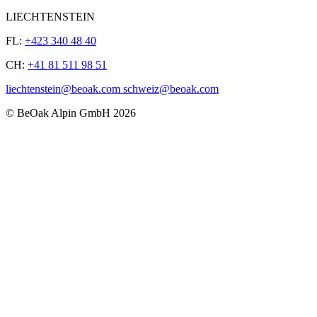
LIECHTENSTEIN
FL:
+423 340 48 40
CH:
+41 81 511 98 51
liechtenstein@beoak.com schweiz@beoak.com
©
BeOak Alpin GmbH
2026