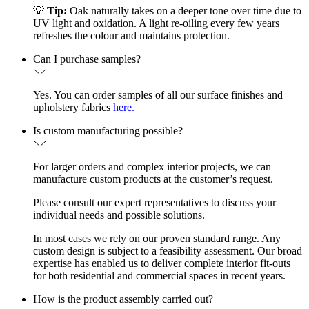
💡
Tip:
Oak naturally takes on a deeper tone over time due to
UV light and oxidation. A light re-oiling every few years
refreshes the colour and maintains protection.
Can I purchase samples?
Yes. You can order samples of all our surface finishes and
upholstery fabrics
here.
Is custom manufacturing possible?
For larger orders and complex interior projects, we can
manufacture custom products at the customer’s request.
Please consult our expert representatives to discuss your
individual needs and possible solutions.
In most cases we rely on our proven standard range. Any
custom design is subject to a feasibility assessment. Our broad
expertise has enabled us to deliver complete interior fit-outs
for both residential and commercial spaces in recent years.
How is the product assembly carried out?