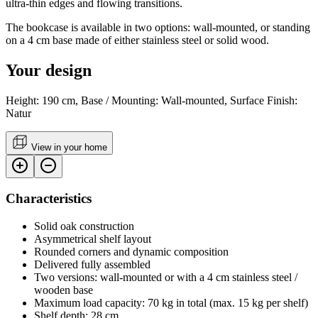
ultra-thin edges and flowing transitions.
The bookcase is available in two options: wall-mounted, or standing
on a 4 cm base made of either stainless steel or solid wood.
Your design
Height: 190 cm, Base / Mounting: Wall-mounted, Surface Finish:
Natur
View in your home
Characteristics
Solid oak construction
Asymmetrical shelf layout
Rounded corners and dynamic composition
Delivered fully assembled
Two versions: wall-mounted or with a 4 cm stainless steel /
wooden base
Maximum load capacity: 70 kg in total (max. 15 kg per shelf)
Shelf depth: 28 cm