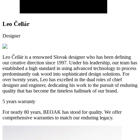
Leo Čellár
Designer
Leo Čellár is a renowned Slovak designer who has been defining
our creative direction since 1997. Under his leadership, our team has
established a high standard in using advanced technology to process
predominantly oak wood into sophisticated design solutions. For
over twenty years, Leo has excelled in the dual roles of chief
designer and engineer, dedicating his work to the pursuit of enduring
quality that has become the timeless hallmark of our brand.
5 years warranty
For nearly 80 years, BEOAK has stood for quality. We offer
comprehensive warranties to match our enduring legacy.