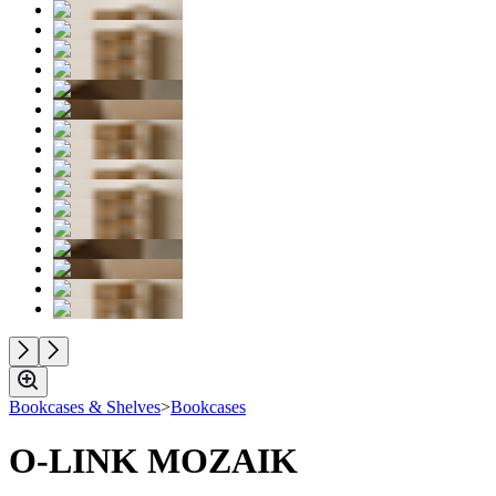
Bookcases & Shelves
>
Bookcases
O-LINK MOZAIK