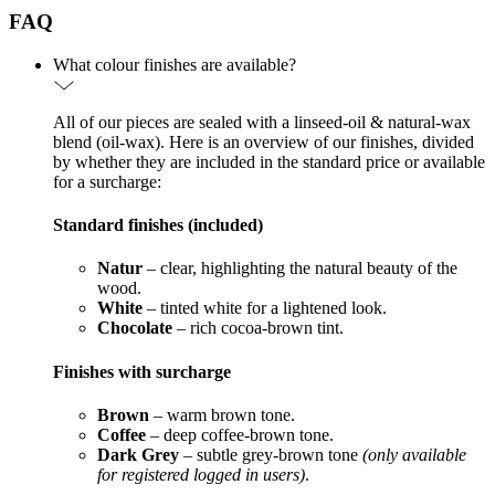
FAQ
What colour finishes are available?
All of our pieces are sealed with a linseed-oil & natural-wax
blend (oil-wax). Here is an overview of our finishes, divided
by whether they are included in the standard price or available
for a surcharge:
Standard finishes (included)
Natur
– clear, highlighting the natural beauty of the
wood.
White
– tinted white for a lightened look.
Chocolate
– rich cocoa-brown tint.
Finishes with surcharge
Brown
– warm brown tone.
Coffee
– deep coffee-brown tone.
Dark Grey
– subtle grey-brown tone
(only available
for registered logged in users)
.