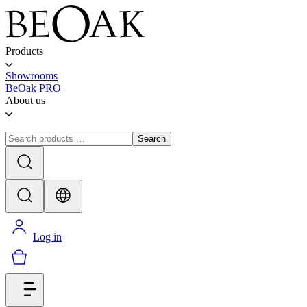
Products
Showrooms
BeOak PRO
About us
Search
Log in