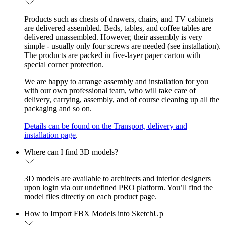
Products such as chests of drawers, chairs, and TV cabinets
are delivered assembled. Beds, tables, and coffee tables are
delivered unassembled. However, their assembly is very
simple - usually only four screws are needed (see installation).
The products are packed in five-layer paper carton with
special corner protection.
We are happy to arrange assembly and installation for you
with our own professional team, who will take care of
delivery, carrying, assembly, and of course cleaning up all the
packaging and so on.
Details can be found on the Transport, delivery and
installation page
.
Where can I find 3D models?
3D models are available to architects and interior designers
upon login via our undefined PRO platform. You’ll find the
model files directly on each product page.
How to Import FBX Models into SketchUp