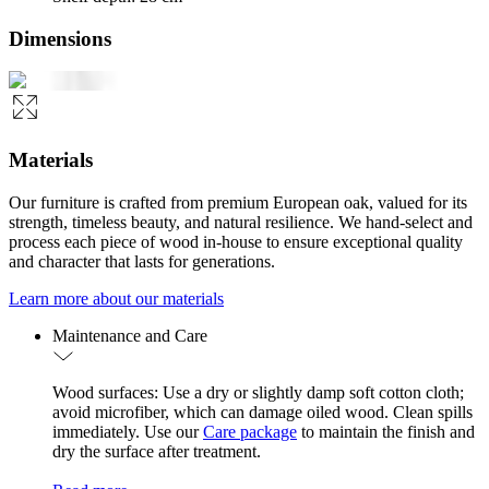
Dimensions
Materials
Our furniture is crafted from premium European oak, valued for its
strength, timeless beauty, and natural resilience. We hand-select and
process each piece of wood in-house to ensure exceptional quality
and character that lasts for generations.
Learn more about our materials
Maintenance and Care
Wood surfaces: Use a dry or slightly damp soft cotton cloth;
avoid microfiber, which can damage oiled wood. Clean spills
immediately. Use our
Care package
to maintain the finish and
dry the surface after treatment.