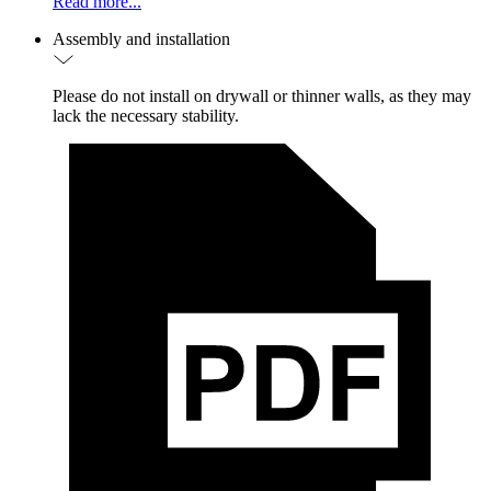
Read more...
Assembly and installation
Please do not install on drywall or thinner walls, as they may
lack the necessary stability.