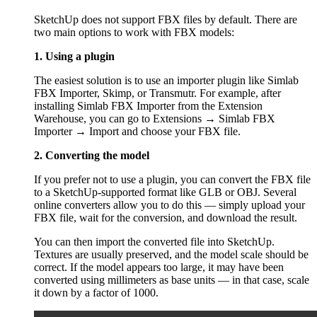
SketchUp does not support FBX files by default. There are
two main options to work with FBX models:
1. Using a plugin
The easiest solution is to use an importer plugin like Simlab
FBX Importer, Skimp, or Transmutr. For example, after
installing Simlab FBX Importer from the Extension
Warehouse, you can go to Extensions → Simlab FBX
Importer → Import and choose your FBX file.
2. Converting the model
If you prefer not to use a plugin, you can convert the FBX file
to a SketchUp-supported format like GLB or OBJ. Several
online converters allow you to do this — simply upload your
FBX file, wait for the conversion, and download the result.
You can then import the converted file into SketchUp.
Textures are usually preserved, and the model scale should be
correct. If the model appears too large, it may have been
converted using millimeters as base units — in that case, scale
it down by a factor of 1000.