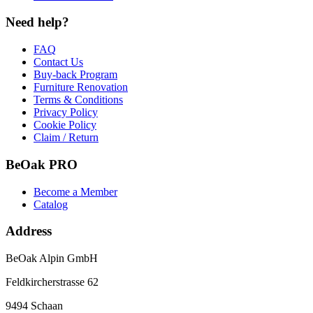
Need help?
FAQ
Contact Us
Buy-back Program
Furniture Renovation
Terms & Conditions
Privacy Policy
Cookie Policy
Claim / Return
BeOak PRO
Become a Member
Catalog
Address
BeOak Alpin GmbH
Feldkircherstrasse 62
9494 Schaan