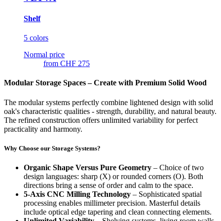
Shelf
5 colors
Normal price
from
CHF 275
Modular Storage Spaces – Create with Premium Solid Wood
The modular systems perfectly combine lightened design with solid
oak's characteristic qualities - strength, durability, and natural beauty.
The refined construction offers unlimited variability for perfect
practicality and harmony.
Why Choose our Storage Systems?
Organic Shape Versus Pure Geometry
– Choice of two
design languages: sharp (X) or rounded corners (O). Both
directions bring a sense of order and calm to the space.
5-Axis CNC Milling Technology
– Sophisticated spatial
processing enables millimeter precision. Masterful details
include optical edge tapering and clean connecting elements.
Unlimited Variability
– Shelving systems, living room walls,