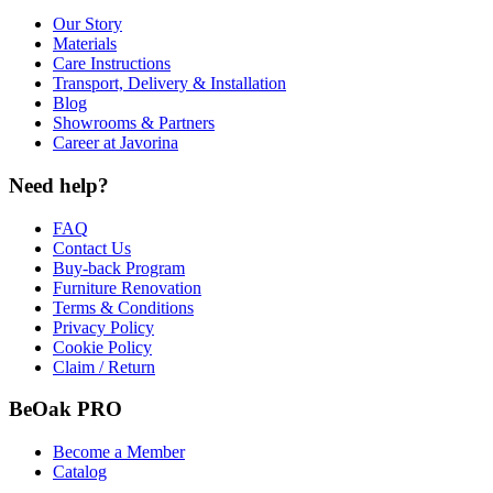
Our Story
Materials
Care Instructions
Transport, Delivery & Installation
Blog
Showrooms & Partners
Career at Javorina
Need help?
FAQ
Contact Us
Buy-back Program
Furniture Renovation
Terms & Conditions
Privacy Policy
Cookie Policy
Claim / Return
BeOak PRO
Become a Member
Catalog