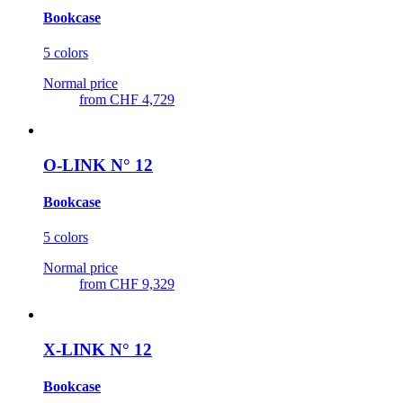
Bookcase
5 colors
Normal price
from
CHF 4,729
O-LINK N° 12
Bookcase
5 colors
Normal price
from
CHF 9,329
X-LINK N° 12
Bookcase