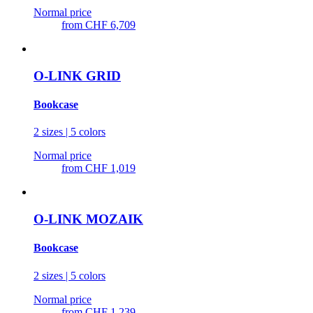
Normal price
from
CHF 6,709
O-LINK GRID
Bookcase
2 sizes | 5 colors
Normal price
from
CHF 1,019
O-LINK MOZAIK
Bookcase
2 sizes | 5 colors
Normal price
from
CHF 1,239