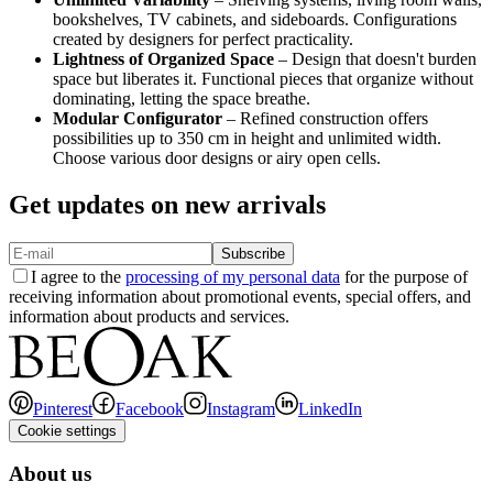
bookshelves, TV cabinets, and sideboards. Configurations
created by designers for perfect practicality.
Lightness of Organized Space
– Design that doesn't burden
space but liberates it. Functional pieces that organize without
dominating, letting the space breathe.
Modular Configurator
– Refined construction offers
possibilities up to 350 cm in height and unlimited width.
Choose various door designs or airy open cells.
Get updates on new arrivals
Subscribe
I agree to the
processing of my personal data
for the purpose of
receiving information about promotional events, special offers, and
information about products and services.
Pinterest
Facebook
Instagram
LinkedIn
Cookie settings
About us