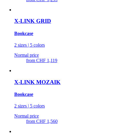
X-LINK GRID
Bookcase
2 sizes | 5 colors
Normal price
from
CHF 1,119
X-LINK MOZAIK
Bookcase
2 sizes | 5 colors
Normal price
from
CHF 1,560