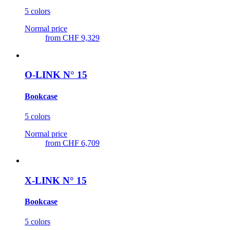
5 colors
Normal price
from
CHF 9,329
O-LINK N° 15
Bookcase
5 colors
Normal price
from
CHF 6,709
X-LINK N° 15
Bookcase
5 colors