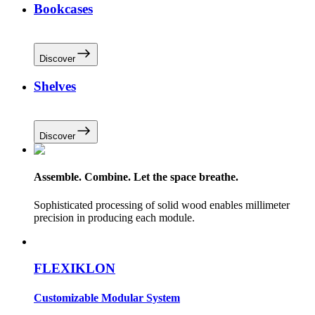
Bookcases
Discover
Shelves
Discover
Assemble. Combine. Let the space breathe.
Sophisticated processing of solid wood enables millimeter
precision in producing each module.
FLEXIKLON
Customizable Modular System