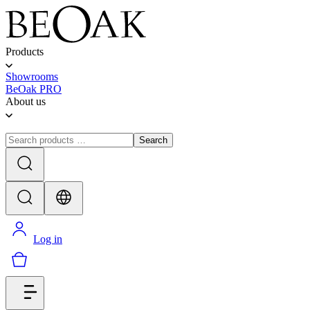
Products
Showrooms
BeOak PRO
About us
Search
Log in