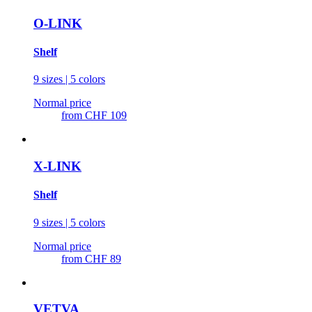
O-LINK
Shelf
9 sizes | 5 colors
Normal price
from
CHF 109
X-LINK
Shelf
9 sizes | 5 colors
Normal price
from
CHF 89
VETVA