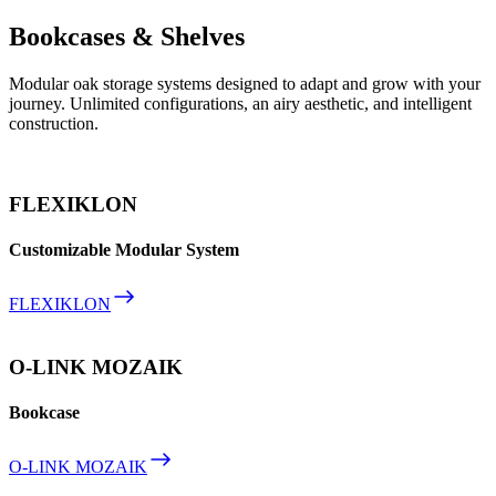
Bookcases & Shelves
Modular oak storage systems designed to adapt and grow with your
journey. Unlimited configurations, an airy aesthetic, and intelligent
construction.
FLEXIKLON
Customizable Modular System
FLEXIKLON
O-LINK MOZAIK
Bookcase
O-LINK MOZAIK