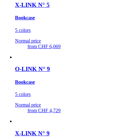
X-LINK N° 5
Bookcase
5 colors
Normal price
from
CHF 6,069
O-LINK N° 9
Bookcase
5 colors
Normal price
from
CHF 4,729
X-LINK N° 9