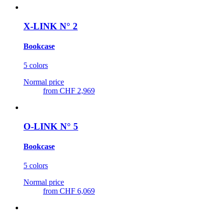
X-LINK N° 2
Bookcase
5 colors
Normal price
from
CHF 2,969
O-LINK N° 5
Bookcase
5 colors
Normal price
from
CHF 6,069