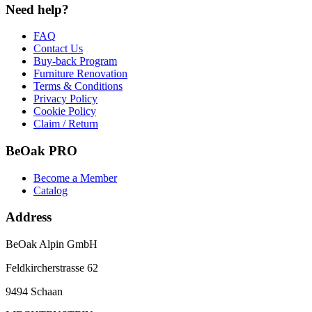
Need help?
FAQ
Contact Us
Buy-back Program
Furniture Renovation
Terms & Conditions
Privacy Policy
Cookie Policy
Claim / Return
BeOak PRO
Become a Member
Catalog
Address
BeOak Alpin GmbH
Feldkircherstrasse 62
9494 Schaan