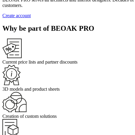
customers.
Create account
Why be part of BEOAK PRO
Current price lists and partner discounts
3D models and product sheets
Creation of custom solutions