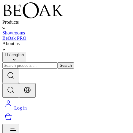
Products
Showrooms
BeOak PRO
About us
LI
/
english
Search
Log in