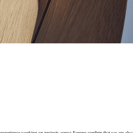
perience working on projects across Europe confirm that we are always 