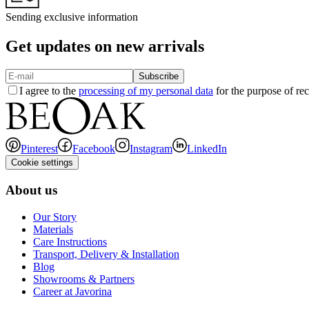
Sending exclusive information
Get updates on new arrivals
Subscribe
I agree to the
processing of my personal data
for the purpose of rec
Pinterest
Facebook
Instagram
LinkedIn
Cookie settings
About us
Our Story
Materials
Care Instructions
Transport, Delivery & Installation
Blog
Showrooms & Partners
Career at Javorina