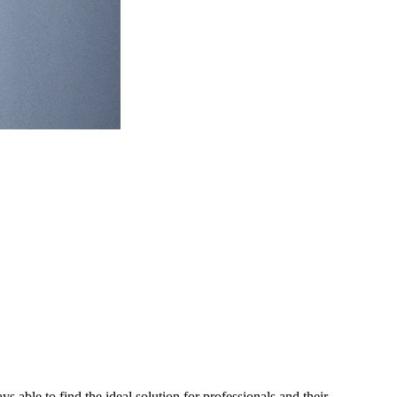
able to find the ideal solution for professionals and their