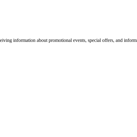
eiving information about promotional events, special offers, and inform