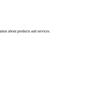
ation about products and services.