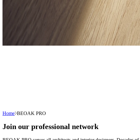
Home
BEOAK PRO
Join our professional network
BEOAK PRO serves all architects and interior designers. Decades of ex