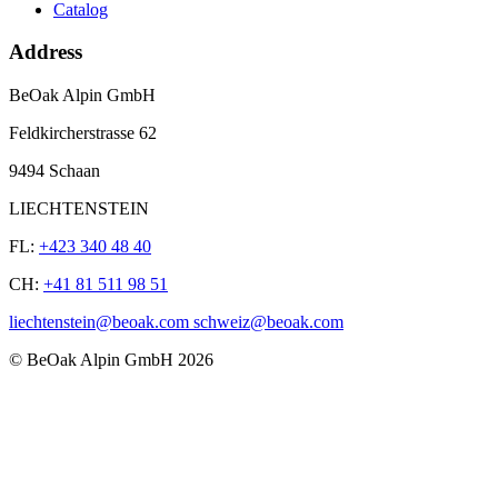
Catalog
Address
BeOak Alpin GmbH
Feldkircherstrasse 62
9494 Schaan
LIECHTENSTEIN
FL:
+423 340 48 40
CH:
+41 81 511 98 51
liechtenstein@beoak.com schweiz@beoak.com
©
BeOak Alpin GmbH
2026