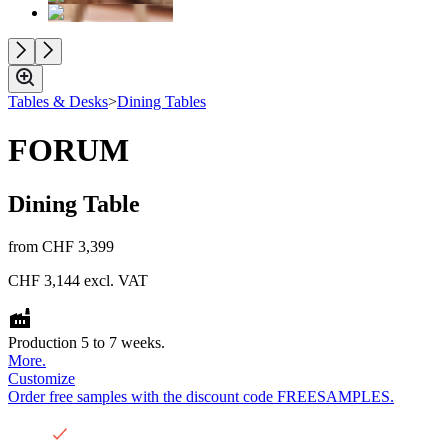
Tables & Desks
>
Dining Tables
FORUM
Dining Table
from
CHF 3,399
CHF 3,144
excl. VAT
Production 5 to 7 weeks.
More.
Customize
Order free samples with the discount code FREESAMPLES.