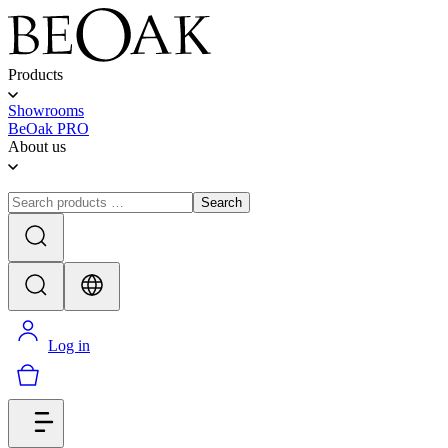
Products
Showrooms
BeOak PRO
About us
Search
Log in