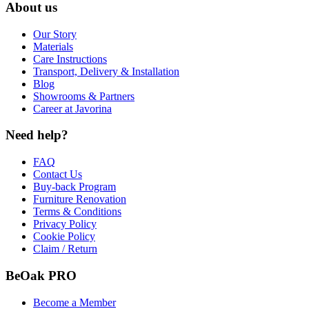
About us
Our Story
Materials
Care Instructions
Transport, Delivery & Installation
Blog
Showrooms & Partners
Career at Javorina
Need help?
FAQ
Contact Us
Buy-back Program
Furniture Renovation
Terms & Conditions
Privacy Policy
Cookie Policy
Claim / Return
BeOak PRO
Become a Member