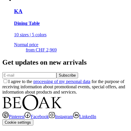
KA
Dining Table
10 sizes | 5 colors
Normal price
from
CHF 2,969
Get updates on new arrivals
Subscribe
I agree to the
processing of my personal data
for the purpose of
receiving information about promotional events, special offers, and
information about products and services.
Pinterest
Facebook
Instagram
LinkedIn
Cookie settings