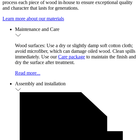
process each piece of wood in-house to ensure exceptional quality
and character that lasts for generations.
Learn more about our materials
Maintenance and Care
Wood surfaces: Use a dry or slightly damp soft cotton cloth;
avoid microfiber, which can damage oiled wood. Clean spills
immediately. Use our
Care package
to maintain the finish and
dry the surface after treatment.
Read more...
Assembly and installation