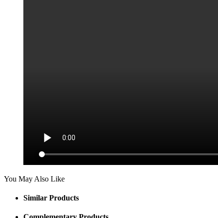
You May Also Like
Similar Products
Complementary Products