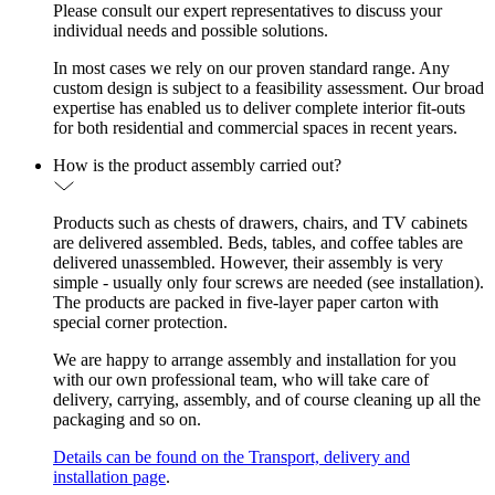
Please consult our expert representatives to discuss your
individual needs and possible solutions.
In most cases we rely on our proven standard range. Any
custom design is subject to a feasibility assessment. Our broad
expertise has enabled us to deliver complete interior fit-outs
for both residential and commercial spaces in recent years.
How is the product assembly carried out?
Products such as chests of drawers, chairs, and TV cabinets
are delivered assembled. Beds, tables, and coffee tables are
delivered unassembled. However, their assembly is very
simple - usually only four screws are needed (see installation).
The products are packed in five-layer paper carton with
special corner protection.
We are happy to arrange assembly and installation for you
with our own professional team, who will take care of
delivery, carrying, assembly, and of course cleaning up all the
packaging and so on.
Details can be found on the Transport, delivery and
installation page
.