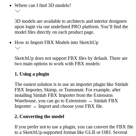
Where can I find 3D models?
3D models are available to architects and interior designers
upon login via our undefined PRO platform. You’ll find the
model files directly on each product page.
How to Import FBX Models into SketchUp
SketchUp does not support FBX files by default. There are
two main options to work with FBX models:
1. Using a plugin
The easiest solution is to use an importer plugin like Simlab
FBX Importer, Skimp, or Transmutr. For example, after
installing Simlab FBX Importer from the Extension
Warehouse, you can go to Extensions → Simlab FBX
Importer → Import and choose your FBX file.
2. Converting the model
If you prefer not to use a plugin, you can convert the FBX file
to a SketchUp-supported format like GLB or OBJ. Several