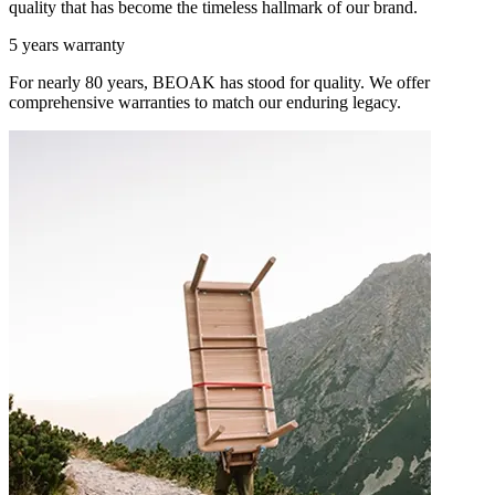
quality that has become the timeless hallmark of our brand.
5 years warranty
For nearly 80 years, BEOAK has stood for quality. We offer
comprehensive warranties to match our enduring legacy.