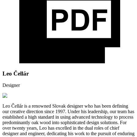
Leo Čellár
Designer
Leo Čellár is a renowned Slovak designer who has been defining
our creative direction since 1997. Under his leadership, our team has
established a high standard in using advanced technology to process
predominantly oak wood into sophisticated design solutions. For
over twenty years, Leo has excelled in the dual roles of chief
designer and engineer, dedicating his work to the pursuit of enduring