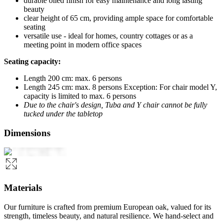
durable oiled finish for easy maintenance and long lasting
beauty
clear height of 65 cm, providing ample space for comfortable
seating
versatile use - ideal for homes, country cottages or as a
meeting point in modern office spaces
Seating capacity:
Length 200 cm: max. 6 persons
Length 245 cm: max. 8 persons Exception: For chair model Y,
capacity is limited to max. 6 persons
Due to the chair's design, Tuba and Y chair cannot be fully
tucked under the tabletop
Dimensions
Materials
Our furniture is crafted from premium European oak, valued for its
strength, timeless beauty, and natural resilience. We hand-select and