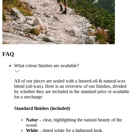
FAQ
What colour finishes are available?
All of our pieces are sealed with a linseed-oil & natural-wax
blend (oil-wax). Here is an overview of our finishes, divided
by whether they are included in the standard price or available
for a surcharge:
Standard finishes (included)
Natur
– clear, highlighting the natural beauty of the
wood.
White
– tinted white for a lightened look.