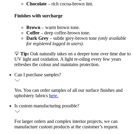
Chocolate
– rich cocoa-brown tint.
Finishes with surcharge
Brown
– warm brown tone.
Coffee
– deep coffee-brown tone.
Dark Grey
– subtle grey-brown tone
(only available
for registered logged in users)
.
💡
Tip:
Oak naturally takes on a deeper tone over time due to
UV light and oxidation. A light re-oiling every few years
refreshes the colour and maintains protection.
Can I purchase samples?
Yes. You can order samples of all our surface finishes and
upholstery fabrics
here.
Is custom manufacturing possible?
For larger orders and complex interior projects, we can
manufacture custom products at the customer’s request.