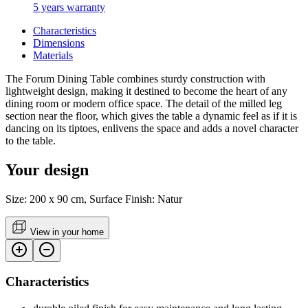
5 years warranty
Characteristics
Dimensions
Materials
The Forum Dining Table combines sturdy construction with
lightweight design, making it destined to become the heart of any
dining room or modern office space. The detail of the milled leg
section near the floor, which gives the table a dynamic feel as if it is
dancing on its tiptoes, enlivens the space and adds a novel character
to the table.
Your design
Size: 200 x 90 cm, Surface Finish: Natur
View in your home
Characteristics