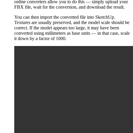
online converters allow you to do this — simply upload your
FBX file, wait for the conversion, and download the result.
You can then import the converted file into SketchUp.
Textures are usually preserved, and the model scale should be
correct. If the model appears too large, it may have been
converted using millimeters as base units — in that case, scale
it down by a factor of 1000.