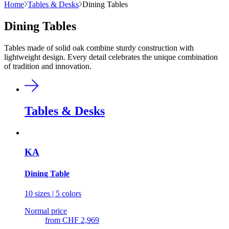
Home
Tables & Desks
Dining Tables
Dining Tables
Tables made of solid oak combine sturdy construction with
lightweight design. Every detail celebrates the unique combination
of tradition and innovation.
Tables & Desks
KA
Dining Table
10 sizes | 5 colors
Normal price
from
CHF 2,969