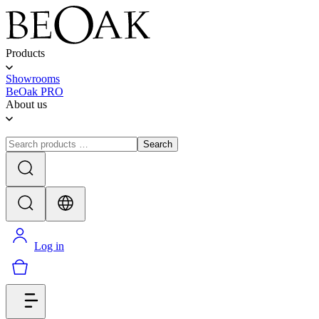
Products
Showrooms
BeOak PRO
About us
Search
Log in