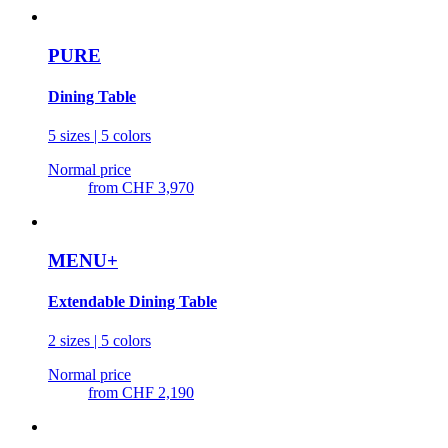
PURE
Dining Table
5 sizes | 5 colors
Normal price
from
CHF 3,970
MENU+
Extendable Dining Table
2 sizes | 5 colors
Normal price
from
CHF 2,190