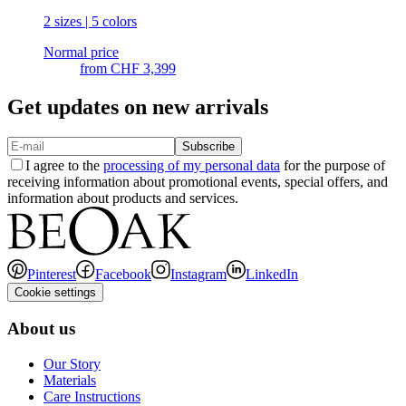
2 sizes | 5 colors
Normal price
from
CHF 3,399
Get updates on new arrivals
Subscribe
I agree to the
processing of my personal data
for the purpose of
receiving information about promotional events, special offers, and
information about products and services.
Pinterest
Facebook
Instagram
LinkedIn
Cookie settings
About us
Our Story
Materials
Care Instructions