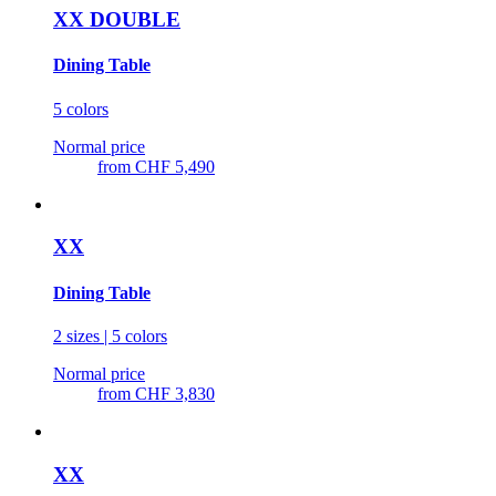
XX DOUBLE
Dining Table
5 colors
Normal price
from
CHF 5,490
XX
Dining Table
2 sizes | 5 colors
Normal price
from
CHF 3,830
XX