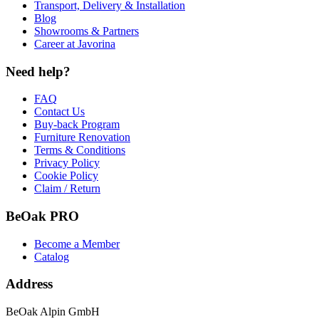
Transport, Delivery & Installation
Blog
Showrooms & Partners
Career at Javorina
Need help?
FAQ
Contact Us
Buy-back Program
Furniture Renovation
Terms & Conditions
Privacy Policy
Cookie Policy
Claim / Return
BeOak PRO
Become a Member
Catalog
Address
BeOak Alpin GmbH