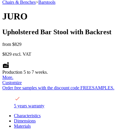
Chairs & Benches
>
Barstools
JURO
Upholstered Bar Stool with Backrest
from
$829
$829
excl. VAT
Production 5 to 7 weeks.
More.
Customize
Order free samples with the discount code FREESAMPLES.
5 years warranty
Characteristics
Dimensions
Materials