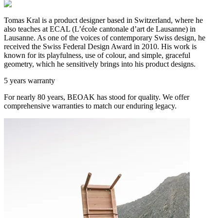
Tomas Kral is a product designer based in Switzerland, where he
also teaches at ECAL (L’école cantonale d’art de Lausanne) in
Lausanne. As one of the voices of contemporary Swiss design, he
received the Swiss Federal Design Award in 2010. His work is
known for its playfulness, use of colour, and simple, graceful
geometry, which he sensitively brings into his product designs.
5 years warranty
For nearly 80 years, BEOAK has stood for quality. We offer
comprehensive warranties to match our enduring legacy.