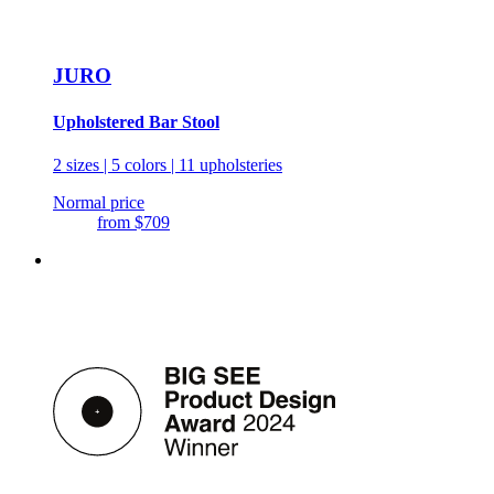
JURO
Upholstered Bar Stool
2 sizes | 5 colors | 11 upholsteries
Normal price
from
$709