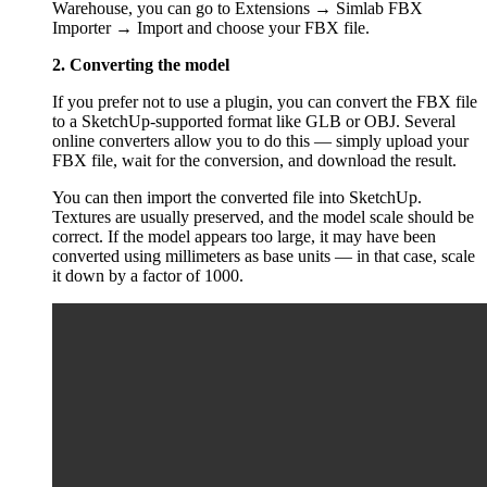
Warehouse, you can go to Extensions → Simlab FBX
Importer → Import and choose your FBX file.
2. Converting the model
If you prefer not to use a plugin, you can convert the FBX file
to a SketchUp-supported format like GLB or OBJ. Several
online converters allow you to do this — simply upload your
FBX file, wait for the conversion, and download the result.
You can then import the converted file into SketchUp.
Textures are usually preserved, and the model scale should be
correct. If the model appears too large, it may have been
converted using millimeters as base units — in that case, scale
it down by a factor of 1000.