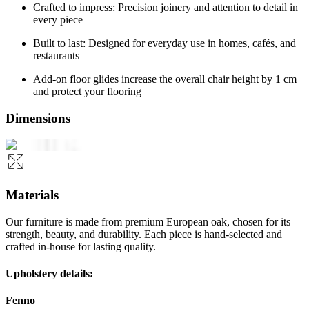
Crafted to impress: Precision joinery and attention to detail in
every piece
Built to last: Designed for everyday use in homes, cafés, and
restaurants
Add-on floor glides increase the overall chair height by 1 cm
and protect your flooring
Dimensions
Materials
Our furniture is made from premium European oak, chosen for its
strength, beauty, and durability. Each piece is hand-selected and
crafted in-house for lasting quality.
Upholstery details:
Fenno