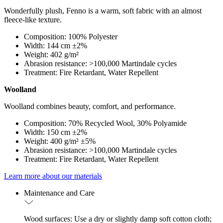
Wonderfully plush, Fenno is a warm, soft fabric with an almost
fleece-like texture.
Composition: 100% Polyester
Width: 144 cm ±2%
Weight: 402 g/m²
Abrasion resistance: >100,000 Martindale cycles
Treatment: Fire Retardant, Water Repellent
Woolland
Woolland combines beauty, comfort, and performance.
Composition: 70% Recycled Wool, 30% Polyamide
Width: 150 cm ±2%
Weight: 400 g/m² ±5%
Abrasion resistance: >100,000 Martindale cycles
Treatment: Fire Retardant, Water Repellent
Learn more about our materials
Maintenance and Care
Wood surfaces: Use a dry or slightly damp soft cotton cloth;