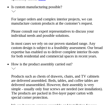
Is custom manufacturing possible?
For larger orders and complex interior projects, we can
manufacture custom products at the customer’s request.
Please consult our expert representatives to discuss your
individual needs and possible solutions.
In most cases we rely on our proven standard range. Any
custom design is subject to a feasibility assessment. Our broad
expertise has enabled us to deliver complete interior fit-outs
for both residential and commercial spaces in recent years.
How is the product assembly carried out?
Products such as chests of drawers, chairs, and TV cabinets
are delivered assembled. Beds, tables, and coffee tables are
delivered unassembled. However, their assembly is very
simple - usually only four screws are needed (see installation).
The products are packed in five-layer paper carton with
special corner protection.