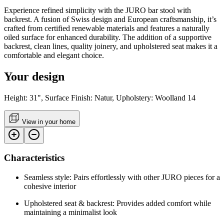
Experience refined simplicity with the JURO bar stool with
backrest. A fusion of Swiss design and European craftsmanship, it’s
crafted from certified renewable materials and features a naturally
oiled surface for enhanced durability. The addition of a supportive
backrest, clean lines, quality joinery, and upholstered seat makes it a
comfortable and elegant choice.
Your design
Height: 31", Surface Finish: Natur, Upholstery: Woolland 14
View in your home
Characteristics
Seamless style: Pairs effortlessly with other JURO pieces for a
cohesive interior
Upholstered seat & backrest: Provides added comfort while
maintaining a minimalist look