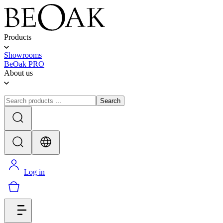
Products
Showrooms
BeOak PRO
About us
Search
Log in