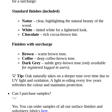
for a surcharge:
Standard finishes (included)
Natur
– clear, highlighting the natural beauty of the
wood.
White
– tinted white for a lightened look.
Chocolate
– rich cocoa-brown tint.
Finishes with surcharge
Brown
– warm brown tone.
Coffee
– deep coffee-brown tone.
Dark Grey
– subtle grey-brown tone
(only available
for registered logged in users)
.
💡
Tip:
Oak naturally takes on a deeper tone over time due to
UV light and oxidation. A light re-oiling every few years
refreshes the colour and maintains protection.
Can I purchase samples?
Yes. You can order samples of all our surface finishes and
upholstery fabrics
here.