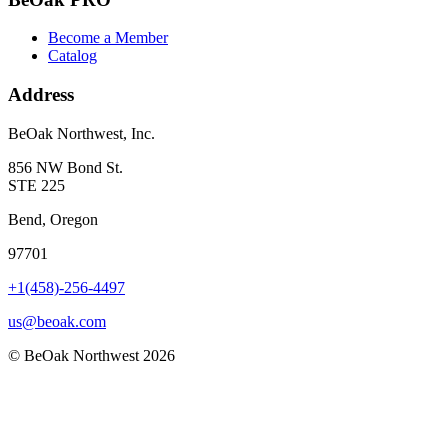
Become a Member
Catalog
Address
BeOak Northwest, Inc.
856 NW Bond St.
STE 225
Bend, Oregon
97701
+1(458)-256-4497
us@beoak.com
©
BeOak Northwest
2026