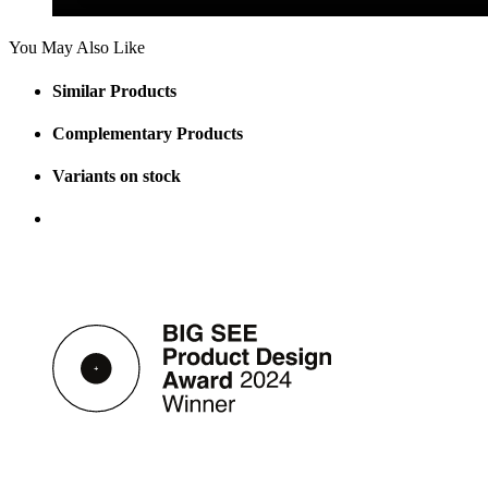
You May Also Like
Similar Products
Complementary Products
Variants on stock