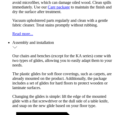
avoid microfiber, which can damage oiled wood. Clean spills
immediately. Use our
Care package
to maintain the finish and
dry the surface after treatment.
Vacuum upholstered parts regularly and clean with a gentle
fabric cleaner. Treat stains promptly without rubbing.
Read more...
Assembly and installation
Our chairs and benches (except for the KA series) come with
two types of glides, allowing you to easily adapt them to your
needs.
The plastic glides for soft floor coverings, such as carpets, are
already mounted on the product. Additionally, the package
includes a set of glides for hard floors to protect wooden or
laminate surfaces.
Changing the glides is simple: lift the edge of the mounted
glide with a flat screwdriver or the dull side of a table knife,
and snap on the new glide based on your floor type.