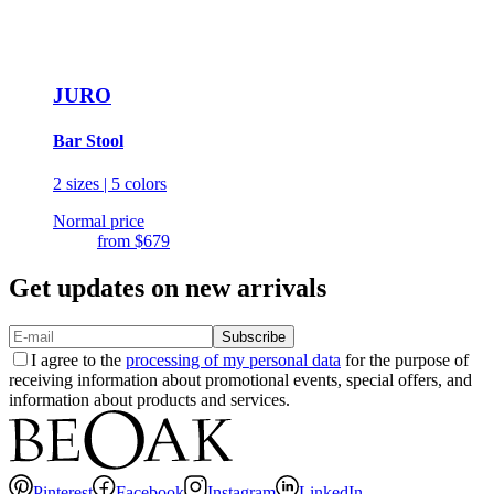
JURO
Bar Stool
2 sizes | 5 colors
Normal price
from
$679
Get updates on new arrivals
Subscribe
I agree to the
processing of my personal data
for the purpose of
receiving information about promotional events, special offers, and
information about products and services.
Pinterest
Facebook
Instagram
LinkedIn