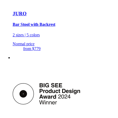
JURO
Bar Stool with Backrest
2 sizes | 5 colors
Normal price
from
$779