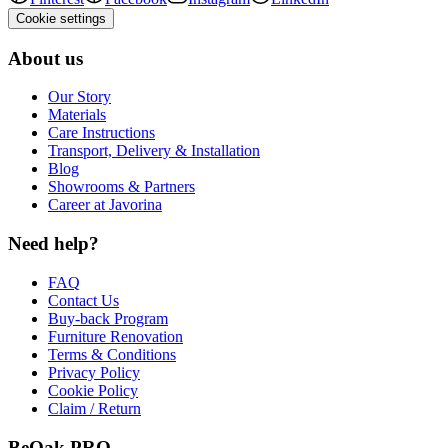
Cookie settings
About us
Our Story
Materials
Care Instructions
Transport, Delivery & Installation
Blog
Showrooms & Partners
Career at Javorina
Need help?
FAQ
Contact Us
Buy-back Program
Furniture Renovation
Terms & Conditions
Privacy Policy
Cookie Policy
Claim / Return
BeOak PRO