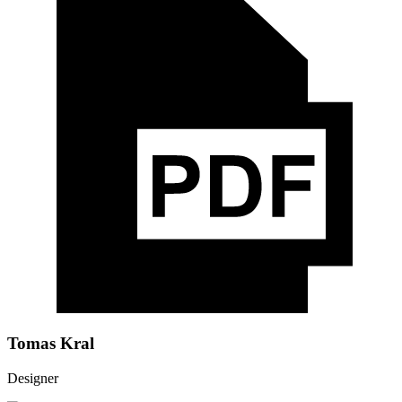
Tomas Kral
Designer