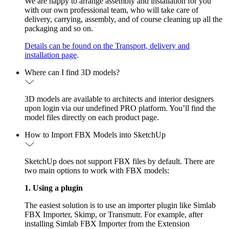
We are happy to arrange assembly and installation for you
with our own professional team, who will take care of
delivery, carrying, assembly, and of course cleaning up all the
packaging and so on.
Details can be found on the Transport, delivery and
installation page
.
Where can I find 3D models?
3D models are available to architects and interior designers
upon login via our undefined PRO platform. You’ll find the
model files directly on each product page.
How to Import FBX Models into SketchUp
SketchUp does not support FBX files by default. There are
two main options to work with FBX models:
1. Using a plugin
The easiest solution is to use an importer plugin like Simlab
FBX Importer, Skimp, or Transmutr. For example, after
installing Simlab FBX Importer from the Extension