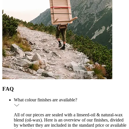
FAQ
What colour finishes are available?
All of our pieces are sealed with a linseed-oil & natural-wax
blend (oil-wax). Here is an overview of our finishes, divided
by whether they are included in the standard price or available