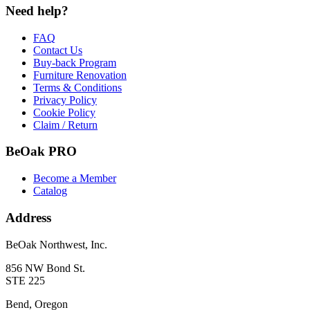
Need help?
FAQ
Contact Us
Buy-back Program
Furniture Renovation
Terms & Conditions
Privacy Policy
Cookie Policy
Claim / Return
BeOak PRO
Become a Member
Catalog
Address
BeOak Northwest, Inc.
856 NW Bond St.
STE 225
Bend, Oregon