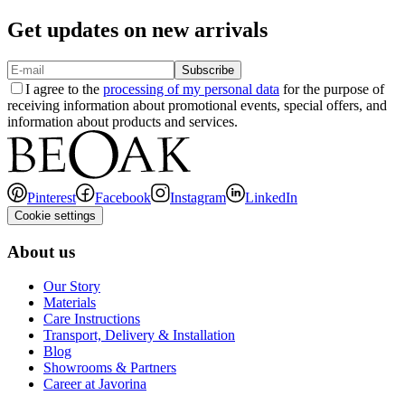
Get updates on new arrivals
Subscribe
I agree to the
processing of my personal data
for the purpose of
receiving information about promotional events, special offers, and
information about products and services.
Pinterest
Facebook
Instagram
LinkedIn
Cookie settings
About us
Our Story
Materials
Care Instructions
Transport, Delivery & Installation
Blog
Showrooms & Partners
Career at Javorina