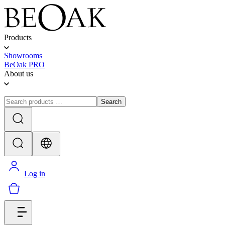
Products
Showrooms
BeOak PRO
About us
Search
Log in