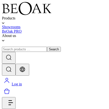
Products
Showrooms
BeOak PRO
About us
Search
Log in