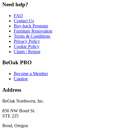
Need help?
FAQ
Contact Us
Buy-back Program
Furniture Renovation
Terms & Conditions
Privacy Policy
Cookie Policy
Claim / Return
BeOak PRO
Become a Member
Catalog
Address
BeOak Northwest, Inc.
856 NW Bond St.
STE 225
Bend, Oregon