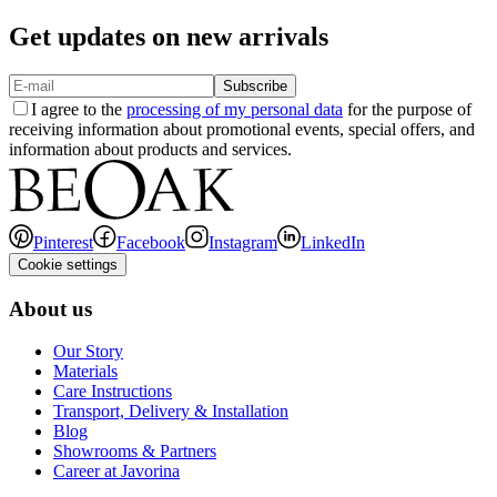
Get updates on new arrivals
Subscribe
I agree to the
processing of my personal data
for the purpose of
receiving information about promotional events, special offers, and
information about products and services.
Pinterest
Facebook
Instagram
LinkedIn
Cookie settings
About us
Our Story
Materials
Care Instructions
Transport, Delivery & Installation
Blog
Showrooms & Partners
Career at Javorina