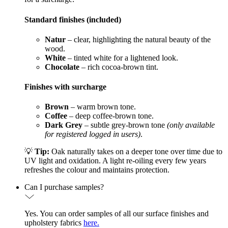
Standard finishes (included)
Natur
– clear, highlighting the natural beauty of the
wood.
White
– tinted white for a lightened look.
Chocolate
– rich cocoa-brown tint.
Finishes with surcharge
Brown
– warm brown tone.
Coffee
– deep coffee-brown tone.
Dark Grey
– subtle grey-brown tone
(only available
for registered logged in users)
.
💡
Tip:
Oak naturally takes on a deeper tone over time due to
UV light and oxidation. A light re-oiling every few years
refreshes the colour and maintains protection.
Can I purchase samples?
Yes. You can order samples of all our surface finishes and
upholstery fabrics
here.