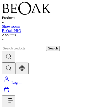
Products
Showrooms
BeOak PRO
About us
Search
Log in