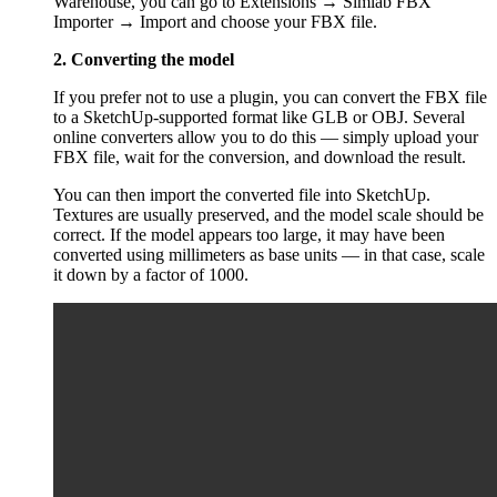
Warehouse, you can go to Extensions → Simlab FBX
Importer → Import and choose your FBX file.
2. Converting the model
If you prefer not to use a plugin, you can convert the FBX file
to a SketchUp-supported format like GLB or OBJ. Several
online converters allow you to do this — simply upload your
FBX file, wait for the conversion, and download the result.
You can then import the converted file into SketchUp.
Textures are usually preserved, and the model scale should be
correct. If the model appears too large, it may have been
converted using millimeters as base units — in that case, scale
it down by a factor of 1000.