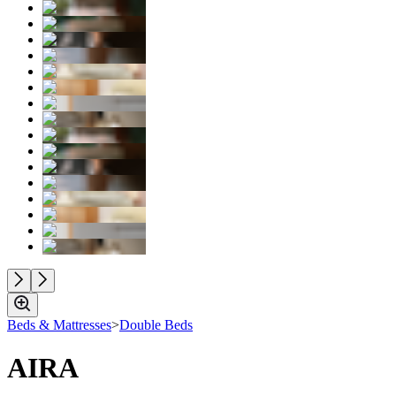
Beds & Mattresses
>
Double Beds
AIRA