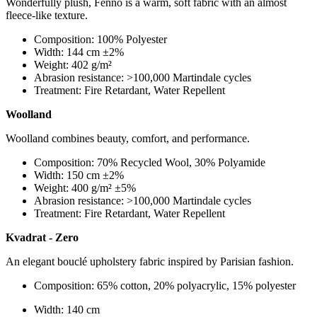
Wonderfully plush, Fenno is a warm, soft fabric with an almost
fleece-like texture.
Composition: 100% Polyester
Width: 144 cm ±2%
Weight: 402 g/m²
Abrasion resistance: >100,000 Martindale cycles
Treatment: Fire Retardant, Water Repellent
Woolland
Woolland combines beauty, comfort, and performance.
Composition: 70% Recycled Wool, 30% Polyamide
Width: 150 cm ±2%
Weight: 400 g/m² ±5%
Abrasion resistance: >100,000 Martindale cycles
Treatment: Fire Retardant, Water Repellent
Kvadrat - Zero
An elegant bouclé upholstery fabric inspired by Parisian fashion.
Composition: 65% cotton, 20% polyacrylic, 15% polyester
Width: 140 cm