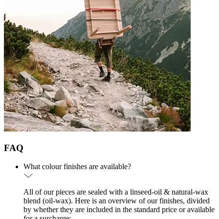
FAQ
What colour finishes are available?
All of our pieces are sealed with a linseed-oil & natural-wax
blend (oil-wax). Here is an overview of our finishes, divided
by whether they are included in the standard price or available
for a surcharge: