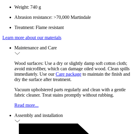
Weight: 740 g
Abrasion resistance: >70,000 Martindale
Treatment: Flame resistant
Learn more about our materials
Maintenance and Care
Wood surfaces: Use a dry or slightly damp soft cotton cloth;
avoid microfiber, which can damage oiled wood. Clean spills
immediately. Use our
Care package
to maintain the finish and
dry the surface after treatment.
Vacuum upholstered parts regularly and clean with a gentle
fabric cleaner. Treat stains promptly without rubbing.
Read more...
Assembly and installation