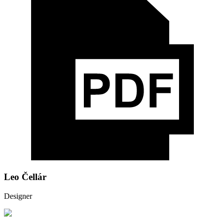
Leo Čellár
Designer