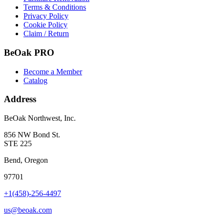
Terms & Conditions
Privacy Policy
Cookie Policy
Claim / Return
BeOak PRO
Become a Member
Catalog
Address
BeOak Northwest, Inc.
856 NW Bond St.
STE 225
Bend, Oregon
97701
+1(458)-256-4497
us@beoak.com