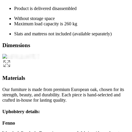
Product is delivered disassembled
Without storage space
Maximum load capacity is 260 kg
Slats and mattress not included (available separately)
Dimensions
Materials
Our furniture is made from premium European oak, chosen for its
strength, beauty, and durability. Each piece is hand-selected and
crafted in-house for lasting quality.
Upholstery details:
Fenno