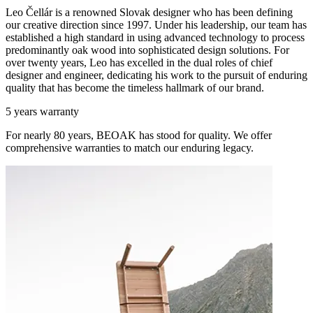
Leo Čellár is a renowned Slovak designer who has been defining
our creative direction since 1997. Under his leadership, our team has
established a high standard in using advanced technology to process
predominantly oak wood into sophisticated design solutions. For
over twenty years, Leo has excelled in the dual roles of chief
designer and engineer, dedicating his work to the pursuit of enduring
quality that has become the timeless hallmark of our brand.
5 years warranty
For nearly 80 years, BEOAK has stood for quality. We offer
comprehensive warranties to match our enduring legacy.