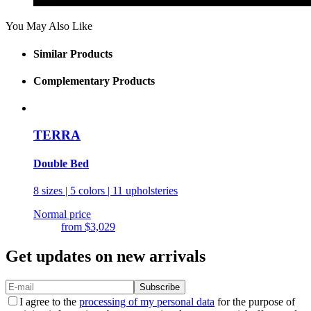
You May Also Like
Similar Products
Complementary Products
TERRA
Double Bed
8 sizes | 5 colors | 11 upholsteries
Normal price
from
$3,029
Get updates on new arrivals
Subscribe
I agree to the
processing of my personal data
for the purpose of