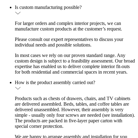
Is custom manufacturing possible?
For larger orders and complex interior projects, we can
manufacture custom products at the customer’s request.
Please consult our expert representatives to discuss your
individual needs and possible solutions.
In most cases we rely on our proven standard range. Any
custom design is subject to a feasibility assessment. Our broad
expertise has enabled us to deliver complete interior fit-outs
for both residential and commercial spaces in recent years.
How is the product assembly carried out?
Products such as chests of drawers, chairs, and TV cabinets
are delivered assembled. Beds, tables, and coffee tables are
delivered unassembled. However, their assembly is very
simple - usually only four screws are needed (see installation).
The products are packed in five-layer paper carton with
special corner protection.
We are happy to arrange assembly and installation for you