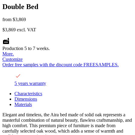
Double Bed
from
$3,869
$3,869
excl. VAT
Production 5 to 7 weeks.
More.
Customize
Order free samples with the discount code FREESAMPLES.
5 years warranty
Characteristics
Dimensions
Materials
Elegant and timeless, the Aira bed made of solid oak represents a
masterful combination of natural beauty, flawless craftsmanship, and
high comfort. This premium piece of furniture is made from
carefully selected oak wood, which adds a sense of warmth and