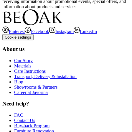
receiving information about promotional events, special offers, and
information about products and services.
Pinterest
Facebook
Instagram
LinkedIn
Cookie settings
About us
Our Story
Materials
Care Instructions
Transport, Delivery & Installation
Blog
Showrooms & Partners
Career at Javorina
Need help?
FAQ
Contact Us
Buy-back Program
Furniture Renovation