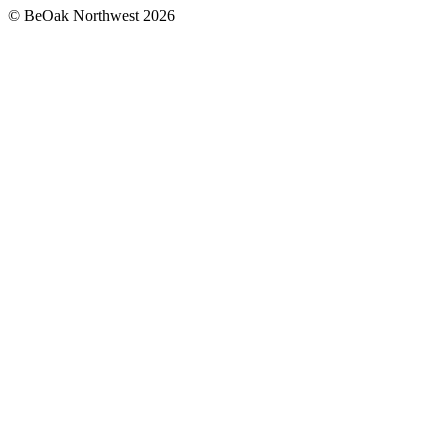
©
BeOak Northwest
2026