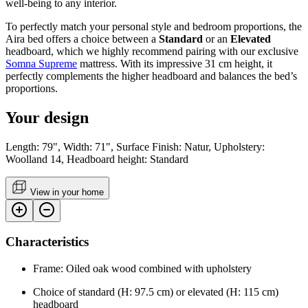
well-being to any interior.
To perfectly match your personal style and bedroom proportions, the
Aira bed offers a choice between a
Standard
or an
Elevated
headboard, which we highly recommend pairing with our exclusive
Somna Supreme
mattress. With its impressive 31 cm height, it
perfectly complements the higher headboard and balances the bed’s
proportions.
Your design
Length: 79", Width: 71", Surface Finish: Natur, Upholstery:
Woolland 14, Headboard height: Standard
View in your home
Characteristics
Frame: Oiled oak wood combined with upholstery
Choice of standard (H: 97.5 cm) or elevated (H: 115 cm)
headboard