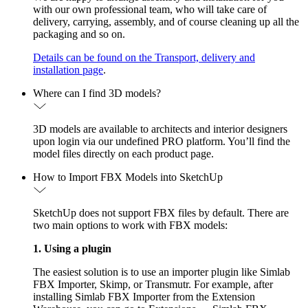
with our own professional team, who will take care of
delivery, carrying, assembly, and of course cleaning up all the
packaging and so on.
Details can be found on the Transport, delivery and
installation page
.
Where can I find 3D models?
3D models are available to architects and interior designers
upon login via our undefined PRO platform. You’ll find the
model files directly on each product page.
How to Import FBX Models into SketchUp
SketchUp does not support FBX files by default. There are
two main options to work with FBX models:
1. Using a plugin
The easiest solution is to use an importer plugin like Simlab
FBX Importer, Skimp, or Transmutr. For example, after
installing Simlab FBX Importer from the Extension