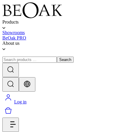
Products
Showrooms
BeOak PRO
About us
Search
Log in