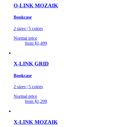
O-LINK MOZAIK
Bookcase
2 sizes | 5 colors
Normal price
from
$1,499
X-LINK GRID
Bookcase
2 sizes | 5 colors
Normal price
from
$1,299
X-LINK MOZAIK