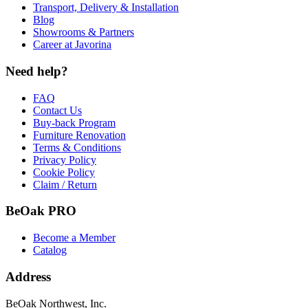
Transport, Delivery & Installation
Blog
Showrooms & Partners
Career at Javorina
Need help?
FAQ
Contact Us
Buy-back Program
Furniture Renovation
Terms & Conditions
Privacy Policy
Cookie Policy
Claim / Return
BeOak PRO
Become a Member
Catalog
Address
BeOak Northwest, Inc.