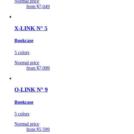
Normal price
from
$7,049
X-LINK N° 5
Bookcase
5 colors
Normal price
from
$7,099
O-LINK N° 9
Bookcase
5 colors
Normal price
from
$5,599