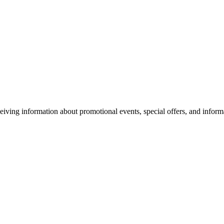
eiving information about promotional events, special offers, and inform