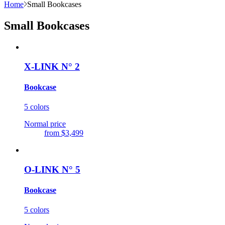
Home
Small Bookcases
Small Bookcases
X-LINK N° 2
Bookcase
5 colors
Normal price
from
$3,499
O-LINK N° 5
Bookcase
5 colors