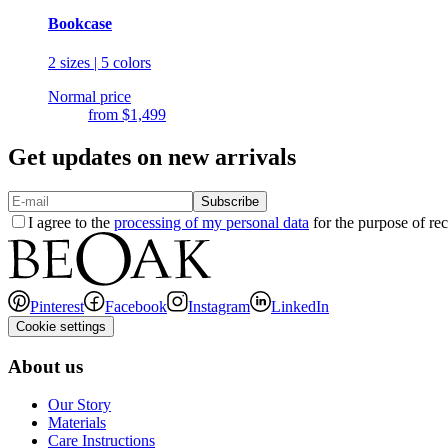
Bookcase
2 sizes | 5 colors
Normal price
from
$1,499
Get updates on new arrivals
Subscribe
I agree to the
processing of my personal data
for the purpose of rec
Pinterest
Facebook
Instagram
LinkedIn
Cookie settings
About us
Our Story
Materials
Care Instructions