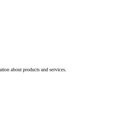
ation about products and services.