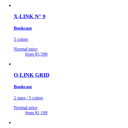
X-LINK N° 9
Bookcase
5 colors
Normal price
from
$5,599
O-LINK GRID
Bookcase
2 sizes | 5 colors
Normal price
from
$1,199