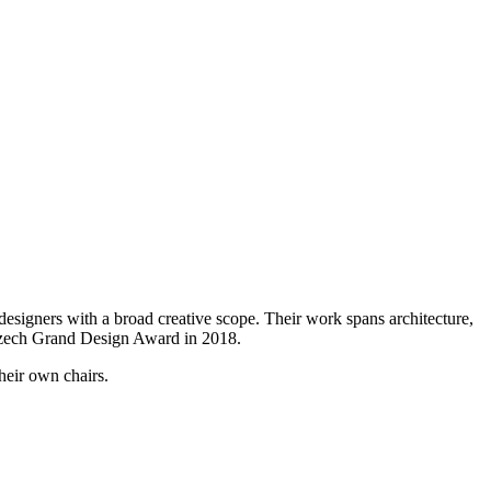
signers with a broad creative scope. Their work spans architecture,
 Czech Grand Design Award in 2018.
heir own chairs.