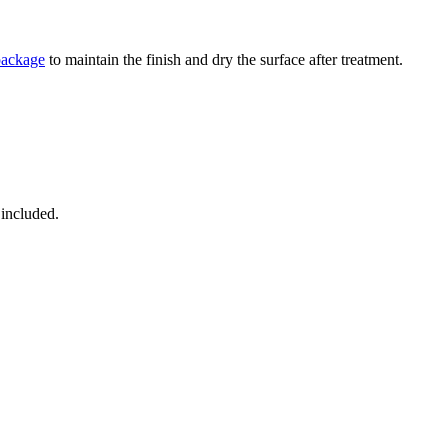
package
to maintain the finish and dry the surface after treatment.
 included.