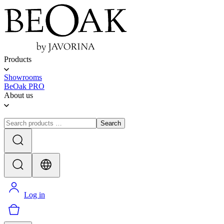
Products
Showrooms
BeOak PRO
About us
Search
Log in