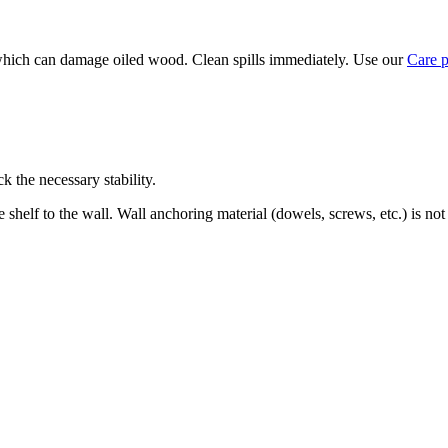
, which can damage oiled wood. Clean spills immediately. Use our
Care 
k the necessary stability.
 shelf to the wall. Wall anchoring material (dowels, screws, etc.) is not