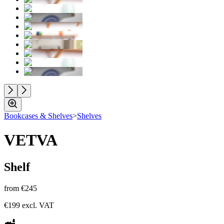
Bookcases & Shelves
>
Shelves
VETVA
Shelf
from
€245
€199
excl. VAT