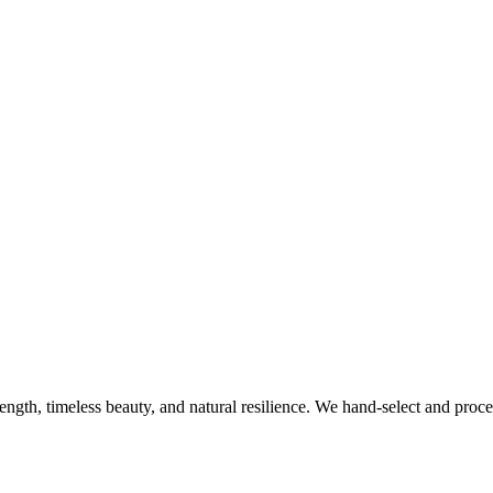
rength, timeless beauty, and natural resilience. We hand-select and proc