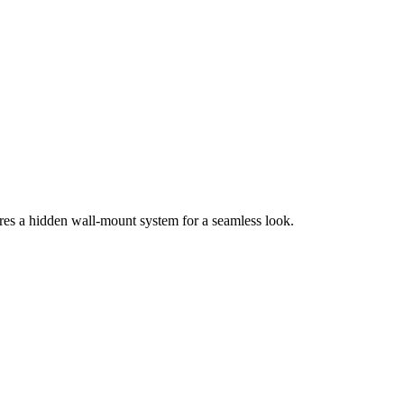
ures a hidden wall-mount system for a seamless look.