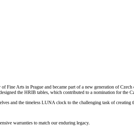
 Fine Arts in Prague and became part of a new generation of Czech de
 designed the HRIB tables, which contributed to a nomination for the
elves and the timeless LUNA clock to the challenging task of creating t
nsive warranties to match our enduring legacy.