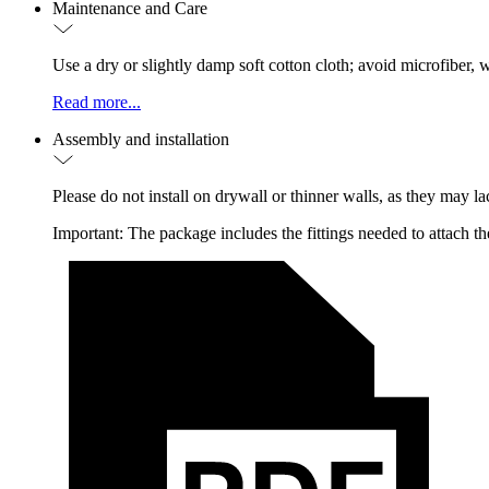
Maintenance and Care
Use a dry or slightly damp soft cotton cloth; avoid microfiber
Read more...
Assembly and installation
Please do not install on drywall or thinner walls, as they may lac
Important: The package includes the fittings needed to attach the