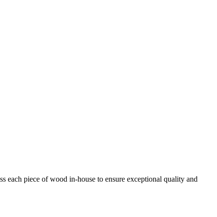
ess each piece of wood in-house to ensure exceptional quality and