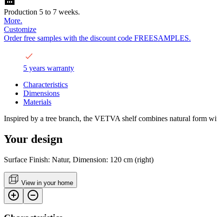
Production 5 to 7 weeks.
More.
Customize
Order free samples with the discount code FREESAMPLES.
5 years warranty
Characteristics
Dimensions
Materials
Inspired by a tree branch, the VETVA shelf combines natural form wit
Your design
Surface Finish: Natur, Dimension: 120 cm (right)
View in your home