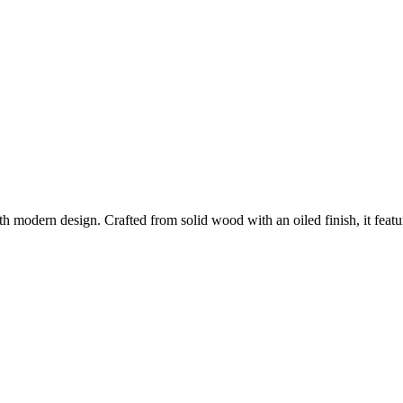
h modern design. Crafted from solid wood with an oiled finish, it feat