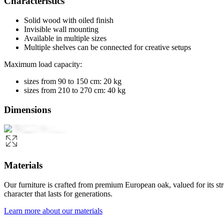
Characteristics
Solid wood with oiled finish
Invisible wall mounting
Available in multiple sizes
Multiple shelves can be connected for creative setups
Maximum load capacity:
sizes from 90 to 150 cm: 20 kg
sizes from 210 to 270 cm: 40 kg
Dimensions
Materials
Our furniture is crafted from premium European oak, valued for its st
character that lasts for generations.
Learn more about our materials