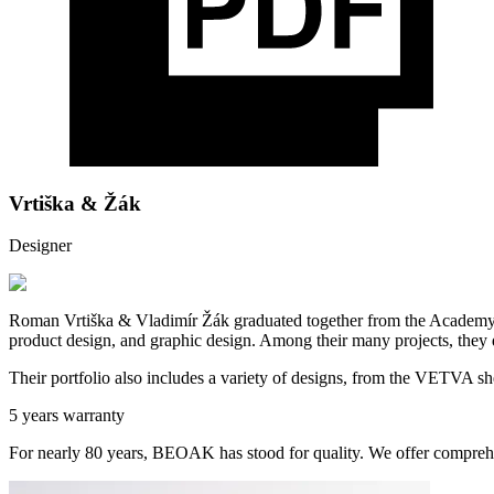
Vrtiška & Žák
Designer
Roman Vrtiška & Vladimír Žák graduated together from the Academy of
product design, and graphic design. Among their many projects, they
Their portfolio also includes a variety of designs, from the VETVA sh
5 years warranty
For nearly 80 years, BEOAK has stood for quality. We offer comprehe