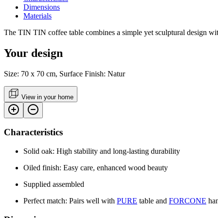
Dimensions
Materials
The TIN TIN coffee table combines a simple yet sculptural design with 
Your design
Size: 70 x 70 cm, Surface Finish: Natur
View in your home
Characteristics
Solid oak: High stability and long-lasting durability
Oiled finish: Easy care, enhanced wood beauty
Supplied assembled
Perfect match: Pairs well with
PURE
table and
FORCONE
han