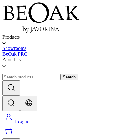
Products
Showrooms
BeOak PRO
About us
Search
Log in