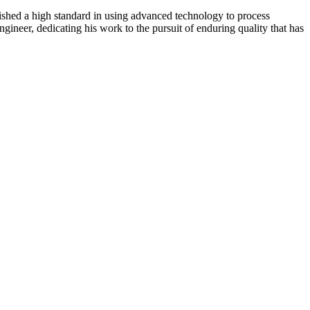
lished a high standard in using advanced technology to process
gineer, dedicating his work to the pursuit of enduring quality that has