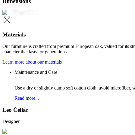
Dimensions
Materials
Our furniture is crafted from premium European oak, valued for its st
character that lasts for generations.
Learn more about our materials
Maintenance and Care
Use a dry or slightly damp soft cotton cloth; avoid microfiber
Read more...
Leo Čellár
Designer