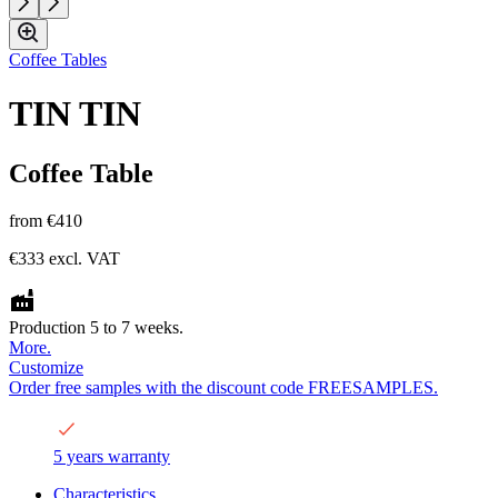
Coffee Tables
TIN TIN
Coffee Table
from
€410
€333
excl. VAT
Production 5 to 7 weeks.
More.
Customize
Order free samples with the discount code FREESAMPLES.
5 years warranty
Characteristics