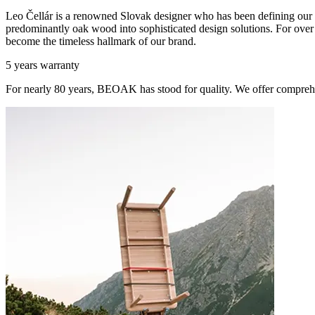
Leo Čellár is a renowned Slovak designer who has been defining our c
predominantly oak wood into sophisticated design solutions. For over t
become the timeless hallmark of our brand.
5 years warranty
For nearly 80 years, BEOAK has stood for quality. We offer comprehe