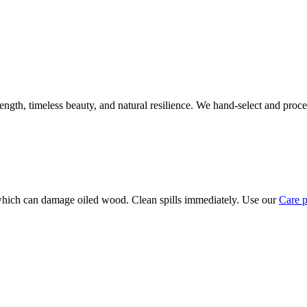
rength, timeless beauty, and natural resilience. We hand-select and proc
, which can damage oiled wood. Clean spills immediately. Use our
Care 