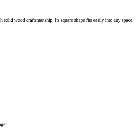
solid wood craftsmanship. Its square shape fits easily into any space, m
ger