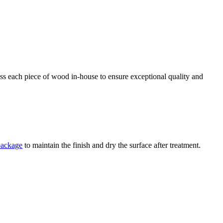
ess each piece of wood in-house to ensure exceptional quality and
package
to maintain the finish and dry the surface after treatment.