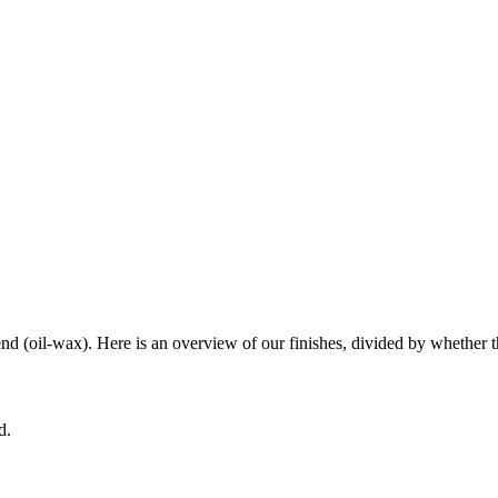
end (oil-wax). Here is an overview of our finishes, divided by whether th
d.