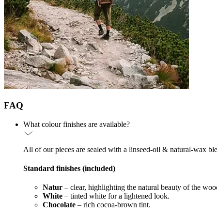
FAQ
What colour finishes are available?
All of our pieces are sealed with a linseed-oil & natural-wax bl
Standard finishes (included)
Natur
– clear, highlighting the natural beauty of the woo
White
– tinted white for a lightened look.
Chocolate
– rich cocoa-brown tint.