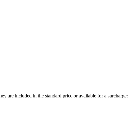
ey are included in the standard price or available for a surcharge: