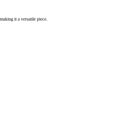
aking it a versatile piece.