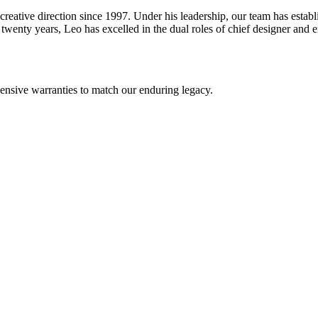
reative direction since 1997. Under his leadership, our team has estab
wenty years, Leo has excelled in the dual roles of chief designer and en
nsive warranties to match our enduring legacy.