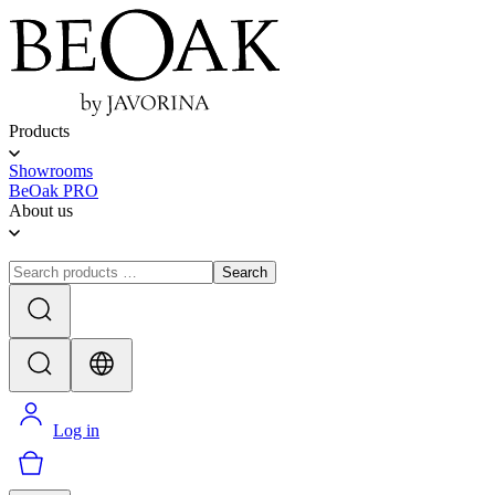
Products
Showrooms
BeOak PRO
About us
Search
Log in