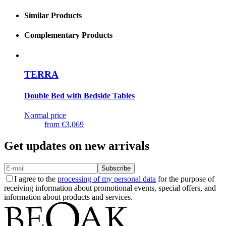
Similar Products
Complementary Products
TERRA
Double Bed with Bedside Tables
Normal price
from
€3,069
Get updates on new arrivals
Subscribe
I agree to the
processing of my personal data
for the purpose of
receiving information about promotional events, special offers, and
information about products and services.