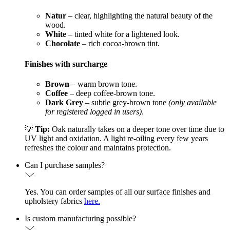
Natur
– clear, highlighting the natural beauty of the
wood.
White
– tinted white for a lightened look.
Chocolate
– rich cocoa-brown tint.
Finishes with surcharge
Brown
– warm brown tone.
Coffee
– deep coffee-brown tone.
Dark Grey
– subtle grey-brown tone
(only available
for registered logged in users)
.
💡
Tip:
Oak naturally takes on a deeper tone over time due to
UV light and oxidation. A light re-oiling every few years
refreshes the colour and maintains protection.
Can I purchase samples?
Yes. You can order samples of all our surface finishes and
upholstery fabrics
here.
Is custom manufacturing possible?