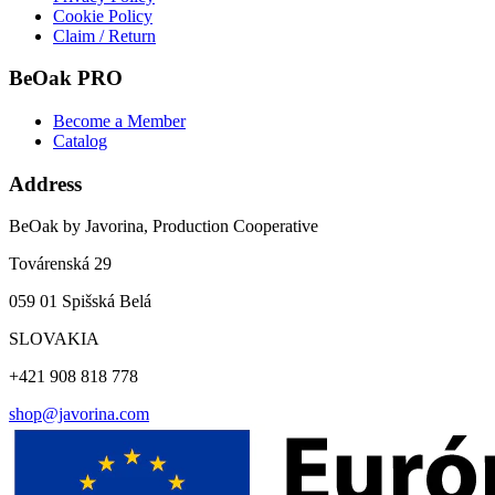
Cookie Policy
Claim / Return
BeOak PRO
Become a Member
Catalog
Address
BeOak by Javorina, Production Cooperative
Továrenská 29
059 01 Spišská Belá
SLOVAKIA
+421 908 818 778
shop@javorina.com