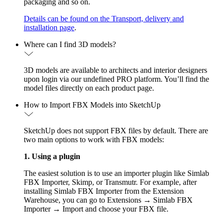
packaging and so on.
Details can be found on the Transport, delivery and
installation page
.
Where can I find 3D models?
3D models are available to architects and interior designers
upon login via our undefined PRO platform. You’ll find the
model files directly on each product page.
How to Import FBX Models into SketchUp
SketchUp does not support FBX files by default. There are
two main options to work with FBX models:
1. Using a plugin
The easiest solution is to use an importer plugin like Simlab
FBX Importer, Skimp, or Transmutr. For example, after
installing Simlab FBX Importer from the Extension
Warehouse, you can go to Extensions → Simlab FBX
Importer → Import and choose your FBX file.