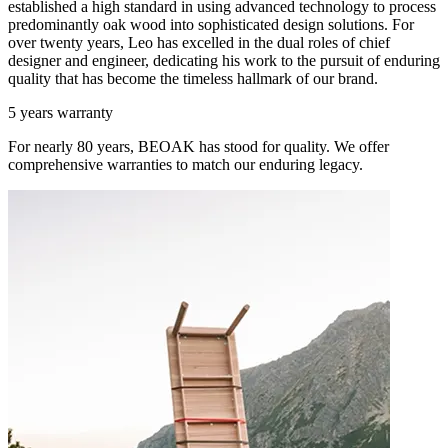
established a high standard in using advanced technology to process
predominantly oak wood into sophisticated design solutions. For
over twenty years, Leo has excelled in the dual roles of chief
designer and engineer, dedicating his work to the pursuit of enduring
quality that has become the timeless hallmark of our brand.
5 years warranty
For nearly 80 years, BEOAK has stood for quality. We offer
comprehensive warranties to match our enduring legacy.