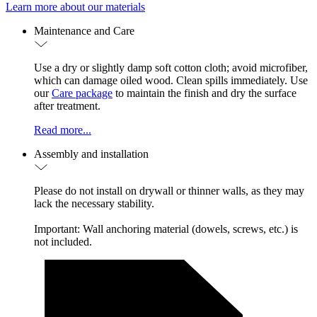
Learn more about our materials
Maintenance and Care
Use a dry or slightly damp soft cotton cloth; avoid microfiber,
which can damage oiled wood. Clean spills immediately. Use
our
Care package
to maintain the finish and dry the surface
after treatment.
Read more...
Assembly and installation
Please do not install on drywall or thinner walls, as they may
lack the necessary stability.
Important: Wall anchoring material (dowels, screws, etc.) is
not included.