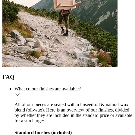
FAQ
What colour finishes are available?
All of our pieces are sealed with a linseed-oil & natural-wax
blend (oil-wax). Here is an overview of our finishes, divided
by whether they are included in the standard price or available
for a surcharge:
Standard finishes (included)