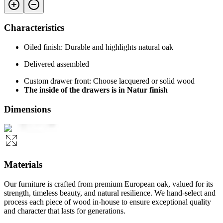
Characteristics
Oiled finish: Durable and highlights natural oak
Delivered assembled
Custom drawer front: Choose lacquered or solid wood
The inside of the drawers is in Natur finish
Dimensions
Materials
Our furniture is crafted from premium European oak, valued for its
strength, timeless beauty, and natural resilience. We hand-select and
process each piece of wood in-house to ensure exceptional quality
and character that lasts for generations.