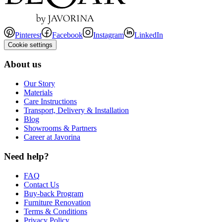
Pinterest
Facebook
Instagram
LinkedIn
Cookie settings
About us
Our Story
Materials
Care Instructions
Transport, Delivery & Installation
Blog
Showrooms & Partners
Career at Javorina
Need help?
FAQ
Contact Us
Buy-back Program
Furniture Renovation
Terms & Conditions
Privacy Policy