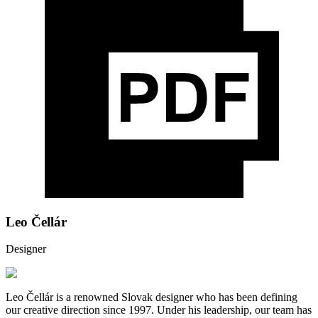
Leo Čellár
Designer
Leo Čellár is a renowned Slovak designer who has been defining
our creative direction since 1997. Under his leadership, our team has