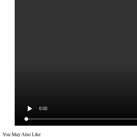
You May Also Like