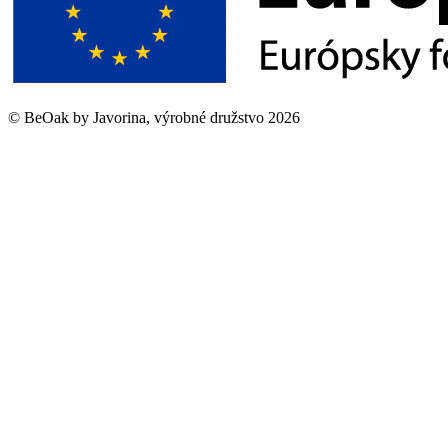
©
BeOak by Javorina, výrobné družstvo
2026