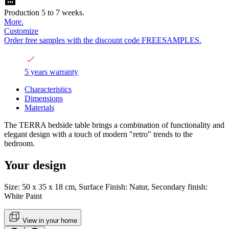
Production 5 to 7 weeks.
More.
Customize
Order free samples with the discount code FREESAMPLES.
5 years warranty
Characteristics
Dimensions
Materials
The TERRA bedside table brings a combination of functionality and
elegant design with a touch of modern "retro" trends to the
bedroom.
Your design
Size: 50 x 35 x 18 cm, Surface Finish: Natur, Secondary finish:
White Paint
View in your home