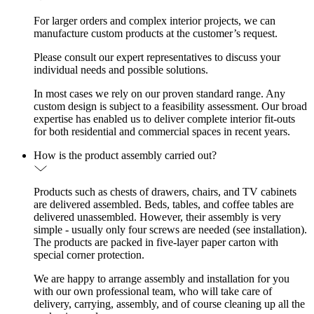
For larger orders and complex interior projects, we can
manufacture custom products at the customer’s request.
Please consult our expert representatives to discuss your
individual needs and possible solutions.
In most cases we rely on our proven standard range. Any
custom design is subject to a feasibility assessment. Our broad
expertise has enabled us to deliver complete interior fit-outs
for both residential and commercial spaces in recent years.
How is the product assembly carried out?
Products such as chests of drawers, chairs, and TV cabinets
are delivered assembled. Beds, tables, and coffee tables are
delivered unassembled. However, their assembly is very
simple - usually only four screws are needed (see installation).
The products are packed in five-layer paper carton with
special corner protection.
We are happy to arrange assembly and installation for you
with our own professional team, who will take care of
delivery, carrying, assembly, and of course cleaning up all the