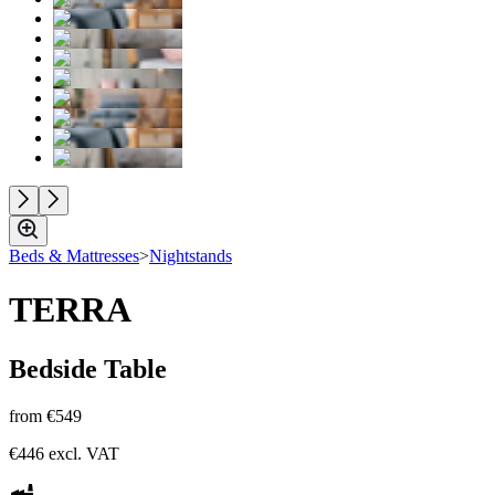
Beds & Mattresses
>
Nightstands
TERRA
Bedside Table
from
€549
€446
excl. VAT