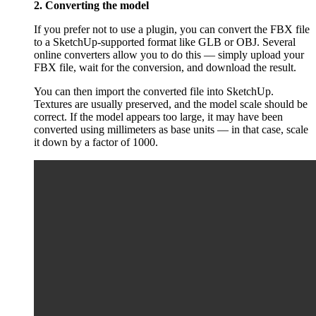
2. Converting the model
If you prefer not to use a plugin, you can convert the FBX file
to a SketchUp-supported format like GLB or OBJ. Several
online converters allow you to do this — simply upload your
FBX file, wait for the conversion, and download the result.
You can then import the converted file into SketchUp.
Textures are usually preserved, and the model scale should be
correct. If the model appears too large, it may have been
converted using millimeters as base units — in that case, scale
it down by a factor of 1000.