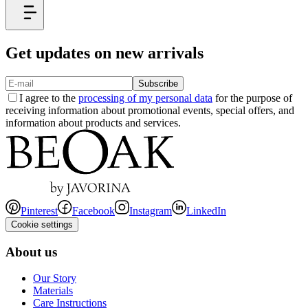
Get updates on new arrivals
Subscribe
I agree to the
processing of my personal data
for the purpose of
receiving information about promotional events, special offers, and
information about products and services.
Pinterest
Facebook
Instagram
LinkedIn
Cookie settings
About us
Our Story
Materials
Care Instructions