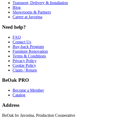
Transport, Delivery & Installation
Blog
Showrooms & Partners
Career at Javorina
Need help?
FAQ
Contact Us
Buy-back Program
Furniture Renovation
Terms & Conditions
Privacy Policy
Cookie Policy
Claim / Return
BeOak PRO
Become a Member
Catalog
Address
BeOak by Javorina, Production Cooperative