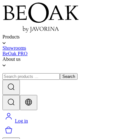
Products
Showrooms
BeOak PRO
About us
Search
Log in