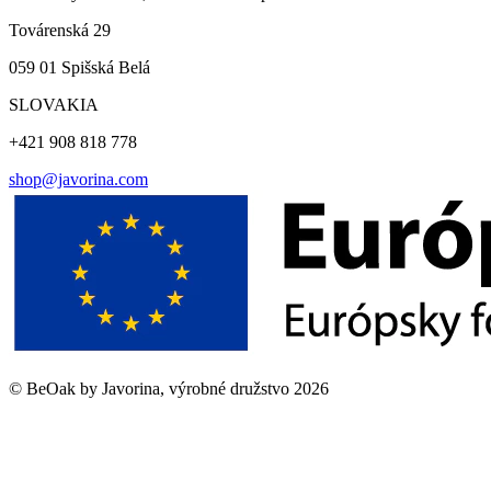
Továrenská 29
059 01 Spišská Belá
SLOVAKIA
+421 908 818 778
shop@javorina.com
©
BeOak by Javorina, výrobné družstvo
2026