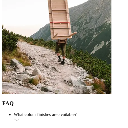
FAQ
What colour finishes are available?