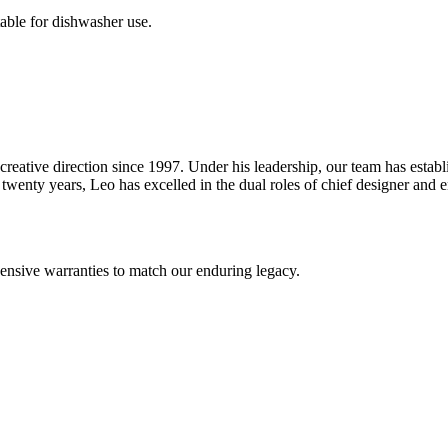
table for dishwasher use.
reative direction since 1997. Under his leadership, our team has estab
wenty years, Leo has excelled in the dual roles of chief designer and en
nsive warranties to match our enduring legacy.