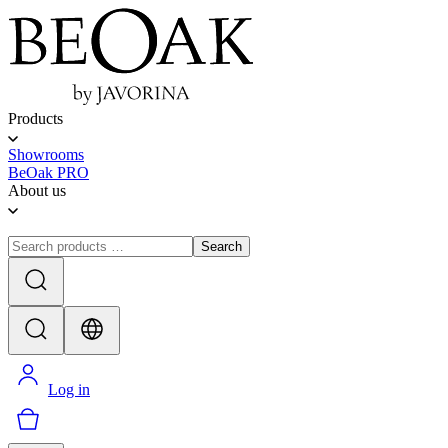
Products
Showrooms
BeOak PRO
About us
Search
Log in