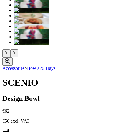
Accessories
>
Bowls & Trays
SCENIO
Design Bowl
€62
€50
excl. VAT