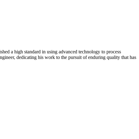
lished a high standard in using advanced technology to process
gineer, dedicating his work to the pursuit of enduring quality that has