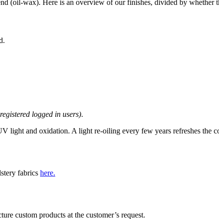
end (oil-wax). Here is an overview of our finishes, divided by whether th
d.
 registered logged in users)
.
 light and oxidation. A light re-oiling every few years refreshes the c
lstery fabrics
here.
ture custom products at the customer’s request.