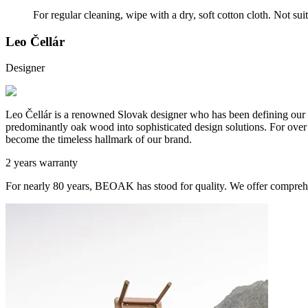
For regular cleaning, wipe with a dry, soft cotton cloth. Not sui
Leo Čellár
Designer
Leo Čellár is a renowned Slovak designer who has been defining our c
predominantly oak wood into sophisticated design solutions. For over t
become the timeless hallmark of our brand.
2 years warranty
For nearly 80 years, BEOAK has stood for quality. We offer comprehe