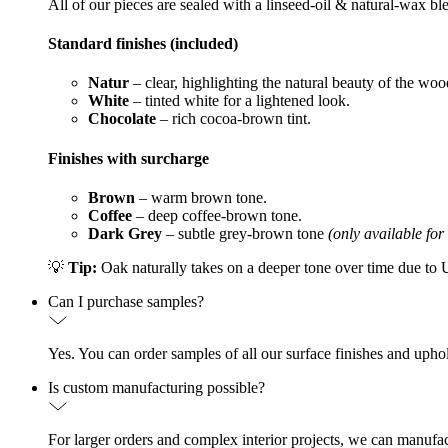
All of our pieces are sealed with a linseed-oil & natural-wax bl
Standard finishes (included)
Natur
– clear, highlighting the natural beauty of the woo
White
– tinted white for a lightened look.
Chocolate
– rich cocoa-brown tint.
Finishes with surcharge
Brown
– warm brown tone.
Coffee
– deep coffee-brown tone.
Dark Grey
– subtle grey-brown tone
(only available for
💡
Tip:
Oak naturally takes on a deeper tone over time due to UV
Can I purchase samples?
Yes. You can order samples of all our surface finishes and upho
Is custom manufacturing possible?
For larger orders and complex interior projects, we can manufac