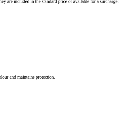
ey are included in the standard price or available for a surcharge:
olour and maintains protection.