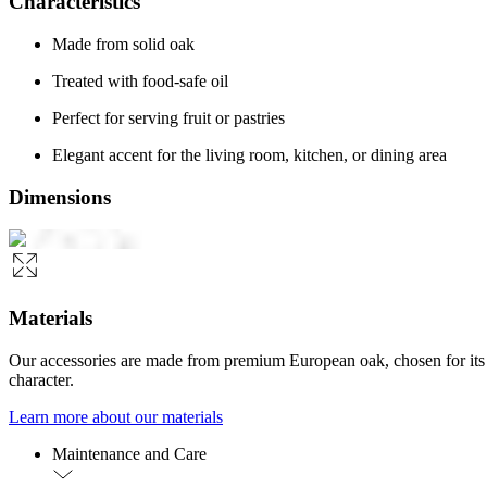
Characteristics
Made from solid oak
Treated with food-safe oil
Perfect for serving fruit or pastries
Elegant accent for the living room, kitchen, or dining area
Dimensions
Materials
Our accessories are made from premium European oak, chosen for its str
character.
Learn more about our materials
Maintenance and Care