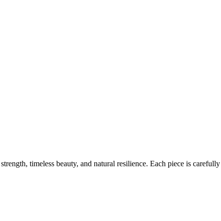
ength, timeless beauty, and natural resilience. Each piece is carefully 