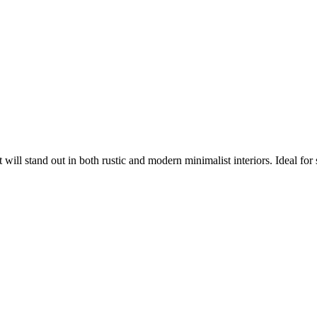
ll stand out in both rustic and modern minimalist interiors. Ideal for set