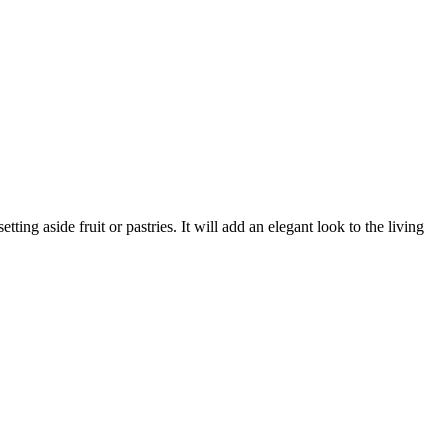
ting aside fruit or pastries. It will add an elegant look to the living