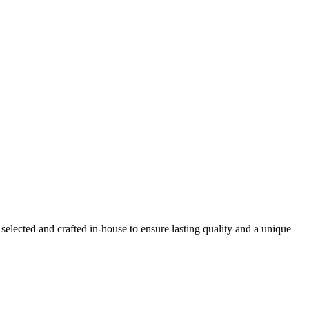
selected and crafted in-house to ensure lasting quality and a unique