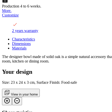
Production 4 to 6 weeks.
More.
Customize
2 years warranty
Characteristics
Dimensions
Materials
The designer bowl made of solid oak is a simple natural accessory that wi
room, kitchen or dining room.
Your design
Size: 23 x 24 x 3 cm, Surface Finish: Food-safe
View in your home