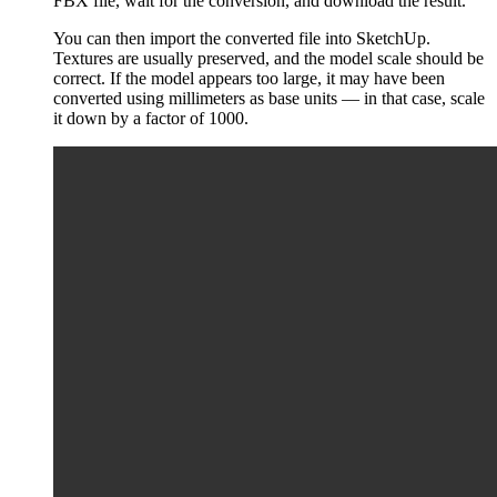
FBX file, wait for the conversion, and download the result.
You can then import the converted file into SketchUp.
Textures are usually preserved, and the model scale should be
correct. If the model appears too large, it may have been
converted using millimeters as base units — in that case, scale
it down by a factor of 1000.