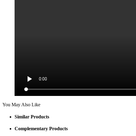
You May Also Like
Similar Products
Complementary Products