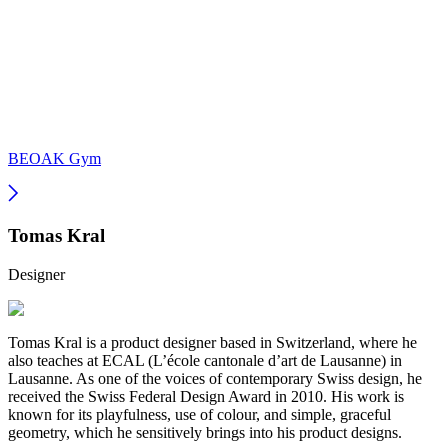
BEOAK Gym
Tomas Kral
Designer
Tomas Kral is a product designer based in Switzerland, where he
also teaches at ECAL (L’école cantonale d’art de Lausanne) in
Lausanne. As one of the voices of contemporary Swiss design, he
received the Swiss Federal Design Award in 2010. His work is
known for its playfulness, use of colour, and simple, graceful
geometry, which he sensitively brings into his product designs.