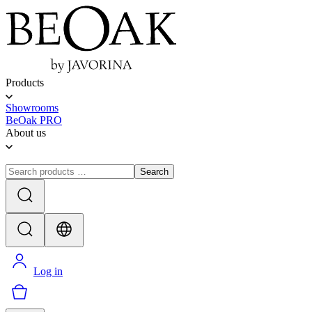
Products
Showrooms
BeOak PRO
About us
Search
Log in