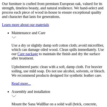
Our furniture is crafted from premium European oak, valued for its
strength, timeless beauty, and natural resilience. We hand-select and
process each piece of wood in-house to ensure exceptional quality
and character that lasts for generations.
Learn more about our materials
Maintenance and Care
Use a dry or slightly damp soft cotton cloth; avoid microfiber,
which can damage oiled wood. Clean spills immediately. Use
our
Care package
to maintain the finish and dry the surface
after treatment.
Upholstered parts: clean with a soft, damp cloth. For heavier
soiling, use mild soap. Do not use alcohol, solvents, or bleach.
We recommend products designed for synthetic leather care.
Read more...
Assembly and installation
Mount the Sana WallBar on a solid wall (brick, concrete,