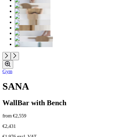
Gym
SANA
WallBar with Bench
from
€2,559
€2,431
€1,976
excl. VAT