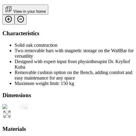
View in your home
Characteristics
Solid oak construction
Two removable bars with magnetic storage on the WallBar for
versatility
Designed with expert input from physiotherapist Dr. Kryštof
Kuba
Removable cushion option on the Bench, adding comfort and
easy maintenance for any space
Maximum weight limit: 150 kg
Dimensions
Materials