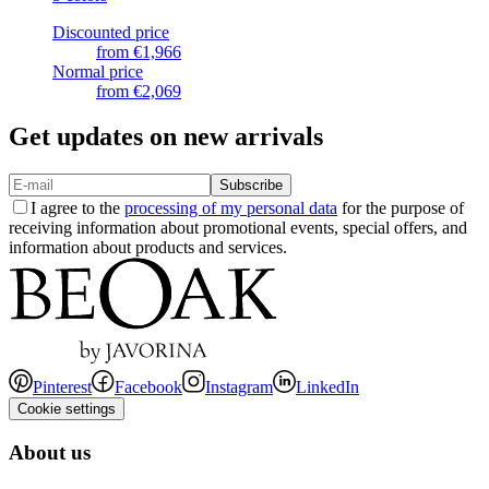
Discounted price
from
€1,966
Normal price
from
€2,069
Get updates on new arrivals
Subscribe
I agree to the
processing of my personal data
for the purpose of
receiving information about promotional events, special offers, and
information about products and services.
Pinterest
Facebook
Instagram
LinkedIn
Cookie settings
About us