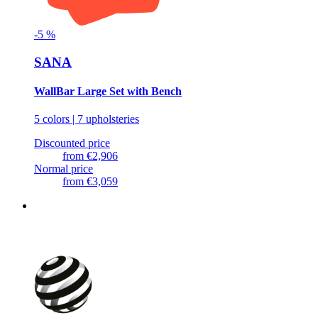
-
5
%
SANA
WallBar Large Set with Bench
5 colors | 7 upholsteries
Discounted price
from
€2,906
Normal price
from
€3,059