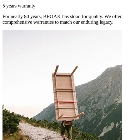
5 years warranty
For nearly 80 years, BEOAK has stood for quality. We offer
comprehensive warranties to match our enduring legacy.