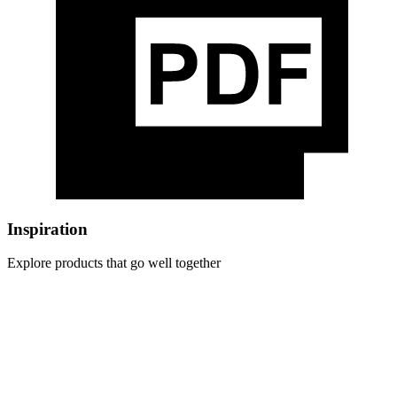
Inspiration
Explore products that go well together