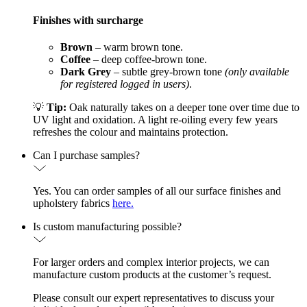
Finishes with surcharge
Brown
– warm brown tone.
Coffee
– deep coffee-brown tone.
Dark Grey
– subtle grey-brown tone
(only available
for registered logged in users)
.
💡
Tip:
Oak naturally takes on a deeper tone over time due to
UV light and oxidation. A light re-oiling every few years
refreshes the colour and maintains protection.
Can I purchase samples?
Yes. You can order samples of all our surface finishes and
upholstery fabrics
here.
Is custom manufacturing possible?
For larger orders and complex interior projects, we can
manufacture custom products at the customer’s request.
Please consult our expert representatives to discuss your