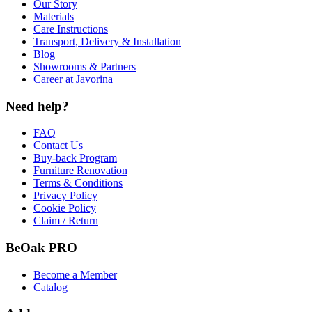
Our Story
Materials
Care Instructions
Transport, Delivery & Installation
Blog
Showrooms & Partners
Career at Javorina
Need help?
FAQ
Contact Us
Buy-back Program
Furniture Renovation
Terms & Conditions
Privacy Policy
Cookie Policy
Claim / Return
BeOak PRO
Become a Member
Catalog