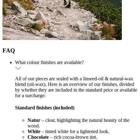
FAQ
What colour finishes are available?
All of our pieces are sealed with a linseed-oil & natural-wax
blend (oil-wax). Here is an overview of our finishes, divided
by whether they are included in the standard price or available
for a surcharge:
Standard finishes (included)
Natur
– clear, highlighting the natural beauty of the
wood.
White
– tinted white for a lightened look.
Chocolate
– rich cocoa-brown tint.