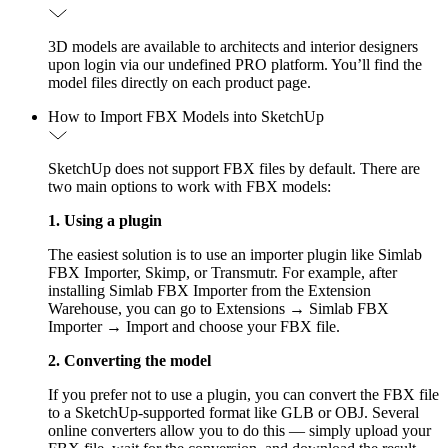
3D models are available to architects and interior designers
upon login via our undefined PRO platform. You’ll find the
model files directly on each product page.
How to Import FBX Models into SketchUp
SketchUp does not support FBX files by default. There are
two main options to work with FBX models:
1. Using a plugin
The easiest solution is to use an importer plugin like Simlab
FBX Importer, Skimp, or Transmutr. For example, after
installing Simlab FBX Importer from the Extension
Warehouse, you can go to Extensions → Simlab FBX
Importer → Import and choose your FBX file.
2. Converting the model
If you prefer not to use a plugin, you can convert the FBX file
to a SketchUp-supported format like GLB or OBJ. Several
online converters allow you to do this — simply upload your