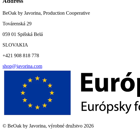
Address
BeOak by Javorina, Production Cooperative
Továrenská 29
059 01 Spišská Belá
SLOVAKIA
+421 908 818 778
shop@javorina.com
©
BeOak by Javorina, výrobné družstvo
2026