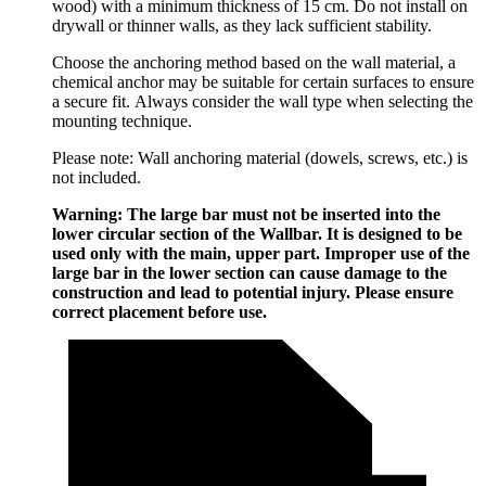
wood) with a minimum thickness of 15 cm. Do not install on
drywall or thinner walls, as they lack sufficient stability.
Choose the anchoring method based on the wall material, a
chemical anchor may be suitable for certain surfaces to ensure
a secure fit. Always consider the wall type when selecting the
mounting technique.
Please note: Wall anchoring material (dowels, screws, etc.) is
not included.
Warning: The large bar must not be inserted into the
lower circular section of the Wallbar. It is designed to be
used only with the main, upper part. Improper use of the
large bar in the lower section can cause damage to the
construction and lead to potential injury. Please ensure
correct placement before use.