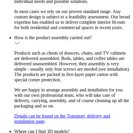
individual needs and possible solutions.
In most cases we rely on our proven standard range. Any
custom design is subject to a feasibility assessment. Our broad
expertise has enabled us to deliver complete interior fit-outs
for both residential and commercial spaces in recent years.
How is the product assembly carried out?
Products such as chests of drawers, chairs, and TV cabinets
are delivered assembled. Beds, tables, and coffee tables are
delivered unassembled. However, their assembly is very
simple - usually only four screws are needed (see installation).
The products are packed in five-layer paper carton with
special corner protection.
We are happy to arrange assembly and installation for you
with our own professional team, who will take care of
delivery, carrying, assembly, and of course cleaning up all the
packaging and so on.
Details can be found on the Transport, delivery and
installation page
.
Where can I find 3D models?