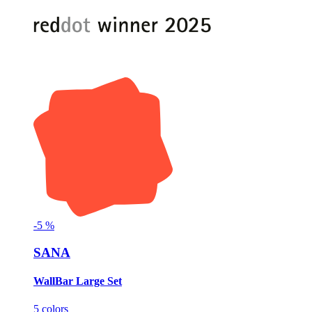
-
5
%
SANA
WallBar Large Set
5 colors