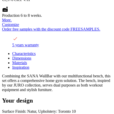
Production 6 to 8 weeks.
More.
Customize
Order free samples with the discount code FREESAMPLES.
5 years warranty
Characteristics
Dimensions
Materials
Inspiration
Combining the SANA WallBar with our multifunctional bench, this
set offers a comprehensive home gym solution. The bench, inspired
by our JURO collection, serves dual purposes as both workout
equipment and stylish furniture.
Your design
Surface Finish: Natur, Upholstery: Toronto 10