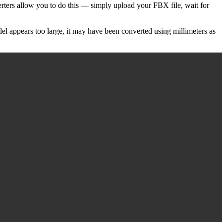
rters allow you to do this — simply upload your FBX file, wait for
del appears too large, it may have been converted using millimeters as