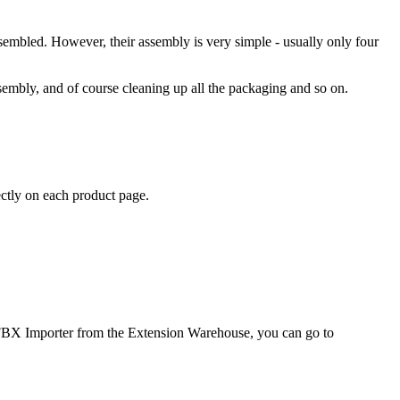
ssembled. However, their assembly is very simple - usually only four
sembly, and of course cleaning up all the packaging and so on.
ectly on each product page.
ab FBX Importer from the Extension Warehouse, you can go to