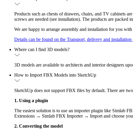
Products such as chests of drawers, chairs, and TV cabinets are
screws are needed (see installation). The products are packed in
We are happy to arrange assembly and installation for you with 
Details can be found on the Transport, delivery and installation
Where can I find 3D models?
3D models are available to architects and interior designers up
How to Import FBX Models into SketchUp
SketchUp does not support FBX files by default. There are tw
1. Using a plugin
The easiest solution is to use an importer plugin like Simlab 
Extensions → Simlab FBX Importer → Import and choose your
2. Converting the model