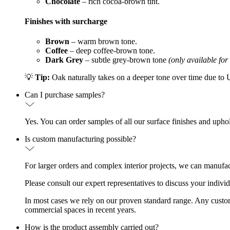
Chocolate
– rich cocoa-brown tint.
Finishes with surcharge
Brown
– warm brown tone.
Coffee
– deep coffee-brown tone.
Dark Grey
– subtle grey-brown tone
(only available for
💡
Tip:
Oak naturally takes on a deeper tone over time due to UV
Can I purchase samples?
Yes. You can order samples of all our surface finishes and upho
Is custom manufacturing possible?
For larger orders and complex interior projects, we can manufac
Please consult our expert representatives to discuss your indivi
In most cases we rely on our proven standard range. Any custom d
commercial spaces in recent years.
How is the product assembly carried out?