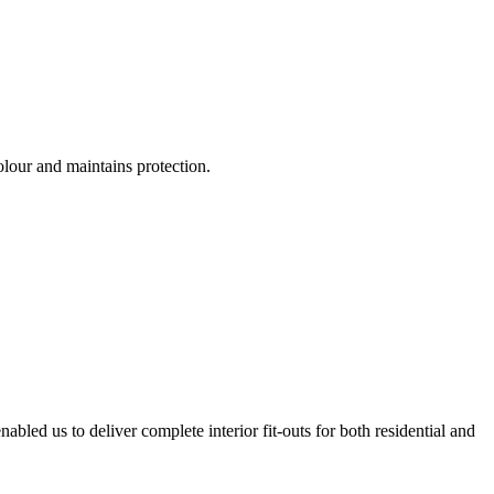
olour and maintains protection.
bled us to deliver complete interior fit-outs for both residential and