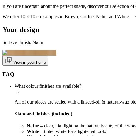
If you are uncertain about the perfect shade, discover our selection of 
We offer 10 × 10 cm samples in Brown, Coffee, Natur, and White – ea
Your design
Surface Finish: Natur
View in your home
FAQ
What colour finishes are available?
All of our pieces are sealed with a linseed-oil & natural-wax bl
Standard finishes (included)
Natur
– clear, highlighting the natural beauty of the woo
White
– tinted white for a lightened look.