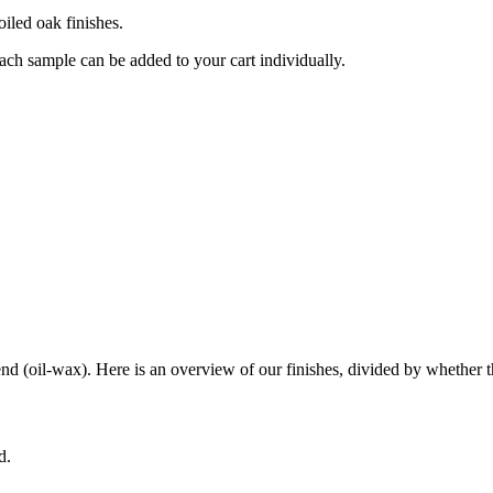
oiled oak finishes.
ch sample can be added to your cart individually.
end (oil-wax). Here is an overview of our finishes, divided by whether th
d.