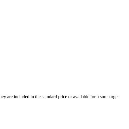
ey are included in the standard price or available for a surcharge: