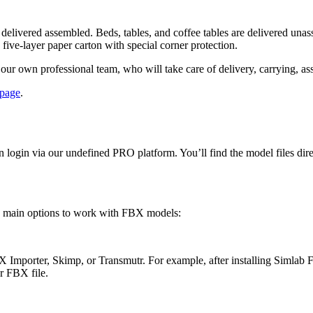
 delivered assembled. Beds, tables, and coffee tables are delivered una
 five-layer paper carton with special corner protection.
our own professional team, who will take care of delivery, carrying, as
 page
.
on login via our undefined PRO platform. You’ll find the model files dir
o main options to work with FBX models:
FBX Importer, Skimp, or Transmutr. For example, after installing Siml
 FBX file.