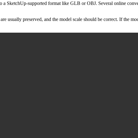
e to a SketchUp-supported format like GLB or OBJ. Several online conve
are usually preserved, and the model scale should be correct. If the mo