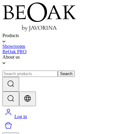
Products
Showrooms
BeOak PRO
About us
Search
Log in