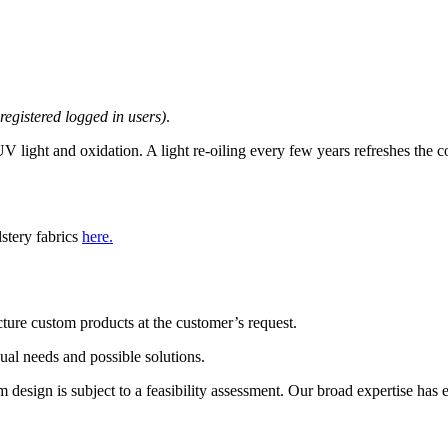
 registered logged in users)
.
 light and oxidation. A light re-oiling every few years refreshes the c
lstery fabrics
here.
ture custom products at the customer’s request.
dual needs and possible solutions.
esign is subject to a feasibility assessment. Our broad expertise has ena