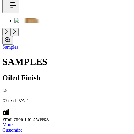
Samples
SAMPLES
Oiled Finish
€6
€5
excl. VAT
Production 1 to 2 weeks.
More.
Customize