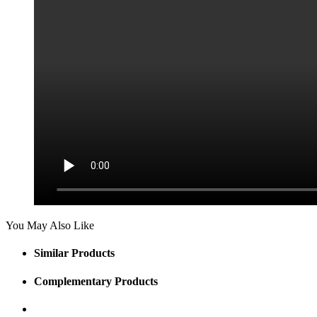
You May Also Like
Similar Products
Complementary Products