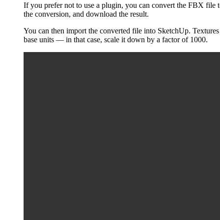
If you prefer not to use a plugin, you can convert the FBX fil
the conversion, and download the result.
You can then import the converted file into SketchUp. Textures 
base units — in that case, scale it down by a factor of 1000.