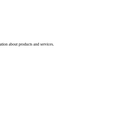
ation about products and services.