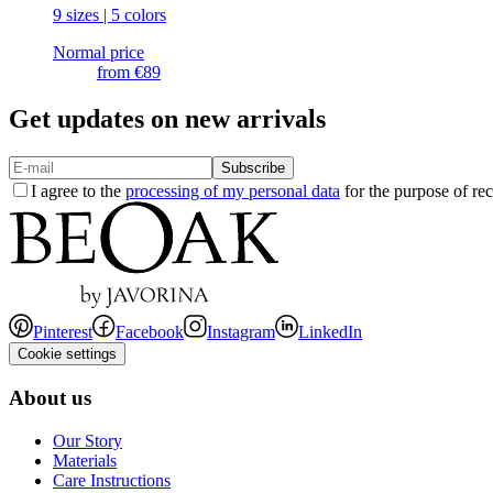
9 sizes | 5 colors
Normal price
from
€89
Get updates on new arrivals
Subscribe
I agree to the
processing of my personal data
for the purpose of rec
Pinterest
Facebook
Instagram
LinkedIn
Cookie settings
About us
Our Story
Materials
Care Instructions