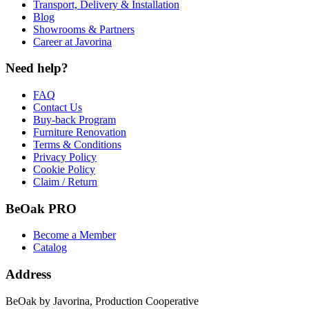
Transport, Delivery & Installation
Blog
Showrooms & Partners
Career at Javorina
Need help?
FAQ
Contact Us
Buy-back Program
Furniture Renovation
Terms & Conditions
Privacy Policy
Cookie Policy
Claim / Return
BeOak PRO
Become a Member
Catalog
Address
BeOak by Javorina, Production Cooperative