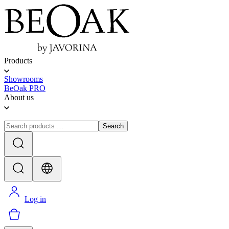
Products
Showrooms
BeOak PRO
About us
Search
Log in