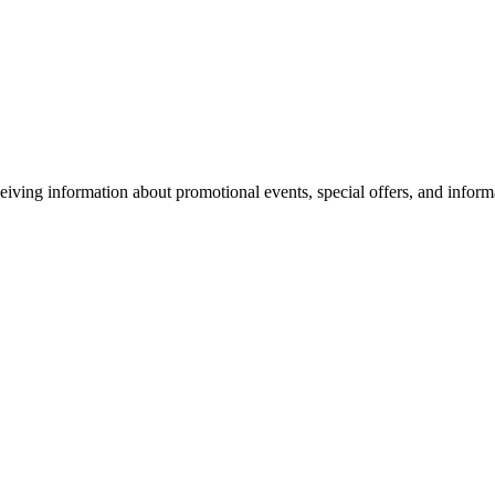
eiving information about promotional events, special offers, and inform