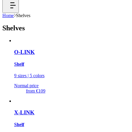
Home
Shelves
Shelves
O-LINK
Shelf
9 sizes | 5 colors
Normal price
from
€109
X-LINK
Shelf