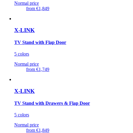
Normal price
from
€1,849
X-LINK
TV Stand with Flap Door
5 colors
Normal price
from
€1,749
X-LINK
TV Stand with Drawers & Flap Door
5 colors
Normal price
from
€1,849