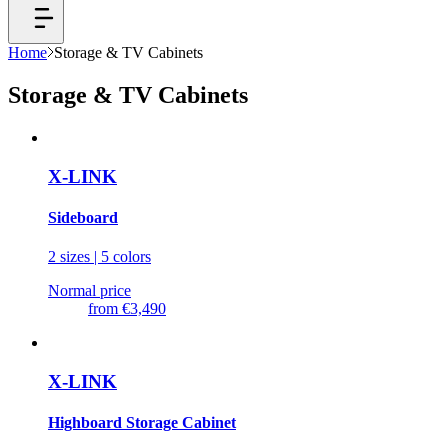
Home
Storage & TV Cabinets
Storage & TV Cabinets
X-LINK
Sideboard
2 sizes | 5 colors
Normal price
from
€3,490
X-LINK
Highboard Storage Cabinet