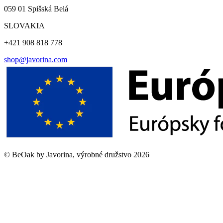
059 01 Spišská Belá
SLOVAKIA
+421 908 818 778
shop@javorina.com
©
BeOak by Javorina, výrobné družstvo
2026