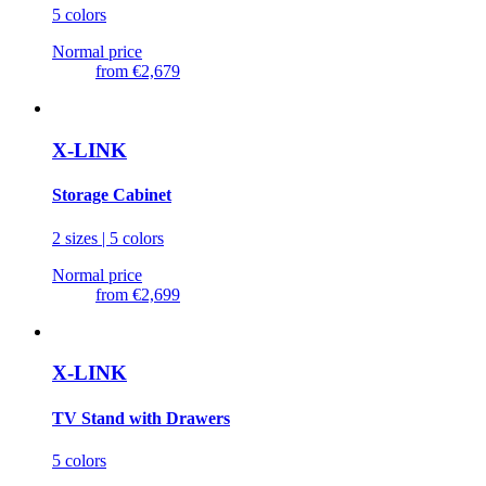
5 colors
Normal price
from
€2,679
X-LINK
Storage Cabinet
2 sizes | 5 colors
Normal price
from
€2,699
X-LINK
TV Stand with Drawers
5 colors