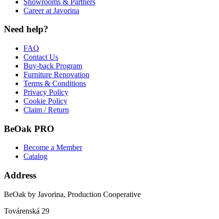
Showrooms & Partners
Career at Javorina
Need help?
FAQ
Contact Us
Buy-back Program
Furniture Renovation
Terms & Conditions
Privacy Policy
Cookie Policy
Claim / Return
BeOak PRO
Become a Member
Catalog
Address
BeOak by Javorina, Production Cooperative
Továrenská 29