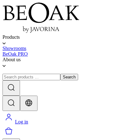
Products
Showrooms
BeOak PRO
About us
Search
Log in