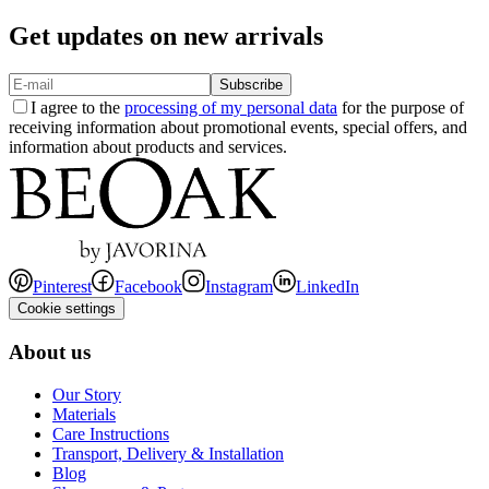
Get updates on new arrivals
Subscribe
I agree to the
processing of my personal data
for the purpose of
receiving information about promotional events, special offers, and
information about products and services.
Pinterest
Facebook
Instagram
LinkedIn
Cookie settings
About us
Our Story
Materials
Care Instructions
Transport, Delivery & Installation
Blog