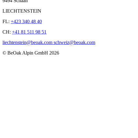
9494 Schaan
LIECHTENSTEIN
FL:
+423 340 48 40
CH:
+41 81 511 98 51
liechtenstein@beoak.com schweiz@beoak.com
©
BeOak Alpin GmbH
2026