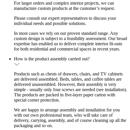
For larger orders and complex interior projects, we can
manufacture custom products at the customer’s request.
Please consult our expert representatives to discuss your
individual needs and possible solutions.
In most cases we rely on our proven standard range. Any
custom design is subject to a feasibility assessment. Our broad
expertise has enabled us to deliver complete interior fit-outs
for both residential and commercial spaces in recent years.
How is the product assembly carried out?
Products such as chests of drawers, chairs, and TV cabinets
are delivered assembled. Beds, tables, and coffee tables are
delivered unassembled. However, their assembly is very
simple - usually only four screws are needed (see installation).
The products are packed in five-layer paper carton with
special corner protection.
We are happy to arrange assembly and installation for you
with our own professional team, who will take care of
delivery, carrying, assembly, and of course cleaning up all the
packaging and so on.