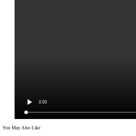
You May Also Like