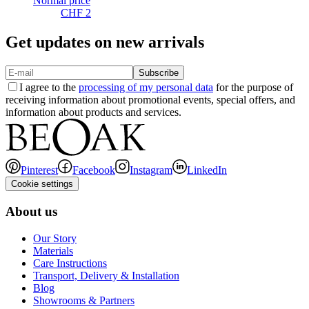
Normal price
CHF 2
Get updates on new arrivals
Subscribe
I agree to the
processing of my personal data
for the purpose of
receiving information about promotional events, special offers, and
information about products and services.
Pinterest
Facebook
Instagram
LinkedIn
Cookie settings
About us
Our Story
Materials
Care Instructions
Transport, Delivery & Installation
Blog
Showrooms & Partners