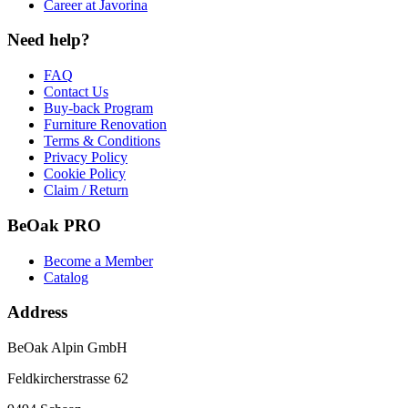
Career at Javorina
Need help?
FAQ
Contact Us
Buy-back Program
Furniture Renovation
Terms & Conditions
Privacy Policy
Cookie Policy
Claim / Return
BeOak PRO
Become a Member
Catalog
Address
BeOak Alpin GmbH
Feldkircherstrasse 62