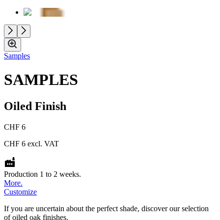
Samples
SAMPLES
Oiled Finish
CHF 6
CHF 6
excl. VAT
Production 1 to 2 weeks.
More.
Customize
If you are uncertain about the perfect shade, discover our selection
of oiled oak finishes.