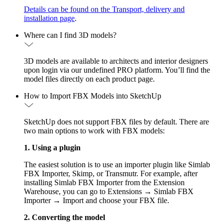
Details can be found on the Transport, delivery and
installation page
.
Where can I find 3D models?
3D models are available to architects and interior designers
upon login via our undefined PRO platform. You’ll find the
model files directly on each product page.
How to Import FBX Models into SketchUp
SketchUp does not support FBX files by default. There are
two main options to work with FBX models:
1. Using a plugin
The easiest solution is to use an importer plugin like Simlab
FBX Importer, Skimp, or Transmutr. For example, after
installing Simlab FBX Importer from the Extension
Warehouse, you can go to Extensions → Simlab FBX
Importer → Import and choose your FBX file.
2. Converting the model