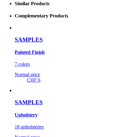
Similar Products
Complementary Products
SAMPLES
Painted Finish
7 colors
Normal price
CHF 6
SAMPLES
Upholstery
18 upholsteries