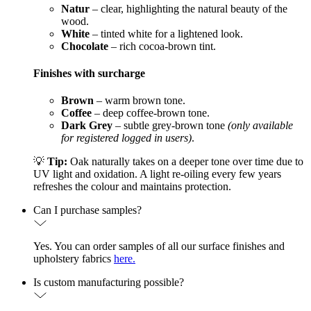
Natur
– clear, highlighting the natural beauty of the
wood.
White
– tinted white for a lightened look.
Chocolate
– rich cocoa-brown tint.
Finishes with surcharge
Brown
– warm brown tone.
Coffee
– deep coffee-brown tone.
Dark Grey
– subtle grey-brown tone
(only available
for registered logged in users)
.
💡
Tip:
Oak naturally takes on a deeper tone over time due to
UV light and oxidation. A light re-oiling every few years
refreshes the colour and maintains protection.
Can I purchase samples?
Yes. You can order samples of all our surface finishes and
upholstery fabrics
here.
Is custom manufacturing possible?