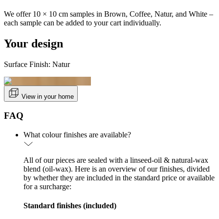
We offer 10 × 10 cm samples in Brown, Coffee, Natur, and White –
each sample can be added to your cart individually.
Your design
Surface Finish: Natur
View in your home
FAQ
What colour finishes are available?
All of our pieces are sealed with a linseed-oil & natural-wax
blend (oil-wax). Here is an overview of our finishes, divided
by whether they are included in the standard price or available
for a surcharge:
Standard finishes (included)