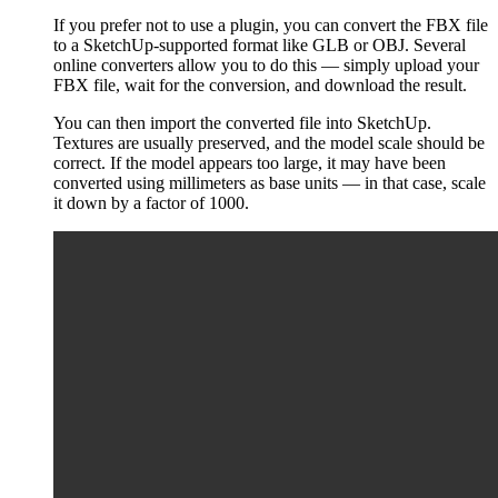
If you prefer not to use a plugin, you can convert the FBX file
to a SketchUp-supported format like GLB or OBJ. Several
online converters allow you to do this — simply upload your
FBX file, wait for the conversion, and download the result.
You can then import the converted file into SketchUp.
Textures are usually preserved, and the model scale should be
correct. If the model appears too large, it may have been
converted using millimeters as base units — in that case, scale
it down by a factor of 1000.