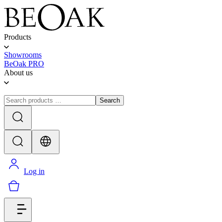
Products
Showrooms
BeOak PRO
About us
Search
Log in