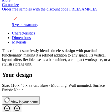
More.
Customize
Order free samples with the discount code FREESAMPLES.
5 years warranty
Characteristics
Dimensions
Materials
This cabinet seamlessly blends timeless design with practical
functionality, making it a refined addition to any space. Its vertical
layout offers flexible use as a bar cabinet, a compact workspace, or a
stylish storage unit.
Your design
Size: 110 x 45 x 83 cm, Base / Mounting: Wall-mounted, Surface
Finish: Natur
View in your home