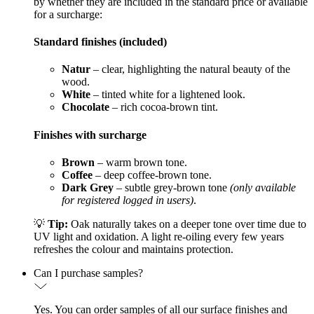
by whether they are included in the standard price or available
for a surcharge:
Standard finishes (included)
Natur
– clear, highlighting the natural beauty of the
wood.
White
– tinted white for a lightened look.
Chocolate
– rich cocoa-brown tint.
Finishes with surcharge
Brown
– warm brown tone.
Coffee
– deep coffee-brown tone.
Dark Grey
– subtle grey-brown tone
(only available
for registered logged in users)
.
💡
Tip:
Oak naturally takes on a deeper tone over time due to
UV light and oxidation. A light re-oiling every few years
refreshes the colour and maintains protection.
Can I purchase samples?
Yes. You can order samples of all our surface finishes and