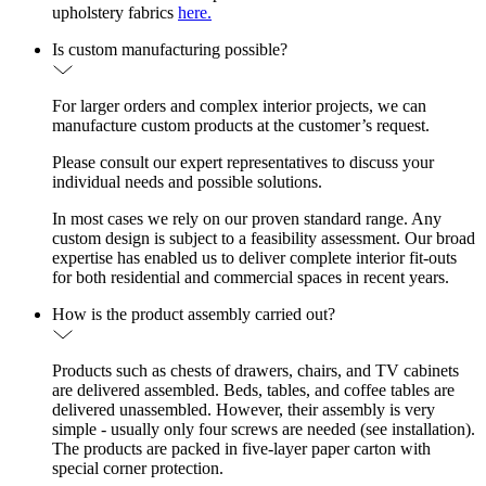
upholstery fabrics
here.
Is custom manufacturing possible?
For larger orders and complex interior projects, we can
manufacture custom products at the customer’s request.
Please consult our expert representatives to discuss your
individual needs and possible solutions.
In most cases we rely on our proven standard range. Any
custom design is subject to a feasibility assessment. Our broad
expertise has enabled us to deliver complete interior fit-outs
for both residential and commercial spaces in recent years.
How is the product assembly carried out?
Products such as chests of drawers, chairs, and TV cabinets
are delivered assembled. Beds, tables, and coffee tables are
delivered unassembled. However, their assembly is very
simple - usually only four screws are needed (see installation).
The products are packed in five-layer paper carton with
special corner protection.