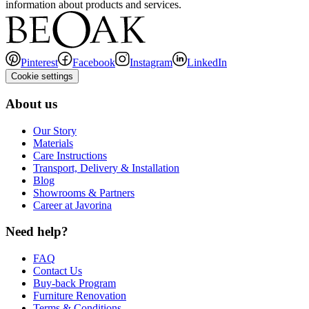
information about products and services.
Pinterest
Facebook
Instagram
LinkedIn
Cookie settings
About us
Our Story
Materials
Care Instructions
Transport, Delivery & Installation
Blog
Showrooms & Partners
Career at Javorina
Need help?
FAQ
Contact Us
Buy-back Program
Furniture Renovation
Terms & Conditions