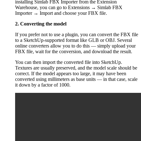
installing Simlab FBX Importer from the Extension
Warehouse, you can go to Extensions → Simlab FBX
Importer → Import and choose your FBX file.
2. Converting the model
If you prefer not to use a plugin, you can convert the FBX file
to a SketchUp-supported format like GLB or OBJ. Several
online converters allow you to do this — simply upload your
FBX file, wait for the conversion, and download the result.
You can then import the converted file into SketchUp.
Textures are usually preserved, and the model scale should be
correct. If the model appears too large, it may have been
converted using millimeters as base units — in that case, scale
it down by a factor of 1000.