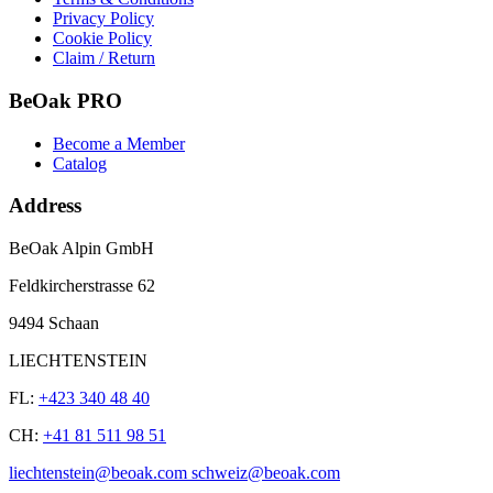
Privacy Policy
Cookie Policy
Claim / Return
BeOak PRO
Become a Member
Catalog
Address
BeOak Alpin GmbH
Feldkircherstrasse 62
9494 Schaan
LIECHTENSTEIN
FL:
+423 340 48 40
CH:
+41 81 511 98 51
liechtenstein@beoak.com schweiz@beoak.com