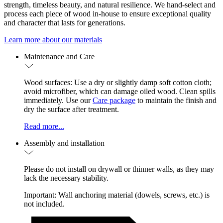
strength, timeless beauty, and natural resilience. We hand-select and
process each piece of wood in-house to ensure exceptional quality
and character that lasts for generations.
Learn more about our materials
Maintenance and Care
Wood surfaces: Use a dry or slightly damp soft cotton cloth;
avoid microfiber, which can damage oiled wood. Clean spills
immediately. Use our
Care package
to maintain the finish and
dry the surface after treatment.
Read more...
Assembly and installation
Please do not install on drywall or thinner walls, as they may
lack the necessary stability.
Important: Wall anchoring material (dowels, screws, etc.) is
not included.