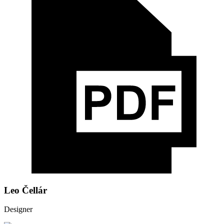
Leo Čellár
Designer