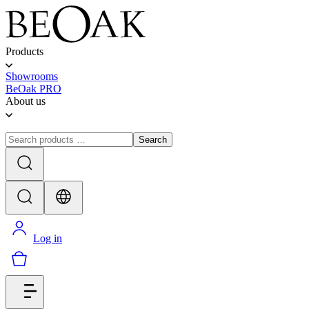
Products
Showrooms
BeOak PRO
About us
Search
Log in