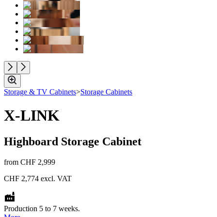
Storage & TV Cabinets
>
Storage Cabinets
X-LINK
Highboard Storage Cabinet
from
CHF 2,999
CHF 2,774
excl. VAT
Production 5 to 7 weeks.