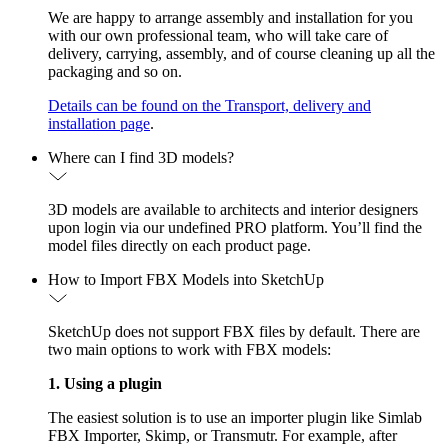
We are happy to arrange assembly and installation for you
with our own professional team, who will take care of
delivery, carrying, assembly, and of course cleaning up all the
packaging and so on.
Details can be found on the Transport, delivery and
installation page
.
Where can I find 3D models?
3D models are available to architects and interior designers
upon login via our undefined PRO platform. You’ll find the
model files directly on each product page.
How to Import FBX Models into SketchUp
SketchUp does not support FBX files by default. There are
two main options to work with FBX models:
1. Using a plugin
The easiest solution is to use an importer plugin like Simlab
FBX Importer, Skimp, or Transmutr. For example, after