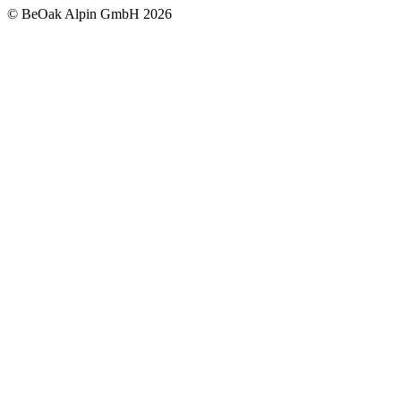
©
BeOak Alpin GmbH
2026