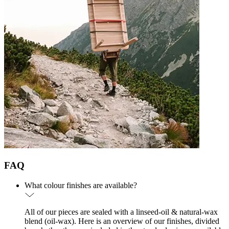
FAQ
What colour finishes are available?
All of our pieces are sealed with a linseed-oil & natural-wax
blend (oil-wax). Here is an overview of our finishes, divided