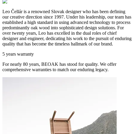
Leo Čellár is a renowned Slovak designer who has been defining
our creative direction since 1997. Under his leadership, our team has
established a high standard in using advanced technology to process
predominantly oak wood into sophisticated design solutions. For
over twenty years, Leo has excelled in the dual roles of chief
designer and engineer, dedicating his work to the pursuit of enduring
quality that has become the timeless hallmark of our brand.
5 years warranty
For nearly 80 years, BEOAK has stood for quality. We offer
comprehensive warranties to match our enduring legacy.