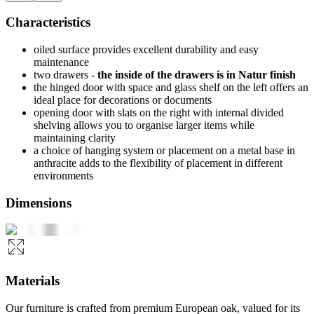
Characteristics
oiled surface provides excellent durability and easy
maintenance
two drawers -
the inside of the drawers is in Natur finish
the hinged door with space and glass shelf on the left offers an
ideal place for decorations or documents
opening door with slats on the right with internal divided
shelving allows you to organise larger items while
maintaining clarity
a choice of hanging system or placement on a metal base in
anthracite adds to the flexibility of placement in different
environments
Dimensions
Materials
Our furniture is crafted from premium European oak, valued for its