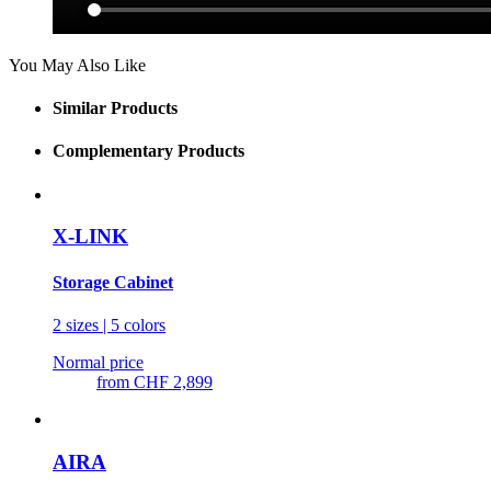
You May Also Like
Similar Products
Complementary Products
X-LINK
Storage Cabinet
2 sizes | 5 colors
Normal price
from
CHF 2,899
AIRA