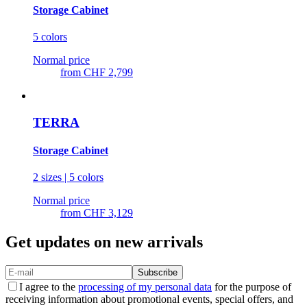
Storage Cabinet
5 colors
Normal price
from
CHF 2,799
TERRA
Storage Cabinet
2 sizes | 5 colors
Normal price
from
CHF 3,129
Get updates on new arrivals
Subscribe
I agree to the
processing of my personal data
for the purpose of
receiving information about promotional events, special offers, and