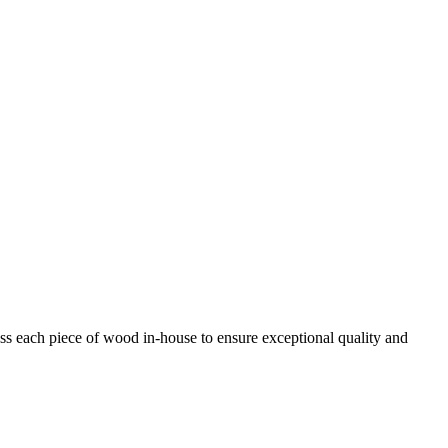
ess each piece of wood in-house to ensure exceptional quality and