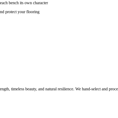
 each bench its own character
nd protect your flooring
rength, timeless beauty, and natural resilience. We hand-select and proc