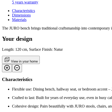
5 years warranty
Characteristics
Dimensions
Materials
The JURO bench brings traditional craftsmanship into contemporary inter
Your design
Length: 120 cm, Surface Finish: Natur
View in your home
Characteristics
Flexible use: Dining bench, hallway seat, or bedroom accent –
Crafted to last: Built for years of everyday use, even in busy caf
Cohesive design: Pairs beautifully with JURO stools, chairs, an