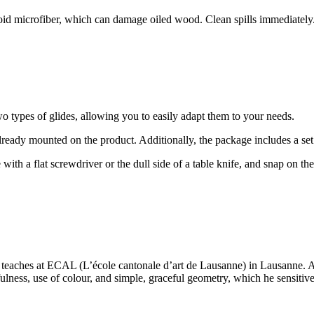
void microfiber, which can damage oiled wood. Clean spills immediatel
o types of glides, allowing you to easily adapt them to your needs.
 already mounted on the product. Additionally, the package includes a set
 with a flat screwdriver or the dull side of a table knife, and snap on t
 teaches at ECAL (L’école cantonale d’art de Lausanne) in Lausanne. A
ness, use of colour, and simple, graceful geometry, which he sensitivel