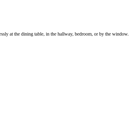
lessly at the dining table, in the hallway, bedroom, or by the window.