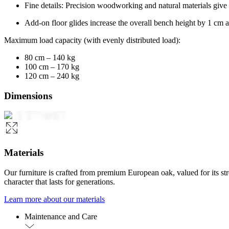
Fine details: Precision woodworking and natural materials give
Add-on floor glides increase the overall bench height by 1 cm a
Maximum load capacity (with evenly distributed load):
80 cm – 140 kg
100 cm – 170 kg
120 cm – 240 kg
Dimensions
Materials
Our furniture is crafted from premium European oak, valued for its st
character that lasts for generations.
Learn more about our materials
Maintenance and Care