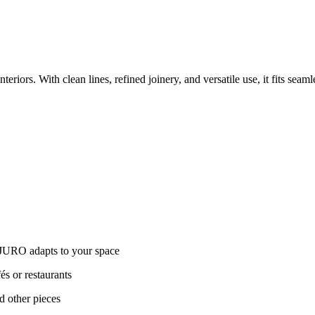
iors. With clean lines, refined joinery, and versatile use, it fits seam
 JURO adapts to your space
és or restaurants
d other pieces