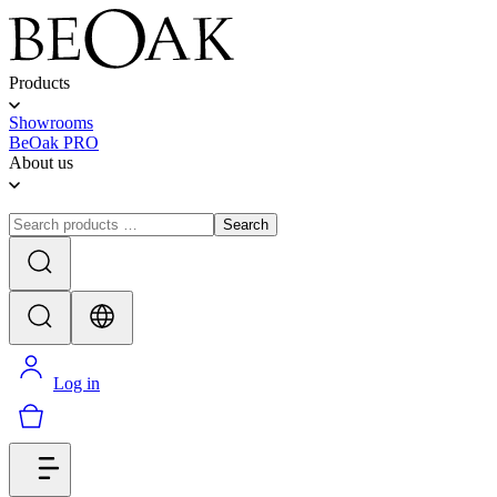
Products
Showrooms
BeOak PRO
About us
Search
Log in