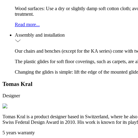
Wood surfaces: Use a dry or slightly damp soft cotton cloth; a
treatment.
Read more...
Assembly and installation
Our chairs and benches (except for the KA series) come with tw
The plastic glides for soft floor coverings, such as carpets, are
Changing the glides is simple: lift the edge of the mounted glide
Tomas Kral
Designer
Tomas Kral is a product designer based in Switzerland, where he also
Swiss Federal Design Award in 2010. His work is known for its playful
5 years warranty