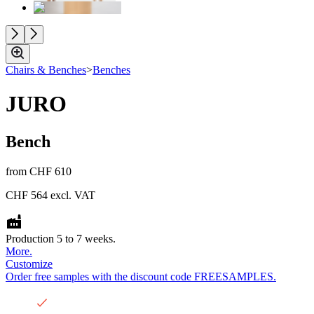
Chairs & Benches
>
Benches
JURO
Bench
from
CHF 610
CHF 564
excl. VAT
Production 5 to 7 weeks.
More.
Customize
Order free samples with the discount code FREESAMPLES.