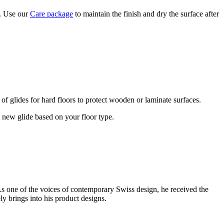
y. Use our
Care package
to maintain the finish and dry the surface after
 of glides for hard floors to protect wooden or laminate surfaces.
he new glide based on your floor type.
s one of the voices of contemporary Swiss design, he received the
y brings into his product designs.