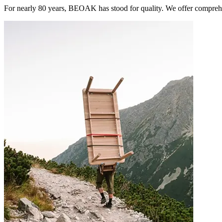
For nearly 80 years, BEOAK has stood for quality. We offer comprehe