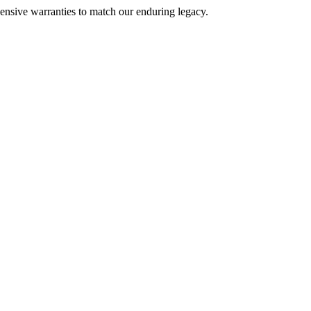
nsive warranties to match our enduring legacy.