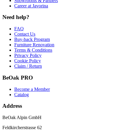
Showrooms & Partners
Career at Javorina
Need help?
FAQ
Contact Us
Buy-back Program
Furniture Renovation
Terms & Conditions
Privacy Policy
Cookie Policy
Claim / Return
BeOak PRO
Become a Member
Catalog
Address
BeOak Alpin GmbH
Feldkircherstrasse 62