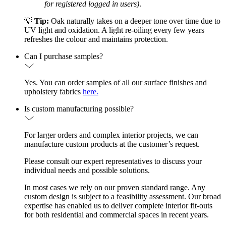
for registered logged in users)
.
💡
Tip:
Oak naturally takes on a deeper tone over time due to
UV light and oxidation. A light re-oiling every few years
refreshes the colour and maintains protection.
Can I purchase samples?
Yes. You can order samples of all our surface finishes and
upholstery fabrics
here.
Is custom manufacturing possible?
For larger orders and complex interior projects, we can
manufacture custom products at the customer’s request.
Please consult our expert representatives to discuss your
individual needs and possible solutions.
In most cases we rely on our proven standard range. Any
custom design is subject to a feasibility assessment. Our broad
expertise has enabled us to deliver complete interior fit-outs
for both residential and commercial spaces in recent years.