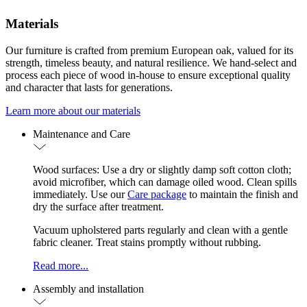
Materials
Our furniture is crafted from premium European oak, valued for its
strength, timeless beauty, and natural resilience. We hand-select and
process each piece of wood in-house to ensure exceptional quality
and character that lasts for generations.
Learn more about our materials
Maintenance and Care
Wood surfaces: Use a dry or slightly damp soft cotton cloth;
avoid microfiber, which can damage oiled wood. Clean spills
immediately. Use our
Care package
to maintain the finish and
dry the surface after treatment.
Vacuum upholstered parts regularly and clean with a gentle
fabric cleaner. Treat stains promptly without rubbing.
Read more...
Assembly and installation