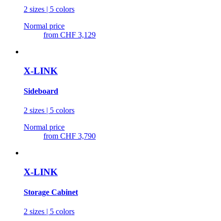
2 sizes | 5 colors
Normal price
from
CHF 3,129
X-LINK
Sideboard
2 sizes | 5 colors
Normal price
from
CHF 3,790
X-LINK
Storage Cabinet
2 sizes | 5 colors