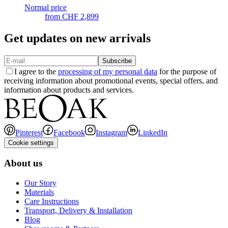
Normal price
from
CHF 2,899
Get updates on new arrivals
Subscribe
I agree to the
processing of my personal data
for the purpose of
receiving information about promotional events, special offers, and
information about products and services.
Pinterest
Facebook
Instagram
LinkedIn
Cookie settings
About us
Our Story
Materials
Care Instructions
Transport, Delivery & Installation
Blog