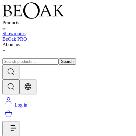
Products
Showrooms
BeOak PRO
About us
Search
Log in