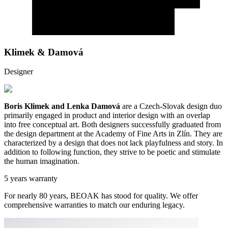
Klimek & Damová
Designer
Boris Klimek and Lenka Damová
are a Czech-Slovak design duo
primarily engaged in product and interior design with an overlap
into free conceptual art. Both designers successfully graduated from
the design department at the Academy of Fine Arts in Zlín. They are
characterized by a design that does not lack playfulness and story. In
addition to following function, they strive to be poetic and stimulate
the human imagination.
5 years warranty
For nearly 80 years, BEOAK has stood for quality. We offer
comprehensive warranties to match our enduring legacy.