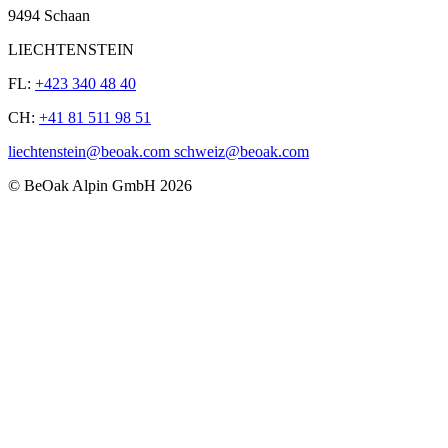
9494 Schaan
LIECHTENSTEIN
FL:
+423 340 48 40
CH:
+41 81 511 98 51
liechtenstein@beoak.com schweiz@beoak.com
©
BeOak Alpin GmbH
2026