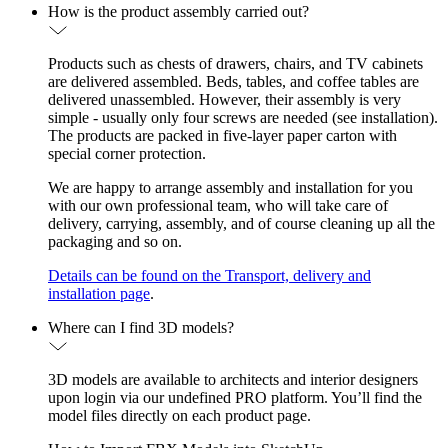
How is the product assembly carried out?
Products such as chests of drawers, chairs, and TV cabinets
are delivered assembled. Beds, tables, and coffee tables are
delivered unassembled. However, their assembly is very
simple - usually only four screws are needed (see installation).
The products are packed in five-layer paper carton with
special corner protection.
We are happy to arrange assembly and installation for you
with our own professional team, who will take care of
delivery, carrying, assembly, and of course cleaning up all the
packaging and so on.
Details can be found on the Transport, delivery and
installation page
.
Where can I find 3D models?
3D models are available to architects and interior designers
upon login via our undefined PRO platform. You’ll find the
model files directly on each product page.