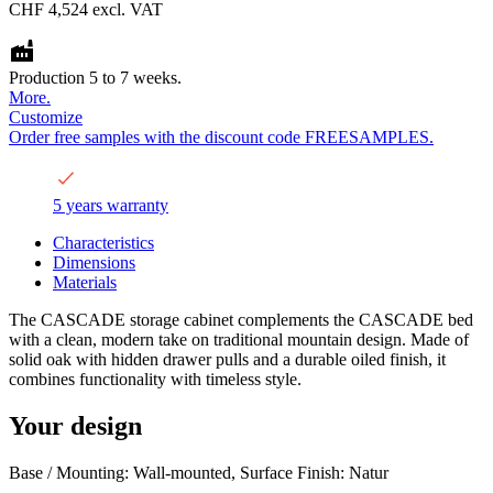
CHF 4,524
excl. VAT
Production 5 to 7 weeks.
More.
Customize
Order free samples with the discount code FREESAMPLES.
5 years warranty
Characteristics
Dimensions
Materials
The CASCADE storage cabinet complements the CASCADE bed
with a clean, modern take on traditional mountain design. Made of
solid oak with hidden drawer pulls and a durable oiled finish, it
combines functionality with timeless style.
Your design
Base / Mounting: Wall-mounted, Surface Finish: Natur