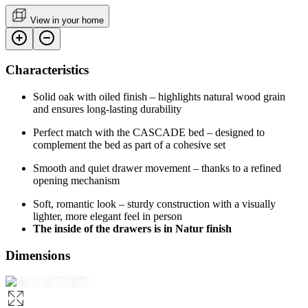
View in your home
Characteristics
Solid oak with oiled finish – highlights natural wood grain
and ensures long-lasting durability
Perfect match with the CASCADE bed – designed to
complement the bed as part of a cohesive set
Smooth and quiet drawer movement – thanks to a refined
opening mechanism
Soft, romantic look – sturdy construction with a visually
lighter, more elegant feel in person
The inside of the drawers is in Natur finish
Dimensions