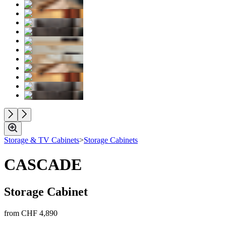
Storage & TV Cabinets
>
Storage Cabinets
CASCADE
Storage Cabinet
from
CHF 4,890