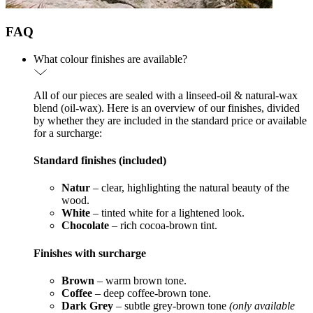
FAQ
What colour finishes are available?
All of our pieces are sealed with a linseed-oil & natural-wax
blend (oil-wax). Here is an overview of our finishes, divided
by whether they are included in the standard price or available
for a surcharge:
Standard finishes (included)
Natur
– clear, highlighting the natural beauty of the
wood.
White
– tinted white for a lightened look.
Chocolate
– rich cocoa-brown tint.
Finishes with surcharge
Brown
– warm brown tone.
Coffee
– deep coffee-brown tone.
Dark Grey
– subtle grey-brown tone
(only available