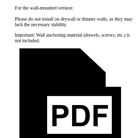
For the wall-mounted version:
Please do not install on drywall or thinner walls, as they may
lack the necessary stability.
Important: Wall anchoring material (dowels, screws, etc.) is
not included.