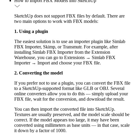
How to Import FBX Models into SketchUp
SketchUp does not support FBX files by default. There are
two main options to work with FBX models:
1. Using a plugin
The easiest solution is to use an importer plugin like Simlab
FBX Importer, Skimp, or Transmutr. For example, after
installing Simlab FBX Importer from the Extension
Warehouse, you can go to Extensions → Simlab FBX
Importer → Import and choose your FBX file.
2. Converting the model
If you prefer not to use a plugin, you can convert the FBX file
to a SketchUp-supported format like GLB or OBJ. Several
online converters allow you to do this — simply upload your
FBX file, wait for the conversion, and download the result.
You can then import the converted file into SketchUp.
Textures are usually preserved, and the model scale should be
correct. If the model appears too large, it may have been
converted using millimeters as base units — in that case, scale
it down by a factor of 1000.