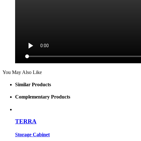
You May Also Like
Similar Products
Complementary Products
TERRA
Storage Cabinet