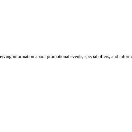
eiving information about promotional events, special offers, and inform