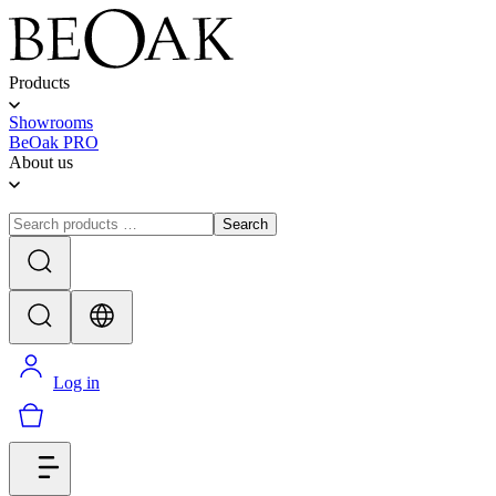
Products
Showrooms
BeOak PRO
About us
Search
Log in