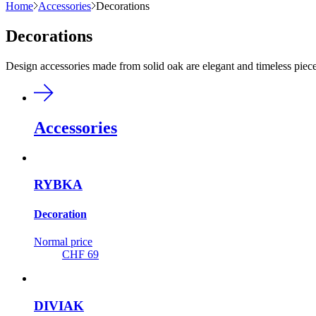
Home
Accessories
Decorations
Decorations
Design accessories made from solid oak are elegant and timeless pieces
Accessories
RYBKA
Decoration
Normal price
CHF 69
DIVIAK