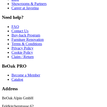
Showrooms & Partners
Career at Javorina
Need help?
FAQ
Contact Us
Buy-back Program
Furniture Renovation
Terms & Conditions
Privacy Policy
Cookie Policy
Claim / Return
BeOak PRO
Become a Member
Catalog
Address
BeOak Alpin GmbH
Feldkircherstrasse 62