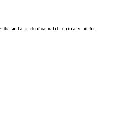
 that add a touch of natural charm to any interior.