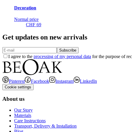
Decoration
Normal price
CHF 69
Get updates on new arrivals
Subscribe
I agree to the
processing of my personal data
for the purpose of rec
Pinterest
Facebook
Instagram
LinkedIn
Cookie settings
About us
Our Story
Materials
Care Instructions
Transport, Delivery & Installation
Blog