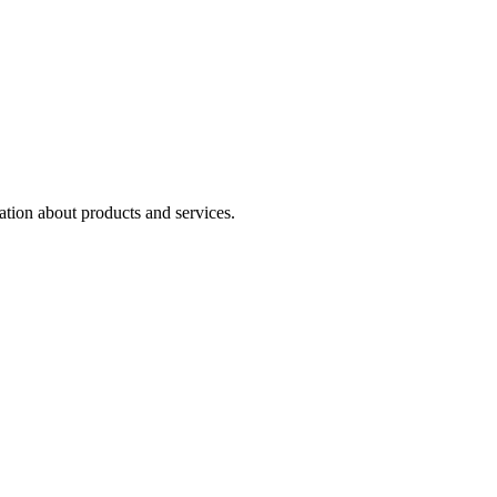
ation about products and services.