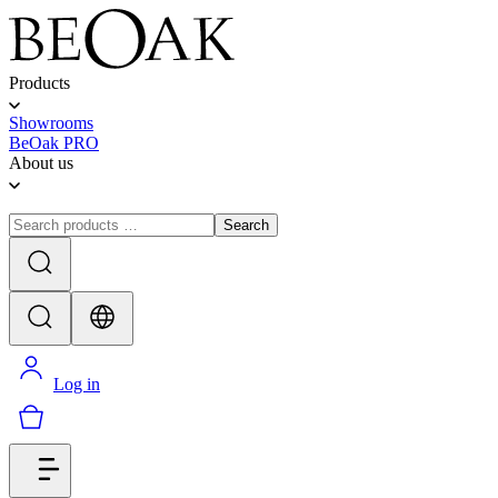
Products
Showrooms
BeOak PRO
About us
Search
Log in