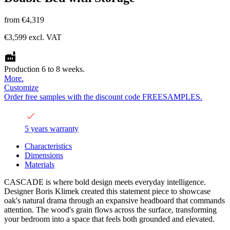
from
€4,319
€3,599
excl. VAT
Production 6 to 8 weeks.
More.
Customize
Order free samples with the discount code FREESAMPLES.
5 years warranty
Characteristics
Dimensions
Materials
CASCADE is where bold design meets everyday intelligence.
Designer Boris Klimek created this statement piece to showcase
oak's natural drama through an expansive headboard that commands
attention. The wood's grain flows across the surface, transforming
your bedroom into a space that feels both grounded and elevated.