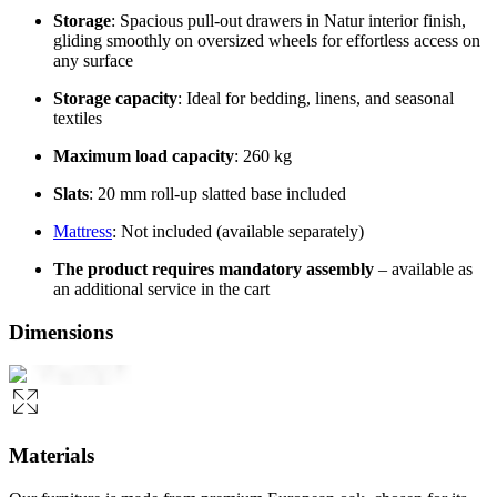
Storage
: Spacious pull-out drawers in Natur interior finish,
gliding smoothly on oversized wheels for effortless access on
any surface
Storage capacity
: Ideal for bedding, linens, and seasonal
textiles
Maximum load capacity
: 260 kg
Slats
: 20 mm roll-up slatted base included
Mattress
: Not included (available separately)
The product requires mandatory assembly
– available as
an additional service in the cart
Dimensions
Materials