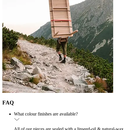
FAQ
What colour finishes are available?
All of our pieces are sealed with a linseed-oil & natural-wax