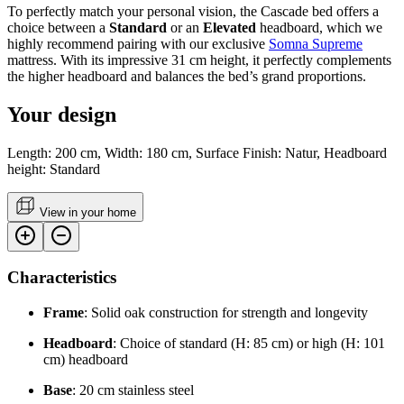
To perfectly match your personal vision, the Cascade bed offers a
choice between a
Standard
or an
Elevated
headboard, which we
highly recommend pairing with our exclusive
Somna Supreme
mattress. With its impressive 31 cm height, it perfectly complements
the higher headboard and balances the bed’s grand proportions.
Your design
Length: 200 cm, Width: 180 cm, Surface Finish: Natur, Headboard
height: Standard
View in your home
Characteristics
Frame
: Solid oak construction for strength and longevity
Headboard
: Choice of standard (H: 85 cm) or high (H: 101
cm) headboard
Base
: 20 cm stainless steel