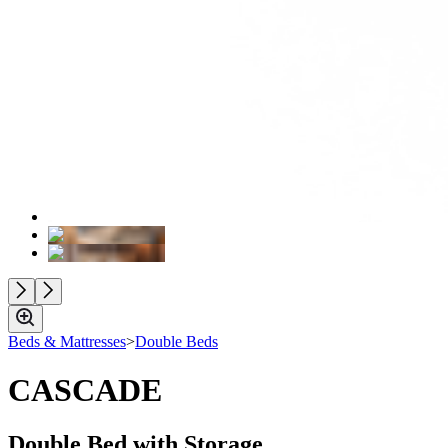
Beds & Mattresses
>
Double Beds
CASCADE
Double Bed with Storage