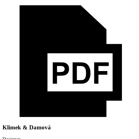
Klimek & Damová