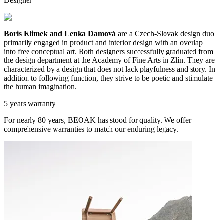
Designer
Boris Klimek and Lenka Damová
are a Czech-Slovak design duo
primarily engaged in product and interior design with an overlap
into free conceptual art. Both designers successfully graduated from
the design department at the Academy of Fine Arts in Zlín. They are
characterized by a design that does not lack playfulness and story. In
addition to following function, they strive to be poetic and stimulate
the human imagination.
5 years warranty
For nearly 80 years, BEOAK has stood for quality. We offer
comprehensive warranties to match our enduring legacy.