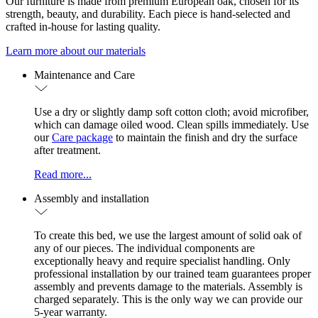
Our furniture is made from premium European oak, chosen for its
strength, beauty, and durability. Each piece is hand-selected and
crafted in-house for lasting quality.
Learn more about our materials
Maintenance and Care
Use a dry or slightly damp soft cotton cloth; avoid microfiber,
which can damage oiled wood. Clean spills immediately. Use
our
Care package
to maintain the finish and dry the surface
after treatment.
Read more...
Assembly and installation
To create this bed, we use the largest amount of solid oak of
any of our pieces. The individual components are
exceptionally heavy and require specialist handling. Only
professional installation by our trained team guarantees proper
assembly and prevents damage to the materials. Assembly is
charged separately. This is the only way we can provide our
5-year warranty.