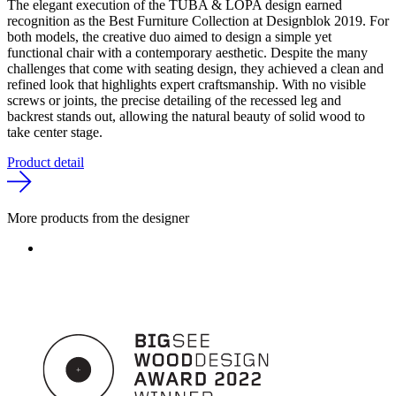
The elegant execution of the TUBA & LOPA design earned
recognition as the Best Furniture Collection at Designblok 2019. For
both models, the creative duo aimed to design a simple yet
functional chair with a contemporary aesthetic. Despite the many
challenges that come with seating design, they achieved a clean and
refined look that highlights expert craftsmanship. With no visible
screws or joints, the precise detailing of the recessed leg and
backrest stands out, allowing the natural beauty of solid wood to
take center stage.
Product detail
More products from the designer