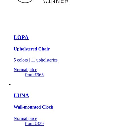
LOPA
Upholstered Chair
5 colors | 11 upholsteries
Normal price
from
€965
LUNA
Wall-mounted Clock
Normal price
from
€329