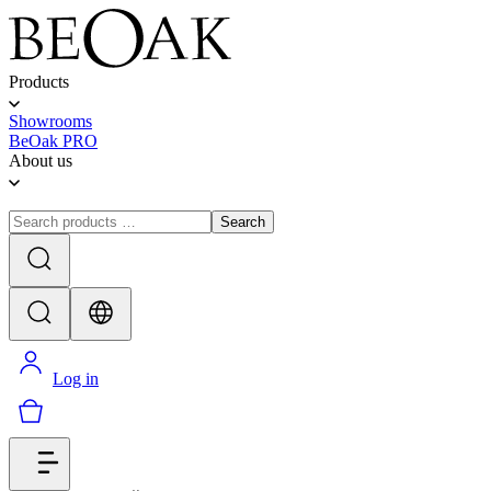
Products
Showrooms
BeOak PRO
About us
Search
Log in