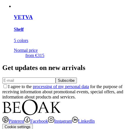
VETVA
Shelf
5 colors
Normal price
from
€315
Get updates on new arrivals
Subscribe
I agree to the
processing of my personal data
for the purpose of
receiving information about promotional events, special offers, and
information about products and services.
Pinterest
Facebook
Instagram
LinkedIn
Cookie settings