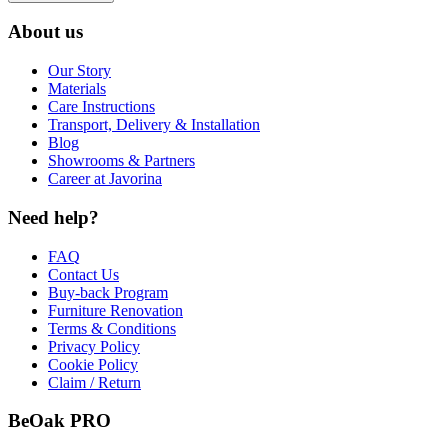
About us
Our Story
Materials
Care Instructions
Transport, Delivery & Installation
Blog
Showrooms & Partners
Career at Javorina
Need help?
FAQ
Contact Us
Buy-back Program
Furniture Renovation
Terms & Conditions
Privacy Policy
Cookie Policy
Claim / Return
BeOak PRO