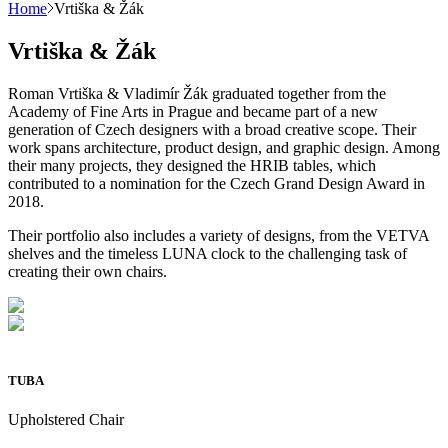
Home
Vrtiška & Žák
Vrtiška & Žák
Roman Vrtiška & Vladimír Žák graduated together from the
Academy of Fine Arts in Prague and became part of a new
generation of Czech designers with a broad creative scope. Their
work spans architecture, product design, and graphic design. Among
their many projects, they designed the HRIB tables, which
contributed to a nomination for the Czech Grand Design Award in
2018.
Their portfolio also includes a variety of designs, from the VETVA
shelves and the timeless LUNA clock to the challenging task of
creating their own chairs.
TUBA
Upholstered Chair