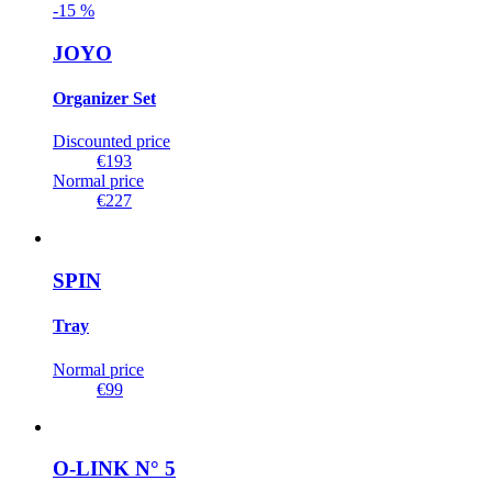
-
15
%
JOYO
Organizer Set
Discounted price
€193
Normal price
€227
SPIN
Tray
Normal price
€99
O-LINK N° 5