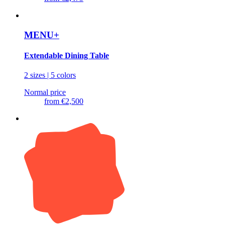
MENU+
Extendable Dining Table
2 sizes | 5 colors
Normal price
from
€2,500