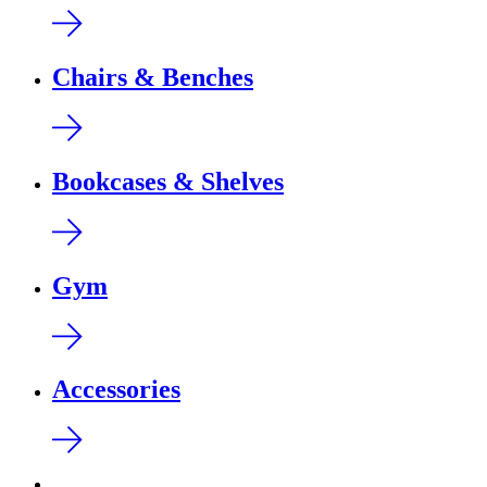
Chairs & Benches
Bookcases & Shelves
Gym
Accessories