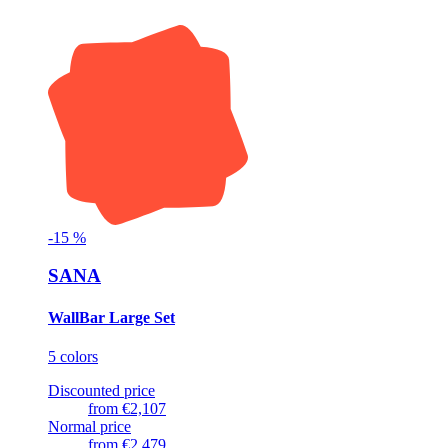
-
15
%
SANA
WallBar Large Set
5 colors
Discounted price
from
€2,107
Normal price
from
€2,479