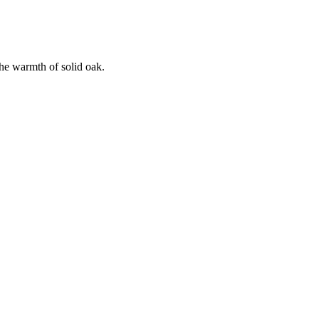
the warmth of solid oak.