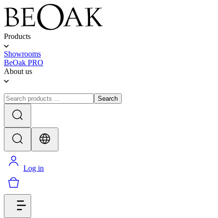
Products
Showrooms
BeOak PRO
About us
Search
Log in