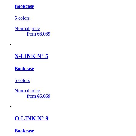
Bookcase
5 colors
Normal price
from
€6,069
X-LINK N° 5
Bookcase
5 colors
Normal price
from
€6,069
O-LINK N° 9
Bookcase