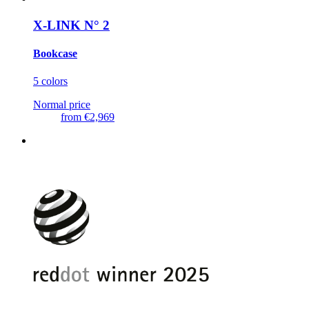
X-LINK N° 2
Bookcase
5 colors
Normal price
from
€2,969