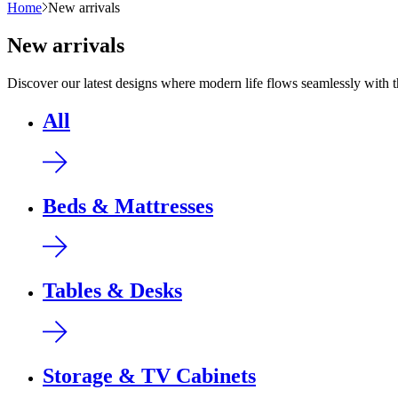
Home
New arrivals
New arrivals
Discover our latest designs where modern life flows seamlessly with 
All
Beds & Mattresses
Tables & Desks
Storage & TV Cabinets