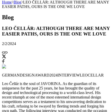
Home
Blog
LEO ČELLÁR: ALTHOUGH THERE ARE MANY
EASIER PATHS, OURS IS THE ONE WE LOVE
Blog
LEO ČELLÁR: ALTHOUGH THERE ARE MANY
EASIER PATHS, OURS IS THE ONE WE LOVE
2/2/2024
GERMANDESIGNAWARD2024
INTERVIEW
LEOCELLAR
Leo Čellár is the soul of JAVORINA. As the guardian of its
uniqueness for the past 25 years, he has brought the quality of
design and technological processing to a world-class level. His
recent triumph at one of the most esteemed international design
competitions serves as a testament to his unwavering dedication to
his craft, refusing to be swayed by fleeting trends and forging his
own path. The following interview was conducted on the occasion