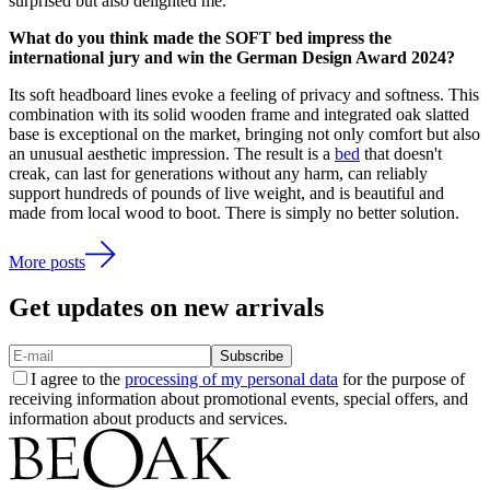
surprised but also delighted me.
What do you think made the SOFT bed impress the
international jury and win the German Design Award 2024?
Its soft headboard lines evoke a feeling of privacy and softness. This
combination with its solid wooden frame and integrated oak slatted
base is exceptional on the market, bringing not only comfort but also
an unusual aesthetic impression. The result is a
bed
that doesn't
creak, can last for generations without any harm, can reliably
support hundreds of pounds of live weight, and is beautiful and
made from local wood to boot. There is simply no better solution.
More posts
Get updates on new arrivals
Subscribe
I agree to the
processing of my personal data
for the purpose of
receiving information about promotional events, special offers, and
information about products and services.