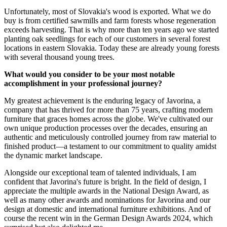
Unfortunately, most of Slovakia's wood is exported. What we do
buy is from certified sawmills and farm forests whose regeneration
exceeds harvesting. That is why more than ten years ago we started
planting oak seedlings for each of our customers in several forest
locations in eastern Slovakia. Today these are already young forests
with several thousand young trees.
What would you consider to be your most notable
accomplishment in your professional journey?
My greatest achievement is the enduring legacy of Javorina, a
company that has thrived for more than 75 years, crafting modern
furniture that graces homes across the globe. We've cultivated our
own unique production processes over the decades, ensuring an
authentic and meticulously controlled journey from raw material to
finished product—a testament to our commitment to quality amidst
the dynamic market landscape.
Alongside our exceptional team of talented individuals, I am
confident that Javorina's future is bright. In the field of design, I
appreciate the multiple awards in the National Design Award, as
well as many other awards and nominations for Javorina and our
design at domestic and international furniture exhibitions. And of
course the recent win in the German Design Awards 2024, which