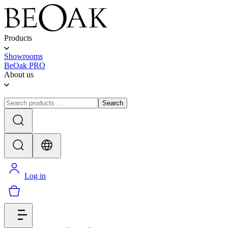
Products
Showrooms
BeOak PRO
About us
Search
Log in