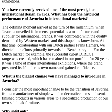
exhibitions.
You have currently received one of the most prestigious
international design awards. What has been the historical
performance of Javorina in international markets?
The defining moment arrived at the turn of the millennium, when
Javorina unveiled its immense potential as a manufacturer and
supplier for international brands. It was confronted with the quality
demanded by Western markets and this shaped its know-how. At
that time, collaborating with our Dutch partner Frans Hamers, we
directed our efforts primarily towards the Benelux region. For the
Dutch market, for example, the successful cubist DIRECT
range was created, which has remained in our portfolio for 20 years.
It was a time of major international exhibitions, where the brand
presented itself under its own name and gained confidence.
What is the biggest change you have managed to introduce in
Javorina?
I consider the most important change to be the transition of Javorina
from a manufacturer of simple wooden decorative items and semi-
finished products in various areas to a specialized production of our
own solid oak furniture.
Why solid oak?