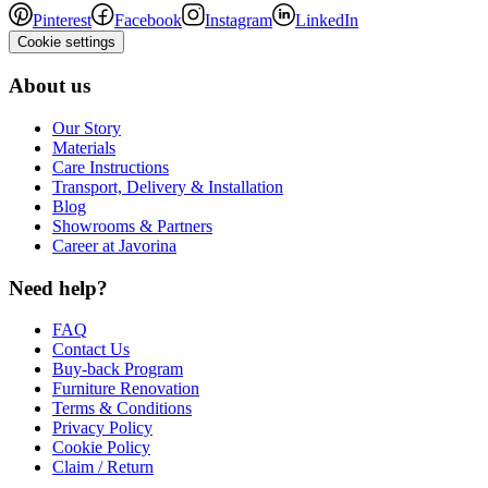
Pinterest
Facebook
Instagram
LinkedIn
Cookie settings
About us
Our Story
Materials
Care Instructions
Transport, Delivery & Installation
Blog
Showrooms & Partners
Career at Javorina
Need help?
FAQ
Contact Us
Buy-back Program
Furniture Renovation
Terms & Conditions
Privacy Policy
Cookie Policy
Claim / Return