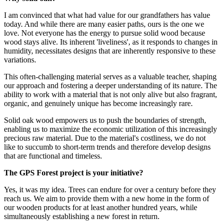
I am convinced that what had value for our grandfathers has value
today. And while there are many easier paths, ours is the one we
love. Not everyone has the energy to pursue solid wood because
wood stays alive. Its inherent 'liveliness', as it responds to changes in
humidity, necessitates designs that are inherently responsive to these
variations.
This often-challenging material serves as a valuable teacher, shaping
our approach and fostering a deeper understanding of its nature. The
ability to work with a material that is not only alive but also fragrant,
organic, and genuinely unique has become increasingly rare.
Solid oak wood empowers us to push the boundaries of strength,
enabling us to maximize the economic utilization of this increasingly
precious raw material. Due to the material's costliness, we do not
like to succumb to short-term trends and therefore develop designs
that are functional and timeless.
The GPS Forest project is your initiative?
Yes, it was my idea. Trees can endure for over a century before they
reach us. We aim to provide them with a new home in the form of
our wooden products for at least another hundred years, while
simultaneously establishing a new forest in return.