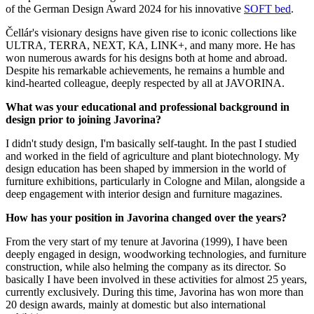
of the German Design Award 2024 for his innovative
SOFT bed
.
Čellár's visionary designs have given rise to iconic collections like
ULTRA, TERRA, NEXT, KA, LINK+, and many more. He has
won numerous awards for his designs both at home and abroad.
Despite his remarkable achievements, he remains a humble and
kind-hearted colleague, deeply respected by all at JAVORINA.
What was your educational and professional background in
design prior to joining Javorina?
I didn't study design, I'm basically self-taught. In the past I studied
and worked in the field of agriculture and plant biotechnology. My
design education has been shaped by immersion in the world of
furniture exhibitions, particularly in Cologne and Milan, alongside a
deep engagement with interior design and furniture magazines.
How has your position in Javorina changed over the years?
From the very start of my tenure at Javorina (1999), I have been
deeply engaged in design, woodworking technologies, and furniture
construction, while also helming the company as its director. So
basically I have been involved in these activities for almost 25 years,
currently exclusively. During this time, Javorina has won more than
20 design awards, mainly at domestic but also international