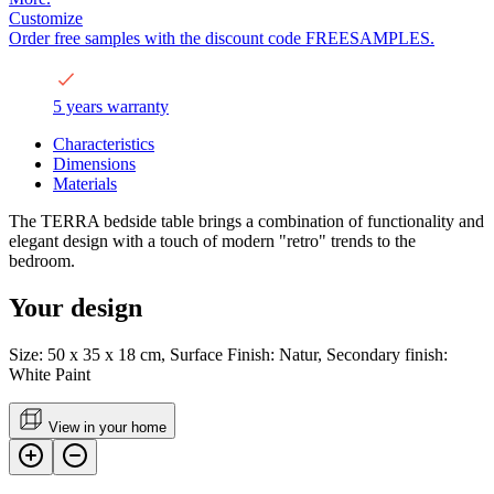
Customize
Order free samples with the discount code FREESAMPLES.
5 years warranty
Characteristics
Dimensions
Materials
The TERRA bedside table brings a combination of functionality and
elegant design with a touch of modern "retro" trends to the
bedroom.
Your design
Size: 50 x 35 x 18 cm, Surface Finish: Natur, Secondary finish:
White Paint
View in your home