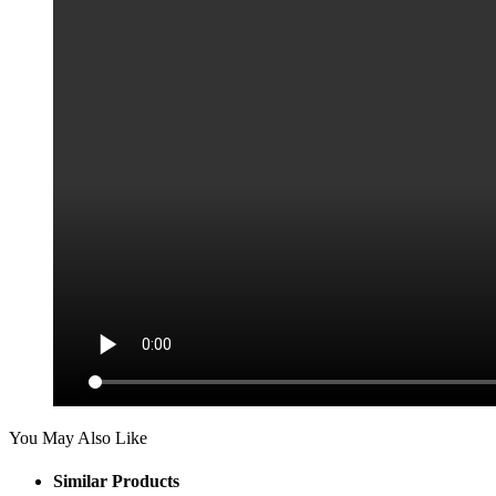
You May Also Like
Similar Products