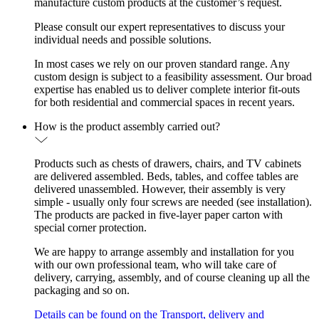
manufacture custom products at the customer’s request.
Please consult our expert representatives to discuss your
individual needs and possible solutions.
In most cases we rely on our proven standard range. Any
custom design is subject to a feasibility assessment. Our broad
expertise has enabled us to deliver complete interior fit-outs
for both residential and commercial spaces in recent years.
How is the product assembly carried out?
Products such as chests of drawers, chairs, and TV cabinets
are delivered assembled. Beds, tables, and coffee tables are
delivered unassembled. However, their assembly is very
simple - usually only four screws are needed (see installation).
The products are packed in five-layer paper carton with
special corner protection.
We are happy to arrange assembly and installation for you
with our own professional team, who will take care of
delivery, carrying, assembly, and of course cleaning up all the
packaging and so on.
Details can be found on the Transport, delivery and