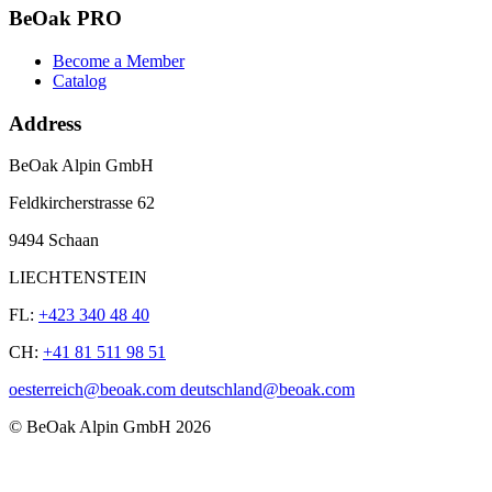
BeOak PRO
Become a Member
Catalog
Address
BeOak Alpin GmbH
Feldkircherstrasse 62
9494 Schaan
LIECHTENSTEIN
FL:
+423 340 48 40
CH:
+41 81 511 98 51
oesterreich@beoak.com deutschland@beoak.com
©
BeOak Alpin GmbH
2026