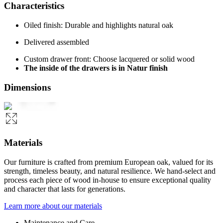
Characteristics
Oiled finish: Durable and highlights natural oak
Delivered assembled
Custom drawer front: Choose lacquered or solid wood
The inside of the drawers is in Natur finish
Dimensions
Materials
Our furniture is crafted from premium European oak, valued for its
strength, timeless beauty, and natural resilience. We hand-select and
process each piece of wood in-house to ensure exceptional quality
and character that lasts for generations.
Learn more about our materials
Maintenance and Care