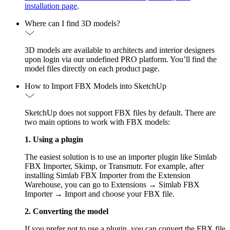
installation page
.
Where can I find 3D models?
3D models are available to architects and interior designers
upon login via our undefined PRO platform. You’ll find the
model files directly on each product page.
How to Import FBX Models into SketchUp
SketchUp does not support FBX files by default. There are
two main options to work with FBX models:
1. Using a plugin
The easiest solution is to use an importer plugin like Simlab
FBX Importer, Skimp, or Transmutr. For example, after
installing Simlab FBX Importer from the Extension
Warehouse, you can go to Extensions → Simlab FBX
Importer → Import and choose your FBX file.
2. Converting the model
If you prefer not to use a plugin, you can convert the FBX file