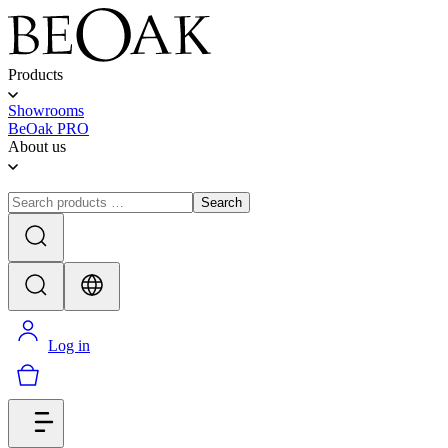
Products
Showrooms
BeOak PRO
About us
Search
Log in