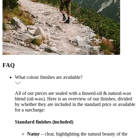
FAQ
What colour finishes are available?
All of our pieces are sealed with a linseed-oil & natural-wax
blend (oil-wax). Here is an overview of our finishes, divided
by whether they are included in the standard price or available
for a surcharge:
Standard finishes (included)
Natur
– clear, highlighting the natural beauty of the