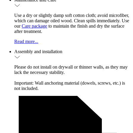
Use a dry or slightly damp soft cotton cloth; avoid microfiber,
which can damage oiled wood. Clean spills immediately. Use
our
Care package
to maintain the finish and dry the surface
after treatment.
Read more...
Assembly and installation
Please do not install on drywall or thinner walls, as they may
lack the necessary stability.
Important: Wall anchoring material (dowels, screws, etc.) is
not included.