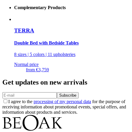
Complementary Products
TERRA
Double Bed with Bedside Tables
8 sizes | 5 colors | 11 upholsteries
Normal price
from
€3,759
Get updates on new arrivals
Subscribe
I agree to the
processing of my personal data
for the purpose of
receiving information about promotional events, special offers, and
information about products and services.