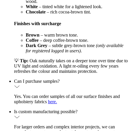
wood.
White
– tinted white for a lightened look.
Chocolate
– rich cocoa-brown tint.
Finishes with surcharge
Brown
– warm brown tone.
Coffee
– deep coffee-brown tone.
Dark Grey
– subtle grey-brown tone
(only available
for registered logged in users)
.
💡
Tip:
Oak naturally takes on a deeper tone over time due to
UV light and oxidation. A light re-oiling every few years
refreshes the colour and maintains protection.
Can I purchase samples?
Yes. You can order samples of all our surface finishes and
upholstery fabrics
here.
Is custom manufacturing possible?
For larger orders and complex interior projects, we can