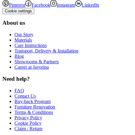
Pinterest
Facebook
Instagram
LinkedIn
Cookie settings
About us
Our Story
Materials
Care Instructions
Transport, Delivery & Installation
Blog
Showrooms & Partners
Career at Javorina
Need help?
FAQ
Contact Us
Buy-back Program
Furniture Renovation
Terms & Conditions
Privacy Policy
Cookie Policy
Claim / Return