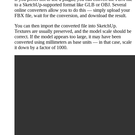
to a SketchUp-supported format like GLB or OBJ. Several
online converters allow you to do this — simply upload your
FBX file, wait for the conversion, and download the result.
You can then import the converted file into SketchUp.
Textures are usually preserved, and the model scale should be
correct. If the model appears too large, it may have been
converted using millimeters as base units — in that case, scale
it down by a factor of 1000.