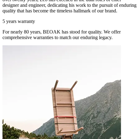
designer and engineer, dedicating his work to the pursuit of enduring
quality that has become the timeless hallmark of our brand.
5 years warranty
For nearly 80 years, BEOAK has stood for quality. We offer
comprehensive warranties to match our enduring legacy.