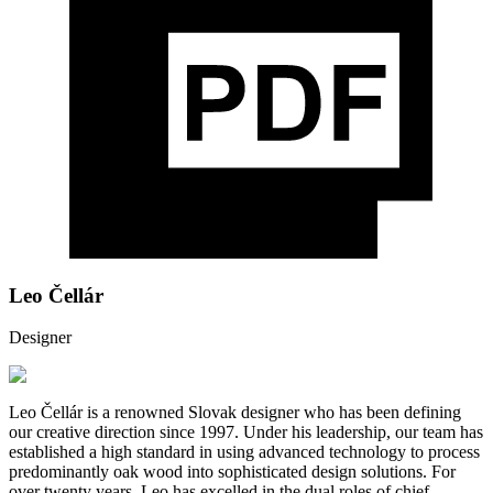
Leo Čellár
Designer
Leo Čellár is a renowned Slovak designer who has been defining
our creative direction since 1997. Under his leadership, our team has
established a high standard in using advanced technology to process
predominantly oak wood into sophisticated design solutions. For
over twenty years, Leo has excelled in the dual roles of chief