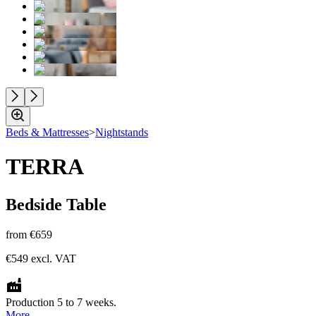
Beds & Mattresses
>
Nightstands
TERRA
Bedside Table
from
€659
€549
excl. VAT
Production 5 to 7 weeks.
More.